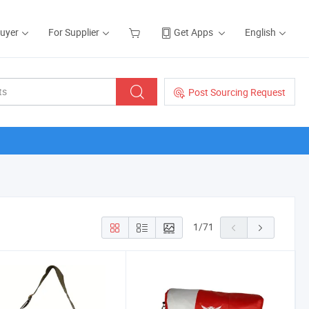
Buyer
For Supplier
Get Apps
English
Post Sourcing Request
1
/
71