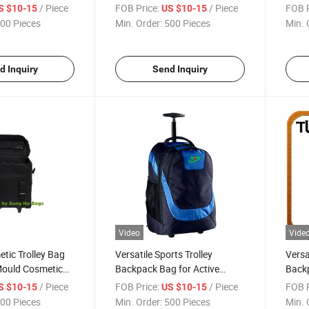
ags Sh-8169
Bicycle Gears Sh-8252
/ Piece
FOB Price:
/ Piece
FOB P
S $10-15
US $10-15
00 Pieces
Min. Order:
500 Pieces
Min. 
d Inquiry
Send Inquiry
Video
Vide
tic Trolley Bag
Versatile Sports Trolley
Versa
Mould Cosmetic
Backpack Bag for Active
Backp
Lifestyles
and 
/ Piece
FOB Price:
/ Piece
FOB P
S $10-15
US $10-15
00 Pieces
Min. Order:
500 Pieces
Min. 