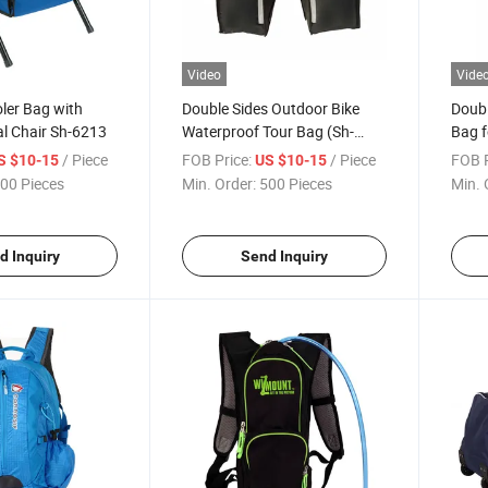
Video
Vide
oler Bag with
Double Sides Outdoor Bike
Doubl
l Chair Sh-6213
Waterproof Tour Bag (Sh-
Bag f
1329)
/ Piece
FOB Price:
/ Piece
FOB P
S $10-15
US $10-15
00 Pieces
Min. Order:
500 Pieces
Min. 
d Inquiry
Send Inquiry