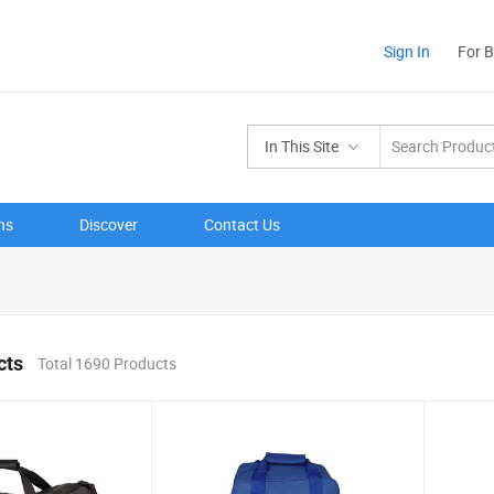
Sign In
For 
In This Site
ns
Discover
Contact Us
cts
Total 1690 Products