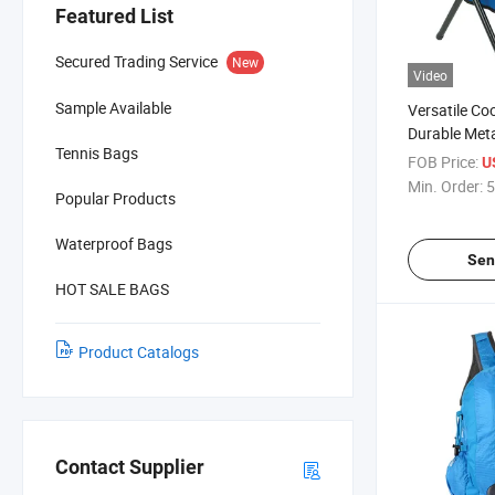
Featured List
Secured Trading Service
New
Video
Sample Available
Versatile Co
Durable Meta
Tennis Bags
FOB Price:
U
Min. Order:
5
Popular Products
Waterproof Bags
Sen
HOT SALE BAGS
Product Catalogs
Contact Supplier