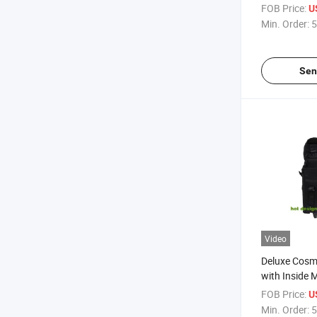
Travelling B
FOB Price:
U
Min. Order:
5
Sen
Video
Deluxe Cosme
with Inside 
Box
FOB Price:
U
Min. Order:
5