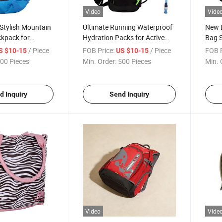
Video
Vide
Stylish Mountain
Ultimate Running Waterproof
New D
ckpack for
Hydration Packs for Active
Bag 
husiasts
Adventures
/ Piece
FOB Price:
/ Piece
FOB P
S $10-15
US $10-15
00 Pieces
Min. Order:
500 Pieces
Min. 
d Inquiry
Send Inquiry
Video
Vide