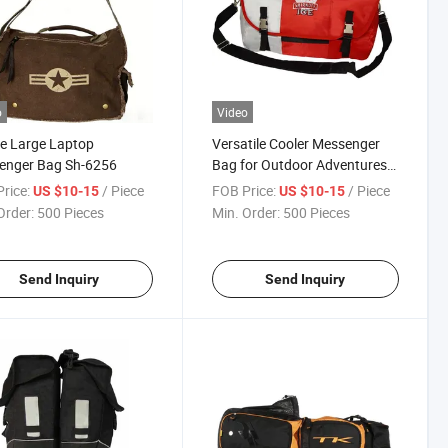
o
Video
e Large Laptop
Versatile Cooler Messenger
enger Bag Sh-6256
Bag for Outdoor Adventures
and Travel
rice:
/ Piece
FOB Price:
/ Piece
US $10-15
US $10-15
Order:
500 Pieces
Min. Order:
500 Pieces
Send Inquiry
Send Inquiry