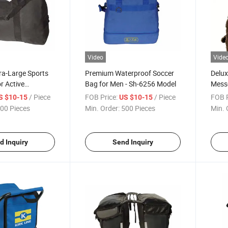
Video
Vide
tra-Large Sports
Premium Waterproof Soccer
Delux
r Active
Bag for Men - Sh-6256 Model
Mess
/ Piece
FOB Price:
/ Piece
FOB P
S $10-15
US $10-15
00 Pieces
Min. Order:
500 Pieces
Min. 
d Inquiry
Send Inquiry