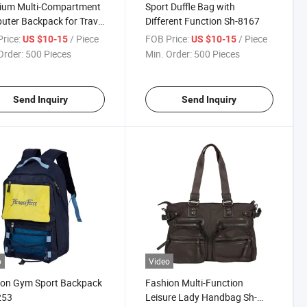
ium Multi-Compartment
Sport Duffle Bag with
ter Backpack for Travel
Different Function Sh-8167
Work
rice:
/ Piece
FOB Price:
/ Piece
US $10-15
US $10-15
Order:
500 Pieces
Min. Order:
500 Pieces
Send Inquiry
Send Inquiry
o
Video
ion Gym Sport Backpack
Fashion Multi-Function
253
Leisure Lady Handbag Sh-