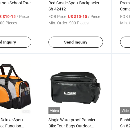
artoon School Tote
Red Castle Sport Backpacks
Prem
6
Sh-42412
Compu
and 
/ Piece
FOB Price:
/ Piece
FOB P
S $10-15
US $10-15
00 Pieces
Min. Order:
500 Pieces
Min. 
d Inquiry
Send Inquiry
Video
Vide
 Deluxe Sport
Single Waterproof Pannier
Fash
ice Function
Bike Tour Bags Outdoor
Sh-8