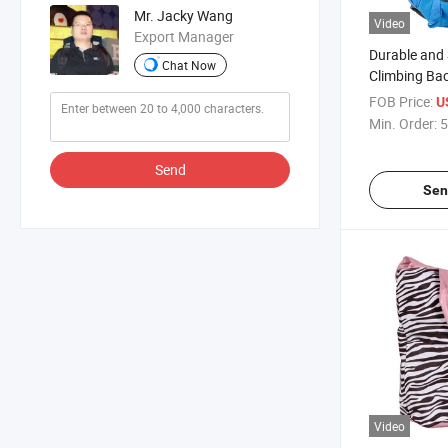
Mr. Jacky Wang
Video
Export Manager
Durable and 
Chat Now
Climbing Ba
Outdoor Ent
FOB Price:
U
Min. Order:
5
Send
Sen
Video