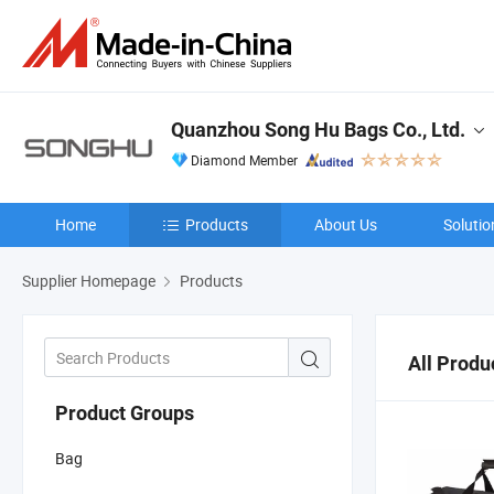
Quanzhou Song Hu Bags Co., Ltd.
Diamond Member
Home
Products
About Us
Solutio
Supplier Homepage
Products
All Produ
Product Groups
Bag