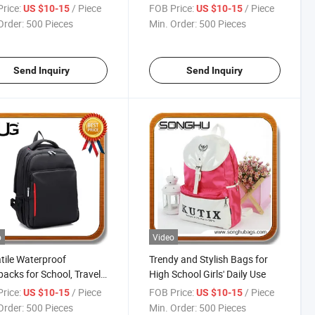
8263
rice:
/ Piece
FOB Price:
/ Piece
US $10-15
US $10-15
Order:
500 Pieces
Min. Order:
500 Pieces
Send Inquiry
Send Inquiry
o
Video
tile Waterproof
Trendy and Stylish Bags for
acks for School, Travel,
High School Girls' Daily Use
Adventure
rice:
/ Piece
FOB Price:
/ Piece
US $10-15
US $10-15
Order:
500 Pieces
Min. Order:
500 Pieces