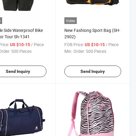
o
Video
e Side Waterproof Bike
New Fashiong Sport Bag (SH-
or Tour Sh-1341
2902)
rice:
/ Piece
FOB Price:
/ Piece
US $10-15
US $10-15
Order:
500 Pieces
Min. Order:
500 Pieces
Send Inquiry
Send Inquiry