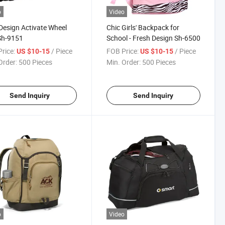
o
Video
esign Activate Wheel
Chic Girls' Backpack for
Sh-9151
School - Fresh Design Sh-6500
rice:
/ Piece
FOB Price:
/ Piece
US $10-15
US $10-15
Order:
500 Pieces
Min. Order:
500 Pieces
Send Inquiry
Send Inquiry
o
Video