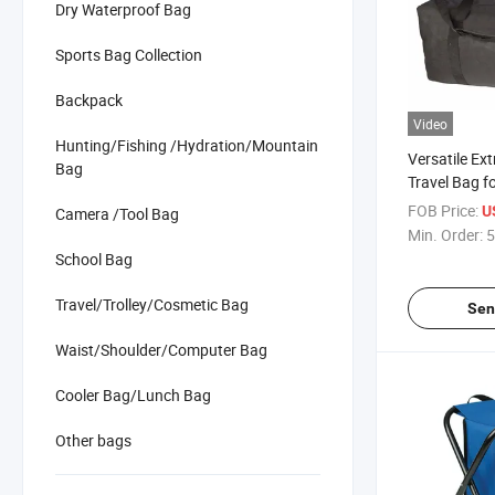
Dry Waterproof Bag
Sports Bag Collection
Backpack
Video
Hunting/Fishing /Hydration/Mountain
Versatile Ex
Bag
Travel Bag fo
Adventurers
FOB Price:
U
Camera /Tool Bag
Min. Order:
5
School Bag
Travel/Trolley/Cosmetic Bag
Sen
Waist/Shoulder/Computer Bag
Cooler Bag/Lunch Bag
Other bags