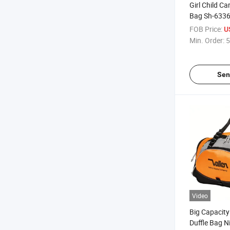
Girl Child C
Bag Sh-633
FOB Price:
U
Min. Order:
5
Sen
Video
Big Capacity
Duffle Bag N