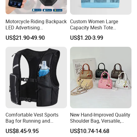
Motorcycle Riding Backpack
Custom Women Large
LED Advertising
Capacity Mesh Tote
Fashionable Delivery
Handbag Waterproof
US$21.90-49.90
US$1.20-3.99
Backpack
Outdoor Sports Beach Bag
Comfortable Vest Sports
New Hand-Improved Quality
Bag for Running and
Shoulder Bag, Versatile,
Outdoor Activities
Large-Capacity Women's
US$8.45-9.95
US$10.74-14.68
Style