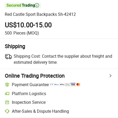

Red Castle Sport Backpacks Sh-42412
US$10.00-15.00
500
Pieces
(MOQ)
Shipping
Shipping Cost:
Contact the supplier about freight and
estimated delivery time.
Online Trading Protection
Payment Guarantee
Platform Logistics
Inspection Service
After-Sales & Dispute Handling