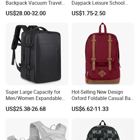
Backpack Vacuum Travel
Daypack Leisure School
Bag with Hand Scale for
Backpack Bag
US$28.00-32.00
US$1.75-2.50
Suitcase Luggage
Super Large Capacity for
Hot-Selling New Design
Men/Women Expandable
Oxford Foldable Casual Bag
Vacuum Compression
Waterproof Outdoor Bag
US$25.38-26.68
US$6.62-11.33
Universal Business
Stylish Daily Bag for
Backpack Multifunctional
Students
Backpack