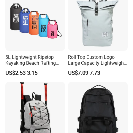
K7
5L Lightweight Ripstop
Roll Top Custom Logo
Kayaking Beach Rafting
Large Capacity Lightweight
Swimming Waterproof Roll
Everyday Casual Laptop
US$2.53-3.15
US$7.09-7.73
Top PVC Dry Bag
Daily Backpack