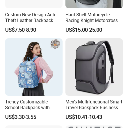
Custom New Design Anti-
Hard Shell Motorcycle
Theft Leather Backpack
Racing Knight Motorcross
Ladies Flap Top Cover
Riding Backbag Travel
US$7.50-8.90
US$15.00-25.00
Drawstring Backpack Bags
Sports Backpack
Travel Women Laptop
Backpack
Trendy Customizable
Men's Multifunctional Smart
School Backpack with
Travel Backpack Business
Unique Printed Design
Laptop Backpack with USB
US$3.30-3.55
US$10.41-10.43
Charging Port Travel
Bagpack