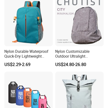
Nylon Durable Waterproof
Nylon Customizable
Quick-Dry Lightweight
Outdoor Ultralight
Large-Capacity Foldable
Compression Sack Foldable
US$2.29-2.69
US$24.80-26.80
Stylish Outdoor Hiking-
Storage Backpack with
Camping Backpack
Waterproof Durable Material
for Camping Hiking Travel
K7