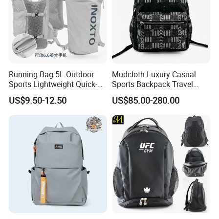
Running Bag 5L Outdoor
Mudcloth Luxury Casual
Sports Lightweight Quick-
Sports Backpack Travel
Drying Hydration Backpack
Backpack for Women and
US$9.50-12.50
US$85.00-280.00
Men and Women Marathon
Men Outdoors
Backpack Riding Bag Water
Bag Backpack