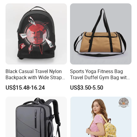
Black Casual Travel Nylon
Sports Yoga Fitness Bag
Backpack with Wide Straps
Travel Duffel Gym Bag with
for Outdoor Sport
Shoe Compartment
US$15.48-16.24
US$3.50-5.50