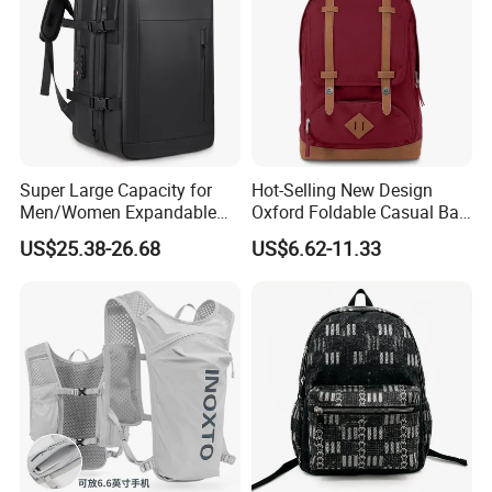
Super Large Capacity for
Hot-Selling New Design
Men/Women Expandable
Oxford Foldable Casual Bag
Vacuum Compression
Waterproof Outdoor Bag
US$25.38-26.68
US$6.62-11.33
Universal Business
Stylish Daily Bag for
Backpack Multifunctional
Students
Backpack