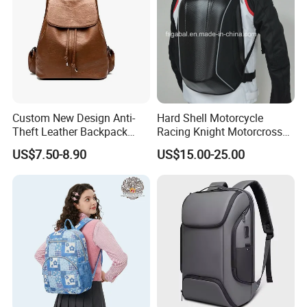
Custom New Design Anti-
Hard Shell Motorcycle
Theft Leather Backpack
Racing Knight Motorcross
Ladies Flap Top Cover
Riding Backbag Travel
US$7.50-8.90
US$15.00-25.00
Drawstring Backpack Bags
Sports Backpack
Travel Women Laptop
Backpack