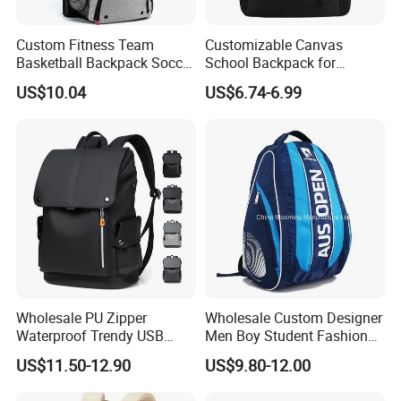
Custom Fitness Team
Customizable Canvas
Basketball Backpack Soccer
School Backpack for
Casual Baseball Sports
Students Large Capacity
US$10.04
US$6.74-6.99
Backpacks with Shoes
Bookbag
Compartment
Wholesale PU Zipper
Wholesale Custom Designer
Waterproof Trendy USB
Men Boy Student Fashion
Functional Fashion Laptop
Blue Dobby Nylon Racket
US$11.50-12.90
US$9.80-12.00
Bags
Double Shoulder Camping
Travel Bag Outdoor