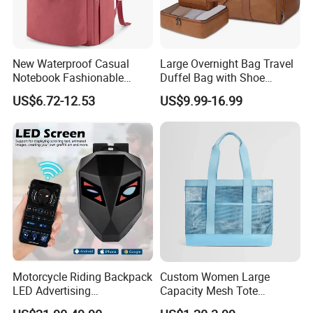
New Waterproof Casual
Large Overnight Bag Travel
Notebook Fashionable
Duffel Bag with Shoe
Laptop Backpack School
Compartment Toiletry
US$6.72-12.53
US$9.99-16.99
Bag Daily Casual Backpack
Packing for Women Men
Travel Backpack
Motorcycle Riding Backpack
Custom Women Large
LED Advertising
Capacity Mesh Tote
Fashionable Delivery
Handbag Waterproof