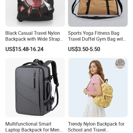
Black Casual Travel Nylon
Sports Yoga Fitness Bag
Backpack with Wide Straps
Travel Duffel Gym Bag with
for Outdoor Sport
Shoe Compartment
US$15.48-16.24
US$3.50-5.50
Multifunctional Smart
Trendy Nylon Backpack for
Laptop Backpack for Men
School and Travel