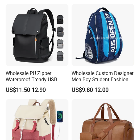
Compartment
Wholesale PU Zipper
Wholesale Custom Designer
Waterproof Trendy USB
Men Boy Student Fashion
Functional Fashion Laptop
Blue Dobby Nylon Racket
US$11.50-12.90
US$9.80-12.00
Bags
Double Shoulder Camping
Travel Bag Outdoor
Badminton Tennis Sports
Backpack