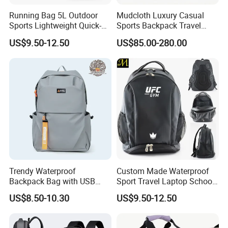
Running Bag 5L Outdoor
Mudcloth Luxury Casual
Sports Lightweight Quick-
Sports Backpack Travel
Drying Hydration Backpack
Backpack for Women and
US$9.50-12.50
US$85.00-280.00
Men and Women Marathon
Men Outdoors
Backpack Riding Bag Water
Bag Backpack
Trendy Waterproof
Custom Made Waterproof
Backpack Bag with USB
Sport Travel Laptop School
Charging Travel Laptop
Bag Backpack
US$8.50-10.30
US$9.50-12.50
Backpacks for Men