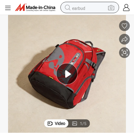
earbud
alloy wheel
wheel loader
reagent
crawler excavator
farm tractor
tshirt
container house
Video
1
/
5