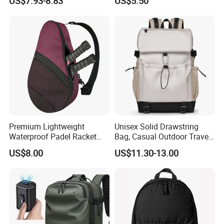
US$7.93-8.83
US$5.50
Gym Bag Outdoor Trekking
Backpacks
Camping Travel Hiking Anti
Theft Laptop Backpack for
Men
Premium Lightweight
Unisex Solid Drawstring
Waterproof Padel Racket
Bag, Casual Outdoor Travel
Bags for Tennis Enthusiasts
Backpack
US$8.00
US$11.30-13.00