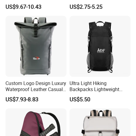
Business Travel Back Packs
Adventures
US$9.67-10.43
US$2.75-5.25
with USB Charging Port
Travel Bagpack
Custom Logo Design Luxury
Ultra Light Hiking
Waterproof Leather Casual
Backpacks Lightweight
Mountain Sports Fitness
Foldable Waterproof
US$7.93-8.83
US$5.50
Gym Bag Outdoor Trekking
Backpacks
Camping Travel Hiking Anti
Theft Laptop Backpack for
Men