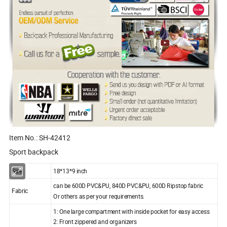
Item No.: SH-42412
Sport backpack
Size:
18*13*9 inch
can be 600D PVC&PU, 840D PVC&PU, 600D Ripstop fabric
Fabric
Or others as per your requirements.
1: One large compartment with inside pocket for easy access
2: Front zippered and organizers