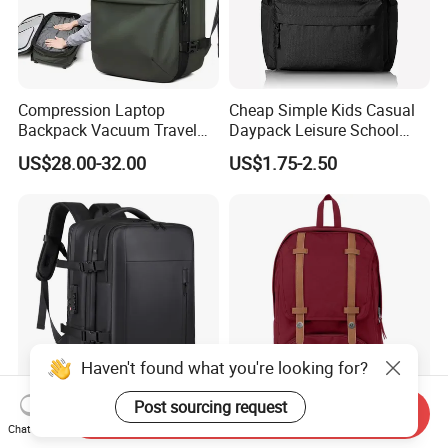
Compression Laptop
Cheap Simple Kids Casual
Backpack Vacuum Travel
Daypack Leisure School
Bag with Hand Scale for
Backpack Bag
US$28.00-32.00
US$1.75-2.50
Suitcase Luggage
Haven't found what you're looking for?
Post sourcing request
Send Inquiry
Super Large Capacity for
Hot-Selling New Design
Chat Now
Men/Women Expandable
Oxford Foldable Casual Bag