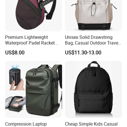
Premium Lightweight
Unisex Solid Drawstring
Waterproof Padel Racket
Bag, Casual Outdoor Travel
Bags for Tennis Enthusiasts
Backpack
US$8.00
US$11.30-13.00
Compression Laptop
Cheap Simple Kids Casual