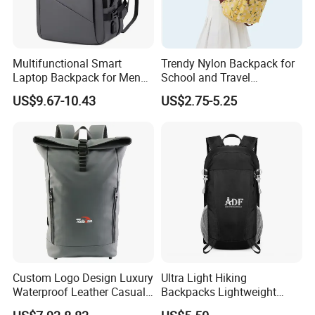
Multifunctional Smart
Trendy Nylon Backpack for
Laptop Backpack for Men
School and Travel
Business Travel Back Packs
Adventures
US$9.67-10.43
US$2.75-5.25
with USB Charging Port
Travel Bagpack
Custom Logo Design Luxury
Ultra Light Hiking
Waterproof Leather Casual
Backpacks Lightweight
Mountain Sports Fitness
Foldable Waterproof