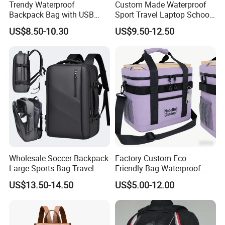
Trendy Waterproof
Custom Made Waterproof
Backpack Bag with USB
Sport Travel Laptop School
Charging Travel Laptop
Bag Backpack
US$8.50-10.30
US$9.50-12.50
Backpacks for Men
Wholesale Soccer Backpack
Factory Custom Eco
Large Sports Bag Travel
Friendly Bag Waterproof
Backpack
Thermal Insulated Grocery
US$13.50-14.50
US$5.00-12.00
Reusable Ice Bag Shopping
Bag Lunch Cooler Bag