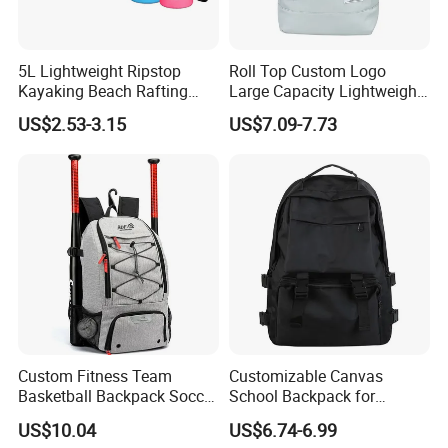
5L Lightweight Ripstop
Roll Top Custom Logo
Kayaking Beach Rafting
Large Capacity Lightweight
Swimming Waterproof Roll
Everyday Casual Laptop
US$2.53-3.15
US$7.09-7.73
Top PVC Dry Bag
Daily Backpack
Custom Fitness Team
Customizable Canvas
Basketball Backpack Soccer
School Backpack for
Casual Baseball Sports
Students Large Capacity
US$10.04
US$6.74-6.99
Backpacks with Shoes
Bookbag