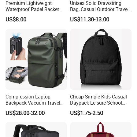
Premium Lightweight
Unisex Solid Drawstring
Waterproof Padel Racket
Bag, Casual Outdoor Travel
Bags for Tennis Enthusiasts
Backpack
US$8.00
US$11.30-13.00
Compression Laptop
Cheap Simple Kids Casual
Backpack Vacuum Travel
Daypack Leisure School
Bag with Hand Scale for
Backpack Bag
US$28.00-32.00
US$1.75-2.50
Suitcase Luggage