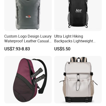
Custom Logo Design Luxury
Ultra Light Hiking
Waterproof Leather Casual
Backpacks Lightweight
Mountain Sports Fitness
Foldable Waterproof
US$7.93-8.83
US$5.50
Gym Bag Outdoor Trekking
Backpacks
Camping Travel Hiking Anti
Theft Laptop Backpack for
Men