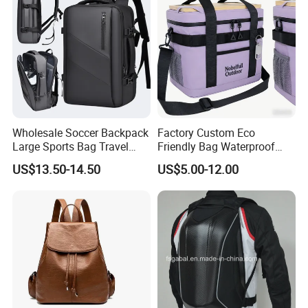
Wholesale Soccer Backpack
Factory Custom Eco
Large Sports Bag Travel
Friendly Bag Waterproof
Backpack
Thermal Insulated Grocery
US$13.50-14.50
US$5.00-12.00
Reusable Ice Bag Shopping
Bag Lunch Cooler Bag