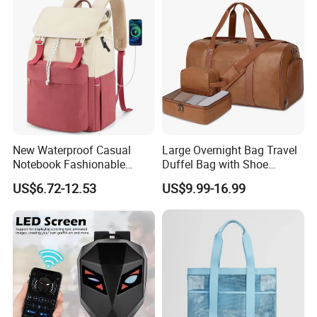
Badminton Tennis Sports
Backpack
New Waterproof Casual
Large Overnight Bag Travel
Notebook Fashionable
Duffel Bag with Shoe
Laptop Backpack School
Compartment Toiletry
US$6.72-12.53
US$9.99-16.99
Bag Daily Casual Backpack
Packing for Women Men
Travel Backpack