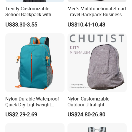
Trendy Customizable
Men's Multifunctional Smart
School Backpack with
Travel Backpack Business
Unique Printed Design
Laptop Backpack with USB
US$3.30-3.55
US$10.41-10.43
Charging Port Travel
Bagpack
Nylon Durable Waterproof
Nylon Customizable
Quick-Dry Lightweight
Outdoor Ultralight
Large-Capacity Foldable
Compression Sack Foldable
US$2.29-2.69
US$24.80-26.80
Stylish Outdoor Hiking-
Storage Backpack with
Camping Backpack
Waterproof Durable Material
for Camping Hiking Travel