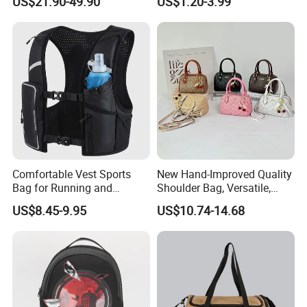
US$21.90-49.90
US$1.20-3.99
Backpack
Outdoor Sports Beach Bag
Comfortable Vest Sports
New Hand-Improved Quality
Bag for Running and
Shoulder Bag, Versatile,
Outdoor Activities
Large-Capacity Women's
US$8.45-9.95
US$10.74-14.68
Style