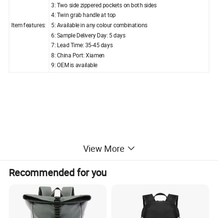
3: Two side zippered pockets on both sides
4: Twin grab handle at top
Item features:
5: Available in any colour combinations
6: Sample Delivery Day: 5 days
7: Lead Time: 35-45 days
8: China Port: Xiamen
9: OEM is available
View More
Custom-made branded bag is available upon your request.
Recommended for you