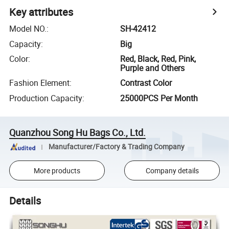
Key attributes
Model NO.
:
SH-42412
Capacity
:
Big
Color
:
Red, Black, Red, Pink,
Purple and Others
Fashion Element
:
Contrast Color
Production Capacity
:
25000PCS Per Month
Quanzhou Song Hu Bags Co., Ltd.
Manufacturer/Factory & Trading Company
More products
Company details
Details