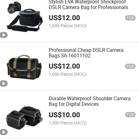
Stylish EVA Waterproof Shockproof
DSLR Camera Bag for Professionals
US$
12.00
FOB
1,000 Pieces
(MOQ)
Professional Cheap DSLR Camera
Bags Sh-16011102
US$
12.00
FOB
1,000 Pieces
(MOQ)
Durable Waterproof Shoulder Camera
Bag for Digital Devices
US$
10.00
FOB
1,000 Pieces
(MOQ)