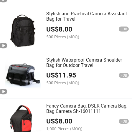
Stylish and Practical Camera Assistant
Bag for Travel
US$
8.00
FOB
500 Pieces
(MOQ)
Stylish Waterproof Camera Shoulder
Bag for Outdoor Travel
US$
11.95
FOB
500 Pieces
(MOQ)
Fancy Camera Bag, DSLR Camera Bag,
Bag Camera Sh-16011111
US$
8.00
FOB
1,000 Pieces
(MOQ)