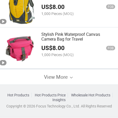
US$
8.00
FOB
1,000 Pieces
(MOQ)
Stylish Pink Waterproof Canvas
Camera Bag for Travel
US$
8.00
FOB
1,000 Pieces
(MOQ)
View More
Hot Products
Hot Products Price
Wholesale Hot Products
Insights
Copyright © 2026 Focus Technology Co., Ltd. All Rights Reserved