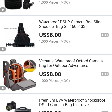
1,000 Pieces
(MOQ)
Waterproof DSLR Camera Bag Sling
Shoulder Bag Sh-16051338
US$
8.00
FOB
1,000 Pieces
(MOQ)
Versatile Waterproof Oxford Camera
Bag for Outdoor Adventures
US$
8.00
FOB
1,000 Pieces
(MOQ)
Premium EVA Waterproof Shockproof
DSLR Camera Bag for Travel