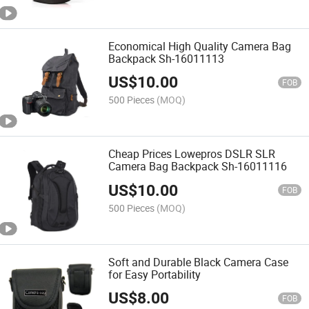
Economical High Quality Camera Bag
Backpack Sh-16011113
US$
10.00
FOB
500 Pieces
(MOQ)
Cheap Prices Lowepros DSLR SLR
Camera Bag Backpack Sh-16011116
US$
10.00
FOB
500 Pieces
(MOQ)
Soft and Durable Black Camera Case
for Easy Portability
US$
8.00
FOB