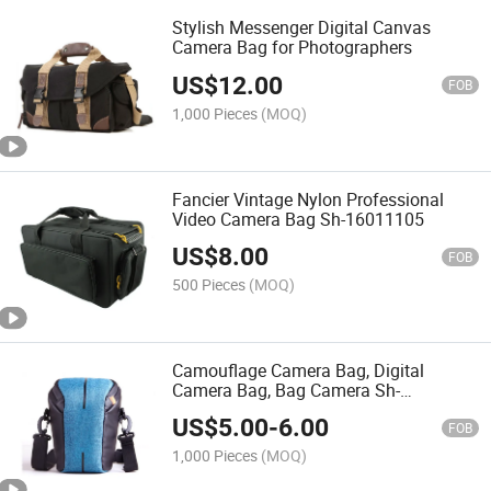
Stylish Messenger Digital Canvas
Camera Bag for Photographers
US$
12.00
FOB
1,000 Pieces
(MOQ)
Fancier Vintage Nylon Professional
Video Camera Bag Sh-16011105
US$
8.00
FOB
500 Pieces
(MOQ)
Camouflage Camera Bag, Digital
Camera Bag, Bag Camera Sh-
16011106
US$
5.00
-
6.00
FOB
1,000 Pieces
(MOQ)