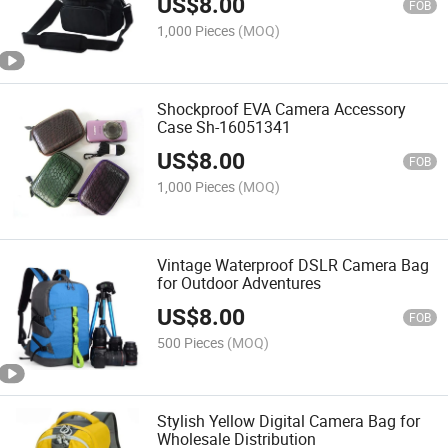
US$
8.00
FOB
1,000 Pieces
(MOQ)
Shockproof EVA Camera Accessory
Case Sh-16051341
US$
8.00
FOB
1,000 Pieces
(MOQ)
Vintage Waterproof DSLR Camera Bag
for Outdoor Adventures
US$
8.00
FOB
500 Pieces
(MOQ)
Stylish Yellow Digital Camera Bag for
Wholesale Distribution