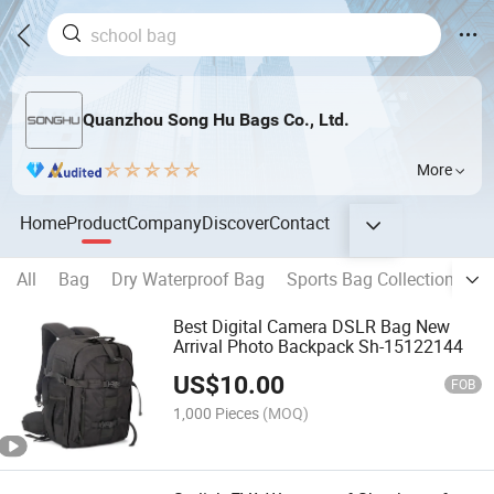
Quanzhou Song Hu Bags Co., Ltd.
More
Home
Product
Company
Discover
Contact
All
Bag
Dry Waterproof Bag
Sports Bag Collection
B
Best Digital Camera DSLR Bag New
Arrival Photo Backpack Sh-15122144
US$
10.00
FOB
1,000 Pieces
(MOQ)