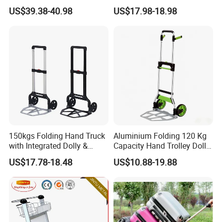
Certification Folding Hand
Frame & Solid Rubber
US$39.38-40.98
US$17.98-18.98
Truck
Wheels
150kgs Folding Hand Truck
Aluminium Folding 120 Kg
with Integrated Dolly &
Capacity Hand Trolley Dolly
Extension Plate Folding
Heavy-Duty Folding Hand
US$17.78-18.48
US$10.88-19.88
Hand Truck
Truck