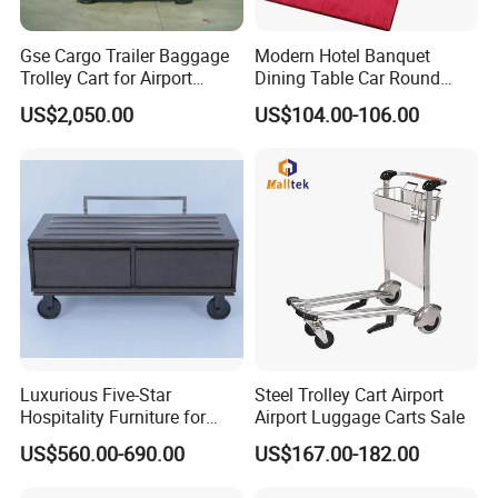
Gse Cargo Trailer Baggage
Modern Hotel Banquet
Trolley Cart for Airport
Dining Table Car Round
Aviation
Table Truck Trolley Cart
US$2,050.00
US$104.00-106.00
Luxurious Five-Star
Steel Trolley Cart Airport
Hospitality Furniture for
Airport Luggage Carts Sale
Hotels and Resorts
US$560.00-690.00
US$167.00-182.00