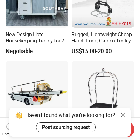
New Design Hotel
Rugged, Lightweight Cheap
Housekeeping Trolley for 7
Hand Truck, Garden Trolley
Star Hotels
Negotiable
US$15.00-20.00
Haven't found what you're looking for?
Post sourcing request
Send Inquiry
Diesel Electric Gse Airport
Hotel Strong Heavy Duty
Chat Now
Cargo Baggage Handling
Silver Luggage Trolley