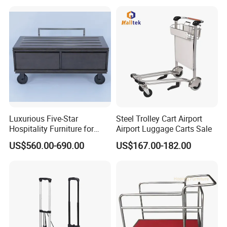
Luxurious Five-Star
Steel Trolley Cart Airport
Hospitality Furniture for
Airport Luggage Carts Sale
Hotels and Resorts
US$560.00-690.00
US$167.00-182.00