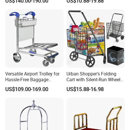
US$140.00-190.00
US$10.88-19.88
Truck, Luggage Trolley,
Hand Trolley
Versatile Airport Trolley for
Urban Shopper's Folding
Hassle-Free Baggage
Cart with Silent-Run Wheel
Handling and Transport
Pockets Shopping Cart
US$109.00-169.00
US$15.88-16.98
Airport Hand Shopping
Luggage Baggage
Passenger Trolley