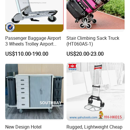
Passenger Baggage Airport
Stair Climbing Sack Truck
3 Wheels Trolley Airport
(HT060AS-1)
Luggage Trolley Hand Carts
US$110.00-190.00
US$20.00-23.00
Aluminium Luggage Trolley
with Brake Tu-Ty01
New Design Hotel
Rugged, Lightweight Cheap