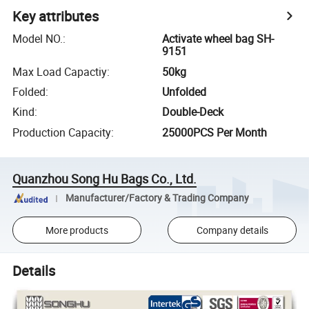
Key attributes
Model NO.
:
Activate wheel bag SH-
9151
Max Load Capactiy
:
50kg
Folded
:
Unfolded
Kind
:
Double-Deck
Production Capacity
:
25000PCS Per Month
Quanzhou Song Hu Bags Co., Ltd.
Manufacturer/Factory & Trading Company
More products
Company details
Details