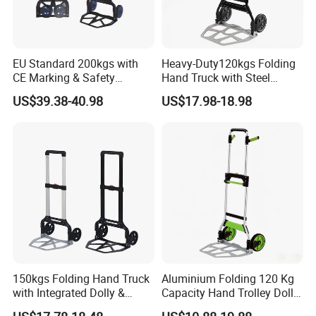
EU Standard 200kgs with
Heavy-Duty120kgs Folding
CE Marking & Safety
Hand Truck with Steel
Certification Folding Hand
Frame & Solid Rubber
US$39.38-40.98
US$17.98-18.98
Truck
Wheels
150kgs Folding Hand Truck
Aluminium Folding 120 Kg
with Integrated Dolly &
Capacity Hand Trolley Dolly
Extension Plate Folding
Heavy-Duty Folding Hand