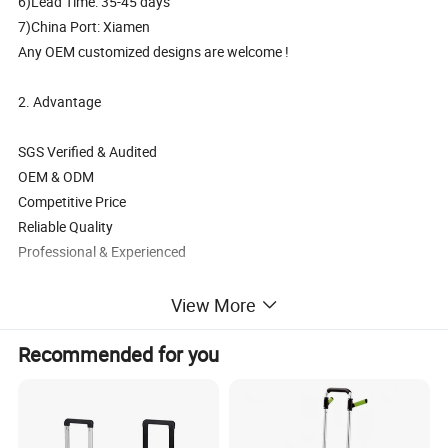
6)Lead Time: 35-45 days
7)China Port: Xiamen
Any OEM customized designs are welcome !
2. Advantage
SGS Verified & Audited
OEM & ODM
Competitive Price
Reliable Quality
Professional & Experienced
3. Main Products
View More
Backpack, School bag, Trolley backpack, Trolley school bag, Travel
Recommended for you
bag,Sports bag,Duffle bag,Weekend bag, Cooler,Insulated lunch
bag, Tote bag,Handbag, Shoulder,Messenger bag,Postman bag
, Shopping bag, Gymsack, Pencil case, Wallet etc.