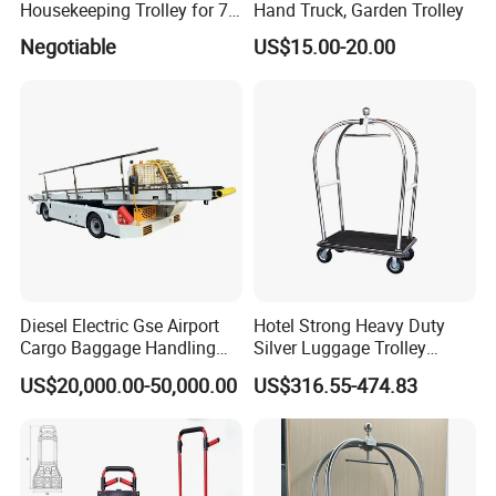
Housekeeping Trolley for 7
Hand Truck, Garden Trolley
Star Hotels
Negotiable
US$15.00-20.00
Diesel Electric Gse Airport
Hotel Strong Heavy Duty
Cargo Baggage Handling
Silver Luggage Trolley
Self-Propelled Conveyor
Luggage Cart
US$20,000.00-50,000.00
US$316.55-474.83
Mobile Belt Loader