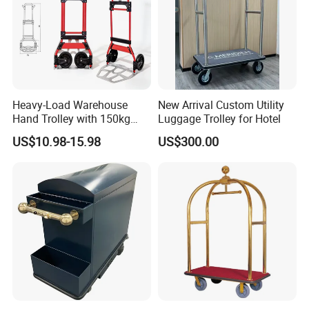
Heavy-Load Warehouse
New Arrival Custom Utility
Hand Trolley with 150kg
Luggage Trolley for Hotel
Capacity, Double-Grip
US$10.98-15.98
US$300.00
Handle System for Narrow
Aisle Navigation Folding
Hand Truck