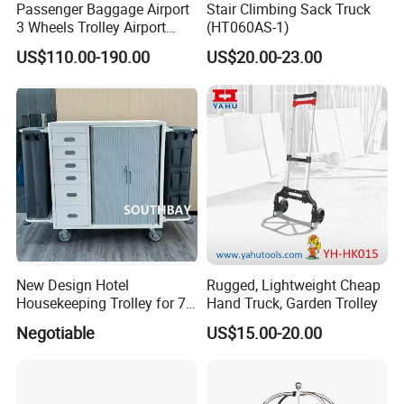
Passenger Baggage Airport
Stair Climbing Sack Truck
3 Wheels Trolley Airport
(HT060AS-1)
Luggage Trolley Hand Carts
5 QC make sure high quality standard
US$110.00-190.00
US$20.00-23.00
Aluminium Luggage Trolley
1. Check fabric and accessories before production
with Brake Tu-Ty01
2. Check printing and embroidery etc logo panels.
3. Semi-finished products on production line inspection
4. Packing inspection
5. Final random inspection
Factory certificates:
SGS, ISO 9001:2000, BSCI, etc
Item
Activate wheel bag SH-9151
New Design Hotel
Rugged, Lightweight Cheap
Material
600D PU polyester or customized
Housekeeping Trolley for 7
Hand Truck, Garden Trolley
Size
78*48*44cm
Star Hotels
Negotiable
US$15.00-20.00
Color
Any colours
Logo
Customized
Printing
Screen print