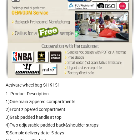
Activate wheel bag SH-9151
1. Product Description
1)One main zippered compartments
2)Front zippered compartment
3)Grab padded handle at top
4)Two adjustable padded back&shoulder straps
5)Sample delivery date: 5 days