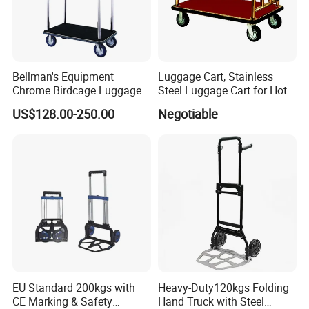
Bellman's Equipment
Luggage Cart, Stainless
Chrome Birdcage Luggage
Steel Luggage Cart for Hotel
Trolley for Hotel Lobby
Lobby
US$128.00-250.00
Negotiable
EU Standard 200kgs with
Heavy-Duty120kgs Folding
CE Marking & Safety
Hand Truck with Steel