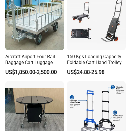
Aircraft Airport Four Rail
150 Kgs Loading Capacity
Baggage Cart Luggage
Foldable Cart Hand Trolley
Trolley for Aviation
Platform Hand Truck
US$1,850.00-2,500.00
US$24.88-25.98