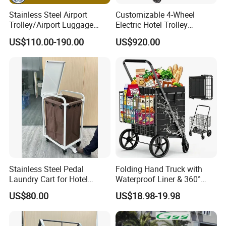
Stainless Steel Airport
Customizable 4-Wheel
Trolley/Airport Luggage
Electric Hotel Trolley
Trolley with Three
Durable Cart for Hotels and
US$110.00-190.00
US$920.00
Wheels/Baggage Trolley
Malls
Stainless Steel Pedal
Folding Hand Truck with
Laundry Cart for Hotel
Waterproof Liner & 360°
Laundry Department
Swivel Wheels Collapsible
US$80.00
US$18.98-19.98
Grocery Cart for Easy
Transport Shopping Cart