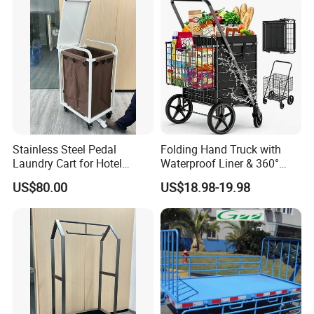
Stainless Steel Pedal
Folding Hand Truck with
Laundry Cart for Hotel
Waterproof Liner & 360°
Laundry Department
Swivel Wheels Collapsible
US$80.00
US$18.98-19.98
Grocery Cart for Easy
Transport Shopping Cart