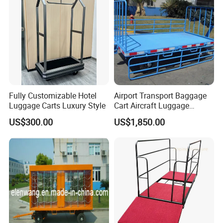
Fully Customizable Hotel
Airport Transport Baggage
Luggage Carts Luxury Style
Cart Aircraft Luggage
Trolley
US$300.00
US$1,850.00