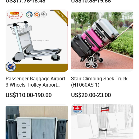
US$17.78-18.48
US$10.88-19.88
Hand Truck
Truck
Passenger Baggage Airport
Stair Climbing Sack Truck
3 Wheels Trolley Airport
(HT060AS-1)
Luggage Trolley Hand Carts
US$110.00-190.00
US$20.00-23.00
Aluminium Luggage Trolley
with Brake Tu-Ty01