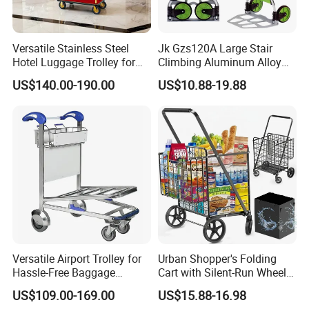
Versatile Stainless Steel
Jk Gzs120A Large Stair
Hotel Luggage Trolley for
Climbing Aluminum Alloy
Easy Transport Solutions
Foldable Folding Hand
US$140.00-190.00
US$10.88-19.88
Truck, Luggage Trolley,
Hand Trolley
Versatile Airport Trolley for
Urban Shopper's Folding
Hassle-Free Baggage
Cart with Silent-Run Wheel
Handling and Transport
Pockets Shopping Cart
US$109.00-169.00
US$15.88-16.98
Airport Hand Shopping