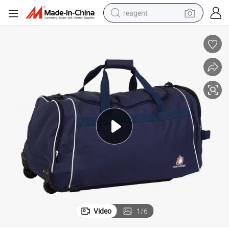
reagent
earbud
weight loss capsule
pullover hoody
electric tricycle
basketball shoe
crawler excavator
shoulder bag
Video
1
/
6