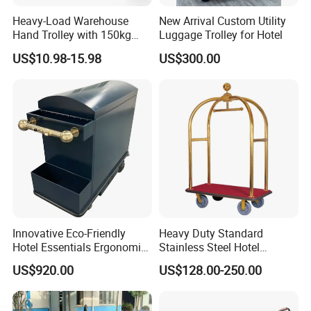
Heavy-Load Warehouse
New Arrival Custom Utility
Hand Trolley with 150kg
Luggage Trolley for Hotel
Capacity, Double-Grip
US$10.98-15.98
US$300.00
Handle System for Narrow
Aisle Navigation Folding
Hand Truck
Innovative Eco-Friendly
Heavy Duty Standard
Hotel Essentials Ergonomic
Stainless Steel Hotel
Smart Electric Steel Cart
Bellman Cart
US$920.00
US$128.00-250.00