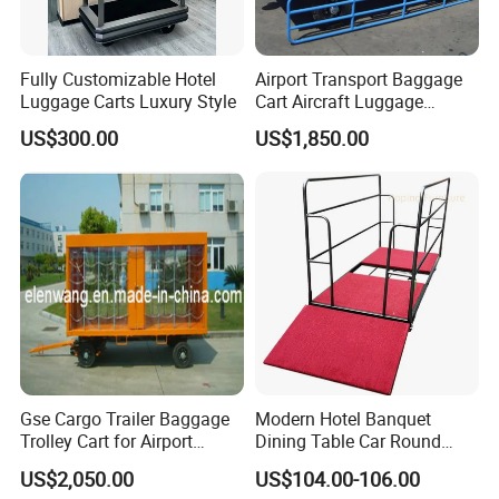
Fully Customizable Hotel
Airport Transport Baggage
Luggage Carts Luxury Style
Cart Aircraft Luggage
Trolley
US$300.00
US$1,850.00
Gse Cargo Trailer Baggage
Modern Hotel Banquet
Trolley Cart for Airport
Dining Table Car Round
Aviation
Table Truck Trolley Cart
US$2,050.00
US$104.00-106.00