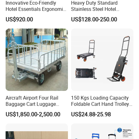
Innovative Eco-Friendly
Heavy Duty Standard
Hotel Essentials Ergonomic
Stainless Steel Hotel
Smart Electric Steel Cart
Bellman Cart
US$920.00
US$128.00-250.00
Aircraft Airport Four Rail
150 Kgs Loading Capacity
Baggage Cart Luggage
Foldable Cart Hand Trolley
Trolley for Aviation
Platform Hand Truck
US$1,850.00-2,500.00
US$24.88-25.98