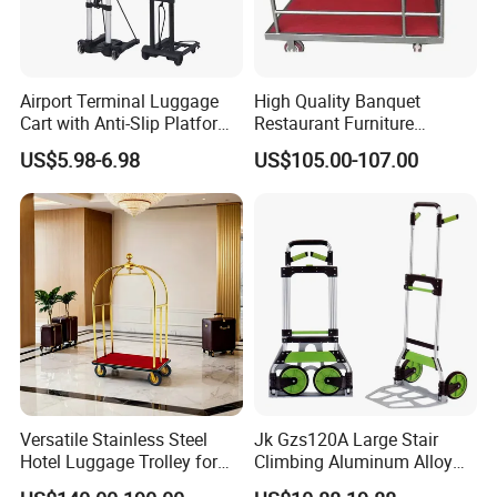
Airport Terminal Luggage
High Quality Banquet
Cart with Anti-Slip Platform
Restaurant Furniture
Folding Rod Luggage Cart
Transporter Trolley Cart
US$5.98-6.98
US$105.00-107.00
Versatile Stainless Steel
Jk Gzs120A Large Stair
Hotel Luggage Trolley for
Climbing Aluminum Alloy
Easy Transport Solutions
Foldable Folding Hand