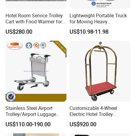
Hotel Room Service Trolley
Lightweight Portable Truck
Cart with Food Warmer for 5
for Moving Heavy
Star Hotels
Equipment Luggage and
US$280.00
US$10.98-11.98
Folding Hand Trolley
Stainless Steel Airport
Customizable 4-Wheel
Trolley/Airport Luggage
Electric Hotel Trolley
Trolley with Three
Durable Cart for Hotels and
US$110.00-190.00
US$920.00
Wheels/Baggage Trolley
Malls