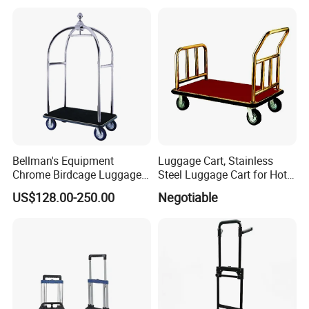
Luggage Baggage
Passenger Trolley
Bellman's Equipment
Luggage Cart, Stainless
Chrome Birdcage Luggage
Steel Luggage Cart for Hotel
Trolley for Hotel Lobby
Lobby
US$128.00-250.00
Negotiable