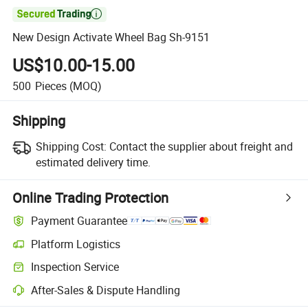

New Design Activate Wheel Bag Sh-9151
US$10.00-15.00
500
Pieces
(MOQ)
Shipping
Shipping Cost:
Contact the supplier about freight and
estimated delivery time.
Online Trading Protection
Payment Guarantee
Platform Logistics
Inspection Service
After-Sales & Dispute Handling