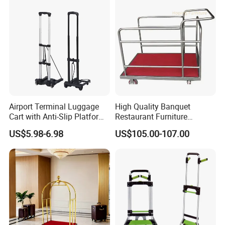
Airport Terminal Luggage
High Quality Banquet
Cart with Anti-Slip Platform
Restaurant Furniture
Folding Rod Luggage Cart
Transporter Trolley Cart
US$5.98-6.98
US$105.00-107.00