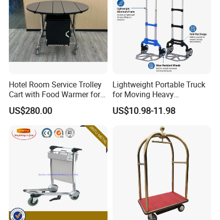
Hotel Room Service Trolley
Lightweight Portable Truck
Cart with Food Warmer for 5
for Moving Heavy
Star Hotels
Equipment Luggage and
US$280.00
US$10.98-11.98
Folding Hand Trolley