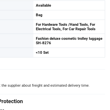
Available
Bag
For Hardware Tools /Hand Tools, For
Electrical Tools, For Car Repair Tools
Fashion deluxe cosmetic trolley luggage
SH-8276
<10 Set
 the supplier about freight and estimated delivery time.
Protection