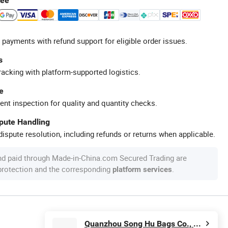
tee
 payments with refund support for eligible order issues.
s
racking with platform-supported logistics.
e
ent inspection for quality and quantity checks.
spute Handling
ispute resolution, including refunds or returns when applicable.
nd paid through Made-in-China.com Secured Trading are
 protection and the corresponding
.
platform services
Quanzhou Song Hu Bags Co., Ltd.