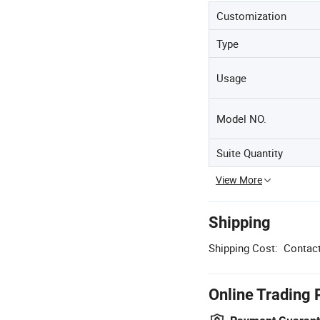
Customization
Type
Usage
Model NO.
Suite Quantity
View More
Shipping
Shipping Cost:
Contact
Online Trading 