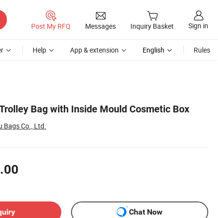
Sign in
Post My RFQ
Messages
Inquiry Basket
r
Help
App & extension
English
Rules
Trolley Bag with Inside Mould Cosmetic Box
Bags Co., Ltd.
.00
quiry
Chat Now