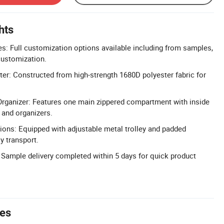
hts
: Full customization options available including from samples,
 customization.
er: Constructed from high-strength 1680D polyester fabric for
Organizer: Features one main zippered compartment with inside
and organizers.
tions: Equipped with adjustable metal trolley and padded
y transport.
 Sample delivery completed within 5 days for quick product
tes