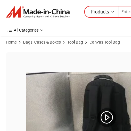
Products
All Categories
Home
Bags, Cases & Boxes
Tool Bag
Canvas Tool Bag
Product Images of Deluxe Cosmetic Trolley Bag with Inside Mould Co