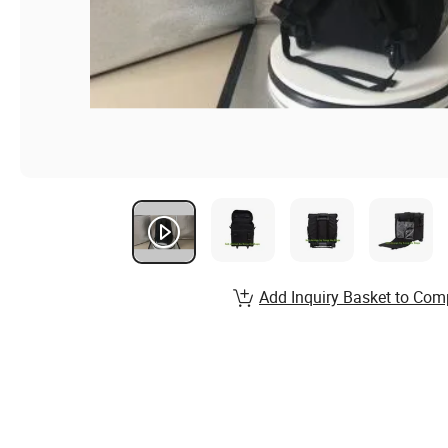
Add Inquiry Basket to Com