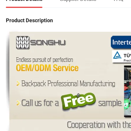
Product Description