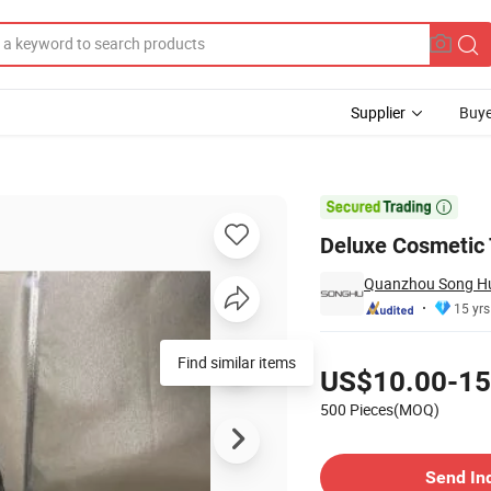
Supplier
Buye
smetic Box

Deluxe Cosmetic 
Quanzhou Song Hu 
15 yrs
Pricing
Find similar items
US$10.00-15
500 Pieces(MOQ)
Contact Supplier
Send In