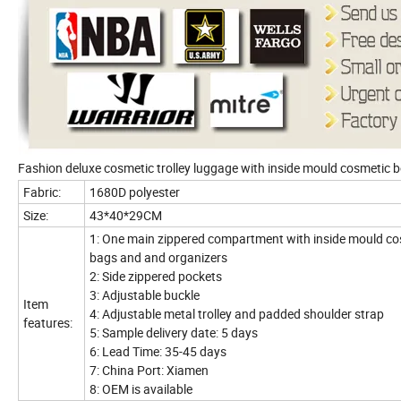
Fashion deluxe cosmetic trolley luggage with inside mould cosmetic
Fabric:
1680D polyester
Size:
43*40*29CM
1: One main zippered compartment with inside mould co
bags and and organizers
2: Side zippered pockets
3: Adjustable buckle
Item
4: Adjustable metal trolley and padded shoulder strap
features:
5: Sample delivery date: 5 days
6: Lead Time: 35-45 days
7: China Port: Xiamen
8: OEM is available