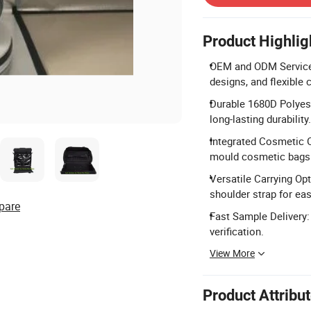
Product Highlig
OEM and ODM Services
designs, and flexible
Durable 1680D Polyest
long-lasting durability.
Integrated Cosmetic 
mould cosmetic bags 
Versatile Carrying Op
shoulder strap for eas
pare
Fast Sample Delivery:
verification.
View More
Product Attribu