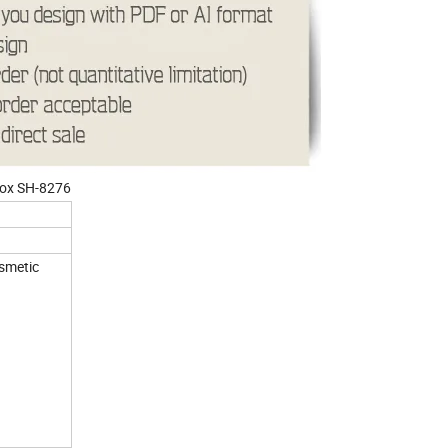
 box SH-8276
smetic