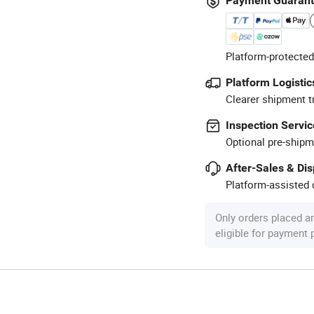
Payment Guaran
Platform-protected
Platform Logistic
Clearer shipment t
Inspection Servic
Optional pre-shipm
After-Sales & Di
Platform-assisted d
Only orders placed a
eligible for payment