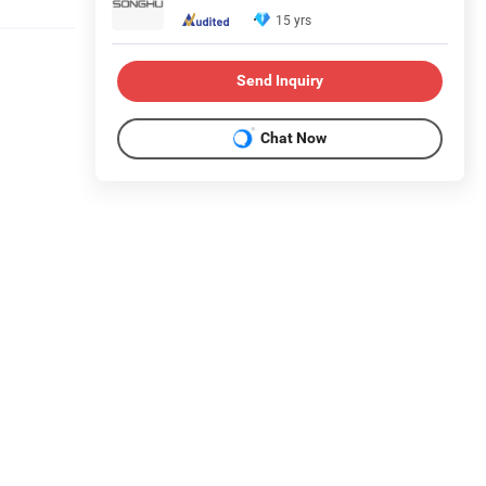
15 yrs
Send Inquiry
Chat Now