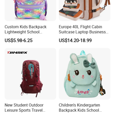
Company
Profile
Custom Kids Backpack
Europe 40L Flight Cabin
Lightweight School
Suitcase Laptop Business
Backpack for Kids Sequined
Travel School Bag Carry
US$5.98-6.25
US$14.20-18.99
Student Backpack
Backpack
Established in 2011,SONGHU is located in Quanzhou . Coving
an area of over
2
,000 square meter the company owns an
five-
New Student Outdoor
Children's Kindergarten
star plant with very Convenient transportation . About the
Leisure Sports Travel
Backpack Kids School
workshop ,we have 5 lines and have 60 workers and 10 office