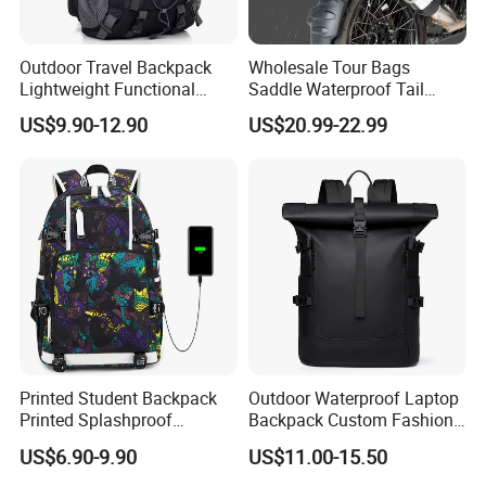
Outdoor Travel Backpack
Wholesale Tour Bags
Lightweight Functional
Saddle Waterproof Tail
Sports Hiking Backpack Bag
Motorcycle Bag for Riding
US$9.90-12.90
US$20.99-22.99
with Adjustable Shoulder
Straps Backpack
Printed Student Backpack
Outdoor Waterproof Laptop
Printed Splashproof
Backpack Custom Fashion
Computer Bag Outdoor
Large Capacity Waterproof
US$6.90-9.90
US$11.00-15.50
Street Travel Backpack
Roll Top Travel Laptop
Backpack