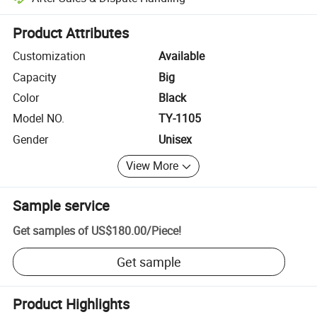
Platform-assisted dispute resolution, including refunds or returns whe
Product Attributes
Customization
Available
Capacity
Big
Color
Black
Model NO.
TY-1105
Gender
Unisex
View More
Sample service
Get samples of
US$180.00
/
Piece
!
Get sample
Product Highlights