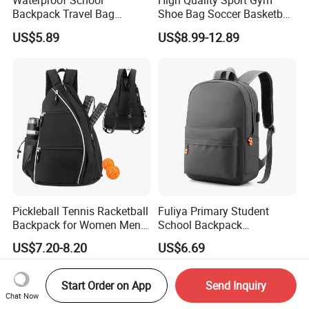
Waterproof School
High Quality Sport Gym
Backpack Travel Bag
Shoe Bag Soccer Basketball
Ergonomic Design with
Backpack Volleyball
US$5.89
US$8.99-12.89
Multiple Compartments for
Football Bag
Students & Teens
Pickleball Tennis Racketball
Fuliya Primary Student
Backpack for Women Men
School Backpack
Pickleball Paddle Backpack
Waterproof Custom Logo
US$7.20-8.20
US$6.69
Casual Teenager School
Bag for Children
Start Order on App
Send Inquiry
Chat Now