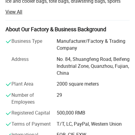
ice and cooler bags, tote bags, drawstring bags, sports
bags, backpacks, duffel bags, mountain bag, hydration
View All
bag, cosmetic bags and school bags.
We offer good quality products with competitive prices
About Our Factory & Business Background
and a short leading time. Our factory covers an area of 3,
000 square meters and has skilled workers who ensure
Business Type
Manufacturer/Factory & Trading
good quality, good price and on time delivery.
Company
We do appreciate every chance each customer offer to us
Address
No. 84, Shuangfeng Road, Beifeng
and we want to build up long term business relationships
Industrial Zone, Quanzhou, Fujian,
with all customers.
China
Plant Area
2000 square meters
In addition, we always keep our product collections up to
date by constantly following fashion trends and
Number of
29
customers' demands. Furthermore, we can accept OEM
Employees
orders to fulfill your needs. We are trying to provide
excellent products and services through strict and
Registered Capital
500,000 RMB
effective management.
Terms of Payment
T/T, LC, PayPal, Western Union
If you are interested in any of our products, or are
International
FOB, CIF, EXW