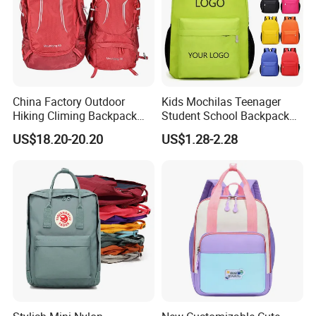
China Factory Outdoor
Kids Mochilas Teenager
Hiking Climing Backpack
Student School Backpack
Bag for Travel with
School Bags for Boys and
US$18.20-20.20
US$1.28-2.28
Raincover
Girls School Backpack with
Custom Logo Schoolbag for
Kid