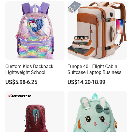
Custom Kids Backpack
Europe 40L Flight Cabin
Lightweight School
Suitcase Laptop Business
Backpack for Kids Sequined
Travel School Bag Carry
US$5.98-6.25
US$14.20-18.99
Student Backpack
Backpack