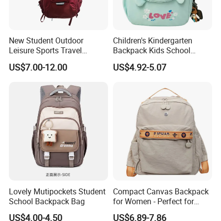
New Student Outdoor
Children's Kindergarten
Leisure Sports Travel
Backpack Kids School
School Daily Backpack
Backpack Bag with Animal
US$7.00-12.00
US$4.92-5.07
Design
Lovely Mutipockets Student
Compact Canvas Backpack
School Backpack Bag
for Women - Perfect for
Daily Commuting
US$4.00-4.50
US$6.89-7.86