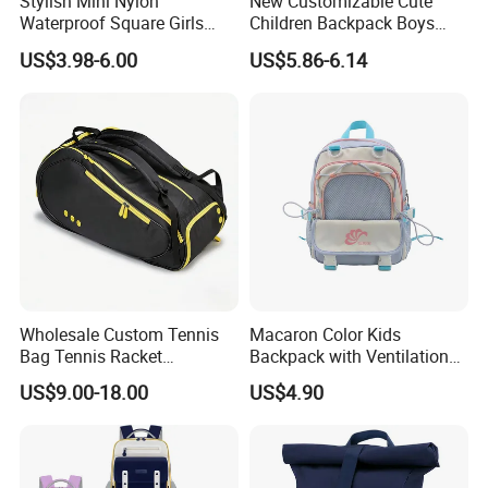
Stylish Mini Nylon
New Customizable Cute
Waterproof Square Girls
Children Backpack Boys
Back Pack Lady School
Girls School Bag Outdoor
US$3.98-6.00
US$5.86-6.14
Backpacks
Lightweight Waterproof
Wholesale Custom Tennis
Macaron Color Kids
Bag Tennis Racket
Backpack with Ventilation
Backpack with Shoes
Back, Durable Elementary
US$9.00-18.00
US$4.90
Compartment
School Bag for Girls with
Bungee Design