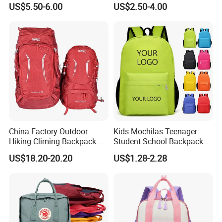
US$5.50-6.00
US$2.50-4.00
Clean
Holiday Gifts
China Factory Outdoor
Kids Mochilas Teenager
Hiking Climing Backpack
Student School Backpack
Bag for Travel with
School Bags for Boys and
US$18.20-20.20
US$1.28-2.28
Raincover
Girls School Backpack with
Custom Logo Schoolbag for
Kid