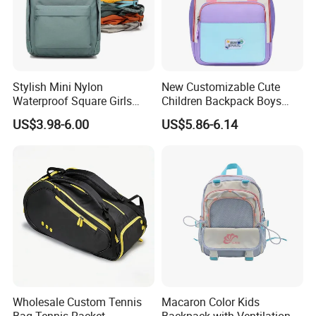
Stylish Mini Nylon
New Customizable Cute
Waterproof Square Girls
Children Backpack Boys
Back Pack Lady School
Girls School Bag Outdoor
US$3.98-6.00
US$5.86-6.14
Backpacks
Lightweight Waterproof
Wholesale Custom Tennis
Macaron Color Kids