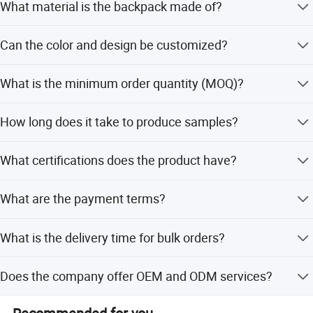
What material is the backpack made of?
It is made from Dancing Dragon Recycled Fabric, which is
Can the color and design be customized?
reusable, eco-friendly, and durable.
Yes, both color and designs can be customized according
What is the minimum order quantity (MOQ)?
to your requirements.
The minimum order quantity is 500 pieces.
How long does it take to produce samples?
It takes 2-3 days for existing samples and 5-7 days for
What certifications does the product have?
custom designs.
The product holds FDA, CPSIA, CA65, REACH, SGS, BSCI,
What are the payment terms?
CE, and RoHS certifications.
Payment terms include 100% T/T, or 30% TT advance
What is the delivery time for bulk orders?
deposit with 70% balance against documents.
The delivery time is typically 50-60 days.
Does the company offer OEM and ODM services?
Yes, the manufacturer accepts OEM and ODM services