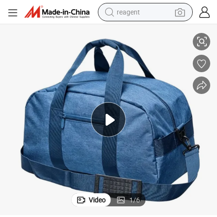
reagent
terproof Sports School Gym Traveling Backpack Bag
Brooks Unisex Men Women Black Outdoor Shoulder Laptop Computer Wa
shoulder bag
basketball shoe
weight loss capsule
alloy wheel
tshirt
racing motorcycle
electric car
Video
1
/
6