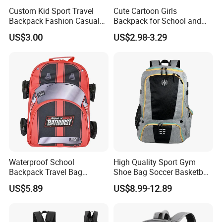
Custom Kid Sport Travel
Cute Cartoon Girls
Backpack Fashion Casual
Backpack for School and
Promotional School
Travel
US$3.00
US$2.98-3.29
Backpack
Waterproof School
High Quality Sport Gym
Backpack Travel Bag
Shoe Bag Soccer Basketball
Ergonomic Design with
Backpack Volleyball
US$5.89
US$8.99-12.89
Multiple Compartments for
Football Bag
Students & Teens