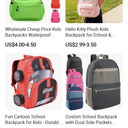
Wholesale Cheap Price Kids
Hello Kitty Plush Kids
Backpacks Waterproof
Backpack for School &
Custom Logo Cute Cartoon
Travel Cute Cartoon
US$4.00-4.50
US$2.99-3.50
Backpacks for School
Bookbag for Girls, Eco-
Friendly Festival Gift
Fun Cartoon School
Custom School Backpack
Backpack for Kids - Durable,
with Dual Side Pockets
Lightweight, and Easy to
Multi-Pocket Design for