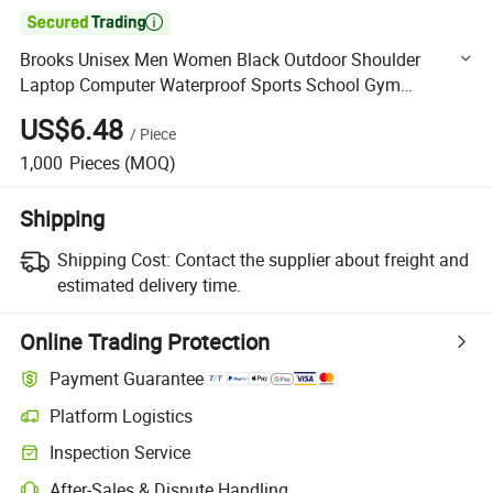

Brooks Unisex Men Women Black Outdoor Shoulder
Laptop Computer Waterproof Sports School Gym
Traveling Backpack Bag
US$6.48
/
Piece
1,000
Pieces
(MOQ)
Shipping
Shipping Cost:
Contact the supplier about freight and
estimated delivery time.
Online Trading Protection
Payment Guarantee
Platform Logistics
Clearer shipment tracking with platform-supported logistics.
Inspection Service
Optional pre-shipment inspection for quality and quantity checks.
After-Sales & Dispute Handling