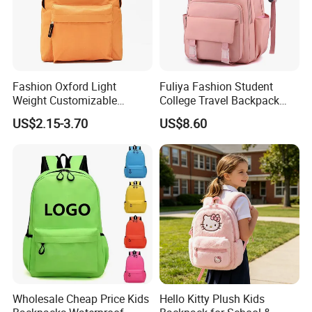
Fashion Oxford Light
Fuliya Fashion Student
Weight Customizable
College Travel Backpack
Product Process
School Bags for Teenagers
Waterproof Large Laptop
US$2.15-3.70
US$8.60
Backpack Bag for Women
School
Wholesale Cheap Price Kids
Hello Kitty Plush Kids