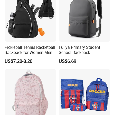
Pickleball Tennis Racketball
Fuliya Primary Student
Backpack for Women Men
School Backpack
Pickleball Paddle Backpack
Waterproof Custom Logo
US$7.20-8.20
US$6.69
Casual Teenager School
Bag for Children