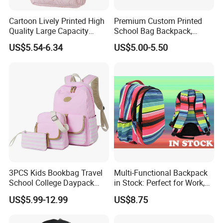
Cartoon Lively Printed High
Premium Custom Printed
Quality Large Capacity
School Bag Backpack,
Waterproof Nylon Students
Drawstring Backpack, Pencil
US$5.54-6.34
US$5.00-5.50
Leisure Backpack
Case ISO Certified
3PCS Kids Bookbag Travel
Multi-Functional Backpack
School College Daypack
in Stock: Perfect for Work,
Backpack Elementary
Travel, School and Leisure
US$5.99-12.99
US$8.75
Students Knapsack Bag