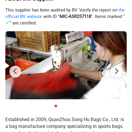
Loading Port
Xiamen Port,Fujian,China
This supplier has been audited by BV. Verify the report on
the
official BV website
with ID "
MIC-ASR257118
". Items marked "
Price Terms
EXW,FOB
" are certified.
1. 100%T/T;
Payment Terms
2. 30% TT advance deposit and
70% balance against;
Products
Picture
Established in 2009, QuanZhou Song Hu Bags Co., Ltd. is
a bag manufacture company specializing in sports bags,