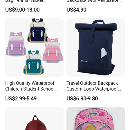
Bag Tennis Racket
Backpack with Ventilation
Backpack with Shoes
Back, Durable Elementary
US$9.00-18.00
US$4.90
Compartment
School Bag for Girls with
Bungee Design
High Quality Waterproof
Travel Outdoor Backpack
Children Student School
Custom Logo Waterproof
Bag for Boys Girls 3-10
RPET Rolltop Anti-Theft
US$2.99-5.49
US$6.90-9.80
Years Kids School
Laptop Backpack
Backpacks Primary School
Bag for Kids