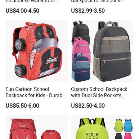
Backpacks Waterproof
Backpack for School &
Custom Logo Cute Cartoon
Travel Cute Cartoon
US$4.00-4.50
US$2.99-3.50
Backpacks for School
Bookbag for Girls, Eco-
Friendly Festival Gift
Fun Cartoon School
Custom School Backpack
Backpack for Kids - Durable,
with Dual Side Pockets
Lightweight, and Easy to
Multi-Pocket Design for
US$5.50-6.00
US$2.50-4.00
Clean
Holiday Gifts