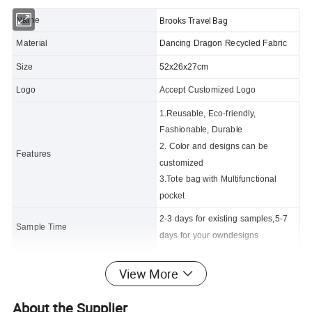
Brooks Travel Bag
Name
Material
Dancing Dragon Recycled Fabric
Size
52x26x27cm
Logo
Accept Customized Logo
1.Reusable, Eco-friendly,
Fashionable, Durable
2. Color and designs can be
Features
customized
3.Tote bag with Multifunctional
pocket
2-3 days for existing samples,5-7
Sample Time
days for your owndesigns
Certificate
FDA, CPSIA,CA65,REACH
View More
Delivery time
50-60 days
About the Supplier
Packing
1pc /polybag, 50pcs/carton