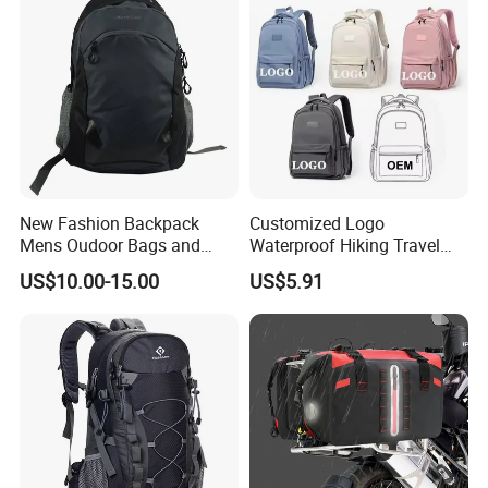
New Fashion Backpack
Customized Logo
Mens Oudoor Bags and
Waterproof Hiking Travel
Backpacks Sh-27156
Leisure Zipper Backpack
US$10.00-15.00
US$5.91
Durable School Bags
Laptop Unisex Backpack
Bag