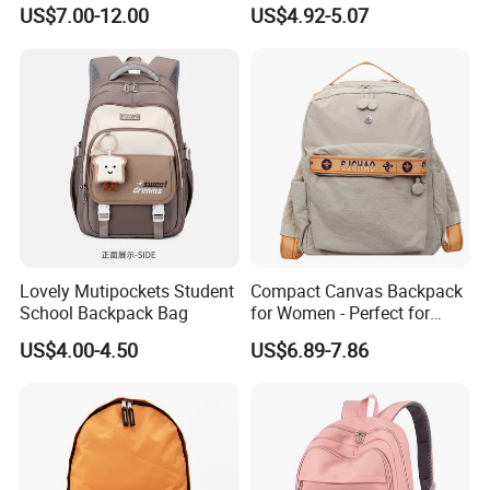
School Daily Backpack
Backpack Bag with Animal
US$7.00-12.00
US$4.92-5.07
worker. With 6 years development, It is now developed into a
Design
comprehensive enterprise integrating design, R&D, production
and sales of
suitcases and bags
.
Main products:
Bags,
Backpack
s
,Duff
el
Bags,
Travel
Bags,
Briefcases,Laptop
Bags,
Computer Bags,Sports Bags,Waterproof Bags,Dry
Bags,Cosmetic Bags,Hand Bags,School Bags,
Shopping
Totes
Lovely Mutipockets Student
Compact Canvas Backpack
School Backpack Bag
for Women - Perfect for
Exhibition
Daily Commuting
US$4.00-4.50
US$6.89-7.86