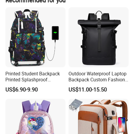
Recommended for you
with flexible customization options.
Printed Student Backpack
Outdoor Waterproof Laptop
Printed Splashproof
Backpack Custom Fashion
Computer Bag Outdoor
Large Capacity Waterproof
US$6.90-9.90
US$11.00-15.50
Street Travel Backpack
Roll Top Travel Laptop
Backpack