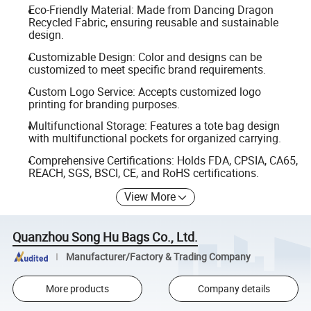
Eco-Friendly Material: Made from Dancing Dragon
Recycled Fabric, ensuring reusable and sustainable
design.
Customizable Design: Color and designs can be
customized to meet specific brand requirements.
Custom Logo Service: Accepts customized logo
printing for branding purposes.
Multifunctional Storage: Features a tote bag design
with multifunctional pockets for organized carrying.
Comprehensive Certifications: Holds FDA, CPSIA, CA65,
REACH, SGS, BSCI, CE, and RoHS certifications.
View More
Quanzhou Song Hu Bags Co., Ltd.
Manufacturer/Factory & Trading Company
More products
Company details