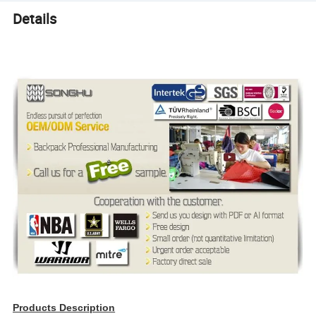
Details
Products Description