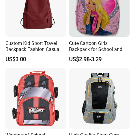
Custom Kid Sport Travel
Cute Cartoon Girls
Backpack Fashion Casual
Backpack for School and
Promotional School
Travel
US$3.00
US$2.98-3.29
Backpack