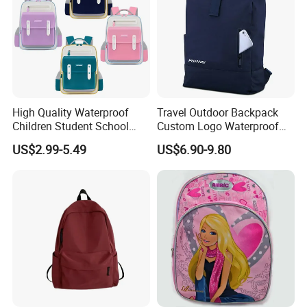
High Quality Waterproof
Travel Outdoor Backpack
Children Student School
Custom Logo Waterproof
Bag for Boys Girls 3-10
RPET Rolltop Anti-Theft
US$2.99-5.49
US$6.90-9.80
Years Kids School
Laptop Backpack
Backpacks Primary School
Bag for Kids