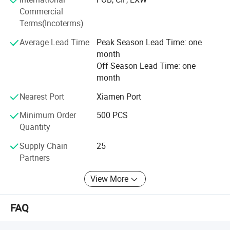
searching for a supplier to fill your OEM order, please feel
Commercial
free to contact us and let us know your requirements.
Terms(Incoterms)
Average Lead Time
Peak Season Lead Time: one
month
Off Season Lead Time: one
month
Nearest Port
Xiamen Port
Minimum Order
500 PCS
Quantity
Supply Chain
25
Partners
View More
FAQ