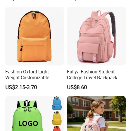
Fashion Oxford Light
Fuliya Fashion Student
Weight Customizable
College Travel Backpack
School Bags for Teenagers
Waterproof Large Laptop
US$2.15-3.70
US$8.60
Backpack Bag for Women
School