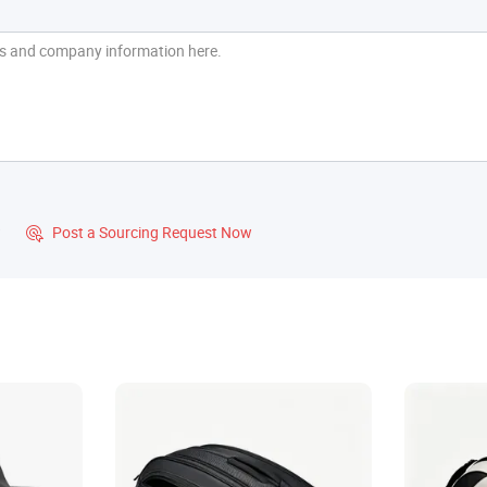
?
Post a Sourcing Request Now
