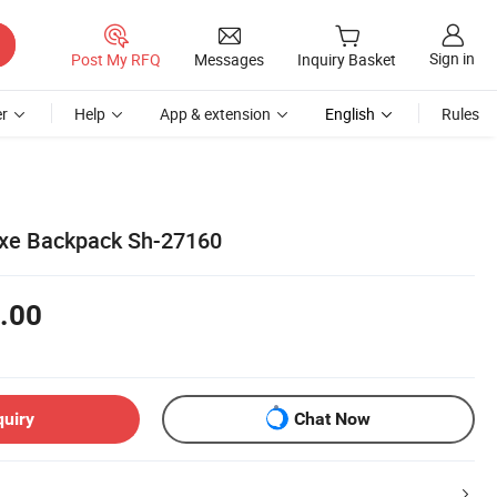
Sign in
Post My RFQ
Messages
Inquiry Basket
r
Help
App & extension
English
Rules
uxe Backpack Sh-27160
.00
quiry
Chat Now