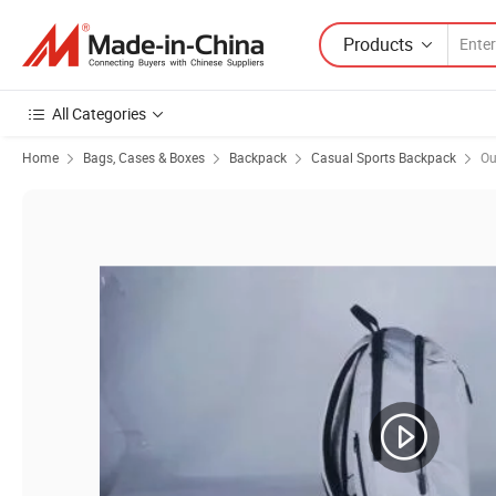
Products
All Categories
Home
Bags, Cases & Boxes
Backpack
Casual Sports Backpack
Ou