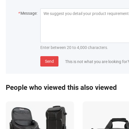
*
Message:
Enter between 20 to 4,000 characters.
Send
This is not what you are looking for
People who viewed this also viewed