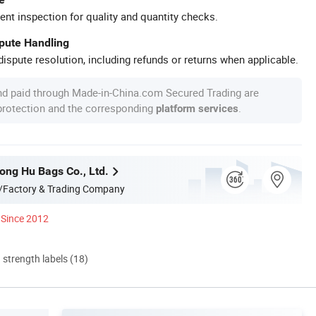
ent inspection for quality and quantity checks.
spute Handling
ispute resolution, including refunds or returns when applicable.
nd paid through Made-in-China.com Secured Trading are
 protection and the corresponding
.
platform services
ng Hu Bags Co., Ltd.
/Factory & Trading Company
Since 2012
d strength labels (18)