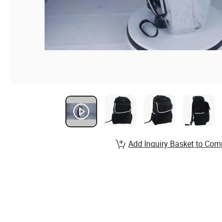
Add Inquiry Basket to Com