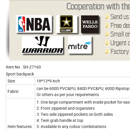
Item No.: SH-27160
Sport backpack
Size:
18*13*9 inch
can be 600D PVC&PU, 840D PVC&PU, 600D Ripstop 
Fabric
Or others as per your requirements.
1: One large compartment with inside pocket for ea
2: Front zippered and organizers
3: Two side zippered pockets on both sides
4: Twin grab handle at top
Item features:
5: Available in any colour combinations