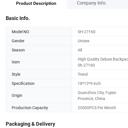
Company Info.
Product Description
Basic Info.
Model NO.
SH-27160
Gender
Unisex
Season
All
High Quality Deluxe Backpa
Item
Sh-27160
Style
Trend
Specification
18*13*9 inch
Quanzhou City, Fujian
Origin
Province, China
Production Capacity
25000PCS Per Month
Packaging & Delivery