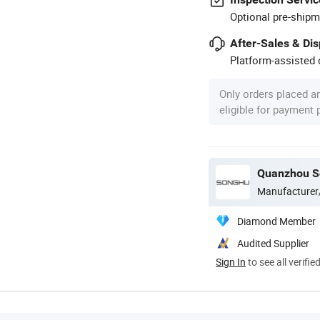
Optional pre-shipm
After-Sales & Di
Platform-assisted d
Only orders placed a
eligible for payment
Quanzhou So
Manufacturer
Diamond Member
Audited Supplier
Sign In
to see all verifie