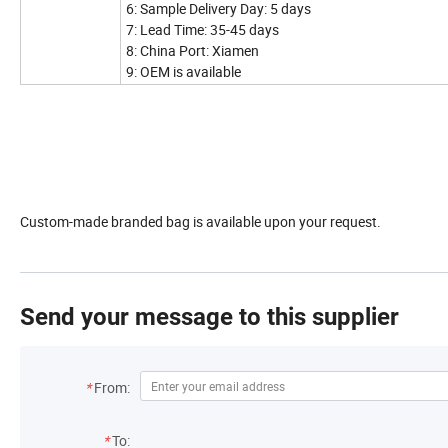
6: Sample Delivery Day: 5 days
7: Lead Time: 35-45 days
8: China Port: Xiamen
9: OEM is available
Custom-made branded bag is available upon your request.
Send your message to this supplier
*
From:
*
To: