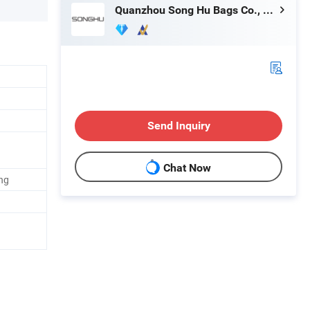
Quanzhou Song Hu Bags Co., Ltd.
Send Inquiry
Chat Now
ng