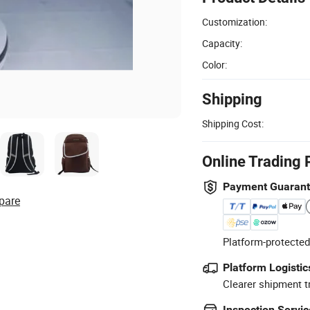
Customization:
Capacity:
Color:
Shipping
Shipping Cost:
Online Trading 
Payment Guaran
pare
Platform-protected
Platform Logistic
Clearer shipment t
Inspection Servic