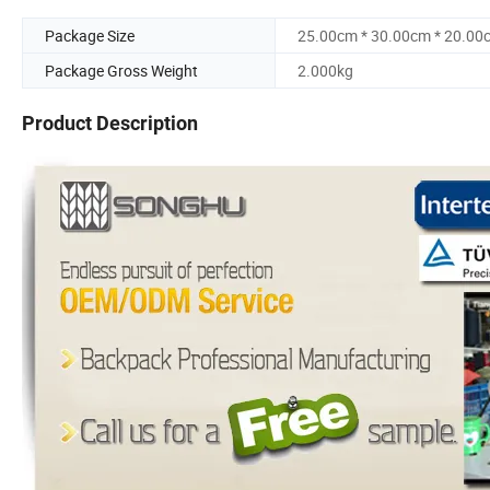
Package Size
25.00cm * 30.00cm * 20.00
Package Gross Weight
2.000kg
Product Description