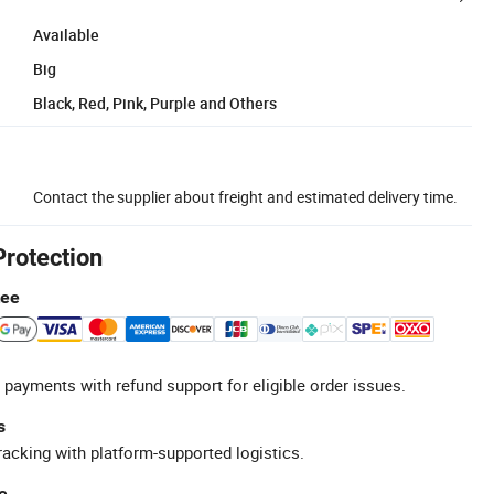
Available
Big
Black, Red, Pink, Purple and Others
Contact the supplier about freight and estimated delivery time.
Protection
tee
 payments with refund support for eligible order issues.
s
racking with platform-supported logistics.
e