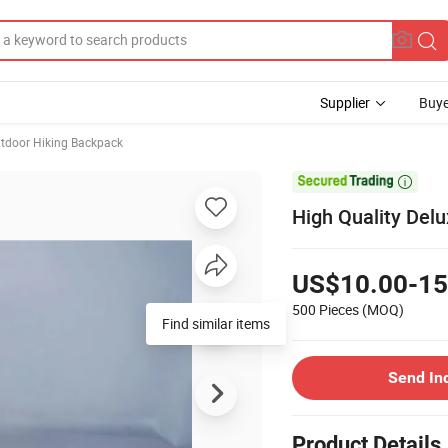
Supplier
Buye
tdoor Hiking Backpack

High Quality Del
US$10.00-15
500 Pieces
(MOQ)
Find similar items
Send In
Product Details