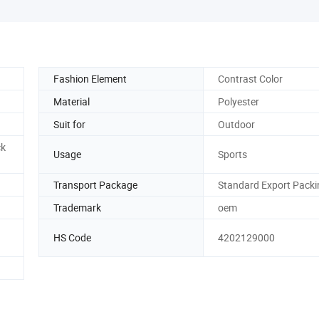
Fashion Element
Contrast Color
Material
Polyester
Suit for
Outdoor
ck
Usage
Sports
Transport Package
Standard Export Packi
Trademark
oem
HS Code
4202129000