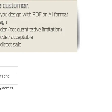
fabric
sy access