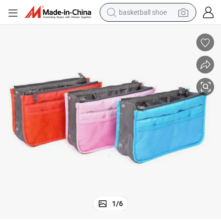
basketball shoe
motorcycle
crawler excavator
electric motorcycle
shoulder bag
wheel loader
farm tractor
weight loss capsule
1
/
6