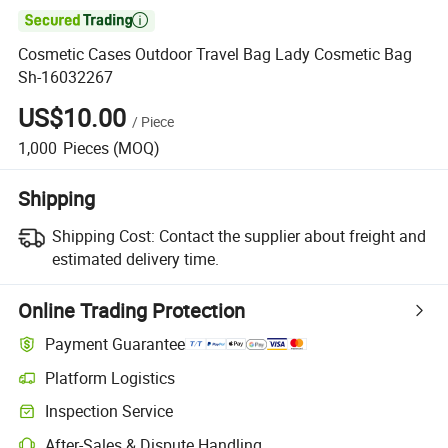

Cosmetic Cases Outdoor Travel Bag Lady Cosmetic Bag
Sh-16032267
US$10.00
/
Piece
1,000
Pieces
(MOQ)
Shipping
Shipping Cost:
Contact the supplier about freight and
estimated delivery time.
Online Trading Protection
Payment Guarantee
Platform Logistics
Inspection Service
After-Sales & Dispute Handling