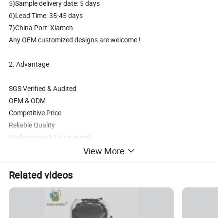
5)Sample delivery date: 5 days
6)Lead Time: 35-45 days
7)China Port: Xiamen
Any OEM customized designs are welcome !
2. Advantage
SGS Verified & Audited
OEM & ODM
Competitive Price
Reliable Quality
Professional & Experienced
View More
3. Main Products
Related videos
Backpack, School bag, Trolley backpack, Trolley school bag, Travel
bag,Sports bag,Duffle bag,Weekend bag, Cooler,Insulated lunch
bag, Tote bag,Handbag, Shoulder,Messenger bag,Postman bag
, Shopping bag, Gymsack, Pencil case, Wallet etc.