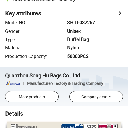
Key attributes
Model NO.
:
SH-16032267
Gender
:
Unisex
Type
:
Duffel Bag
Material
:
Nylon
Production Capacity
:
50000PCS
Quanzhou Song Hu Bags Co., Ltd.
Manufacturer/Factory & Trading Company
More products
Company details
Details