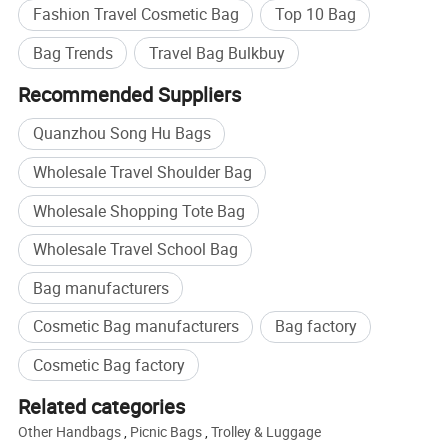
ISO9001-2008, SA8000 certified factory and Walmart audited
Fashion Travel Cosmetic Bag
Top 10 Bag
factory
Bag Trends
Travel Bag Bulkbuy
Many top brands such as Umbro, Jordan, Levis, etc rely on us for
their OEM project due to our professional, reliable, efficient service.
Recommended Suppliers
Quanzhou Song Hu Bags
5 QC make sure high quality standard
1. Check fabric and accessories before production
Wholesale Travel Shoulder Bag
2. Check printing and embroidery etc logo panels.
Wholesale Shopping Tote Bag
3. Semi-finished products on production line inspection
4. Packing inspection
Wholesale Travel School Bag
5. Final random inspection
Bag manufacturers
Factory certificates:
Cosmetic Bag manufacturers
Bag factory
SGS, ISO 9001:2000, BSCI, etc
Cosmetic Bag factory
New Nylon Organizer Women Cosmetic Cases Outdoor Travel
Item
Bag Lady Cosmetic Bag SH-16032267
Related categories
Material
nylon or customized
Other Handbags
,
Picnic Bags
,
Trolley & Luggage
Size
28x18x3-10CM