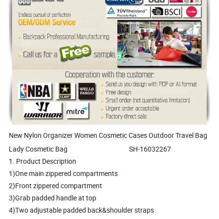
New Nylon Organizer Women Cosmetic Cases Outdoor Travel Bag
Lady Cosmetic Bag SH-16032267
1. Product Description
1)One main zippered compartments
2)Front zippered compartment
3)Grab padded handle at top
4)Two adjustable padded back&shoulder straps