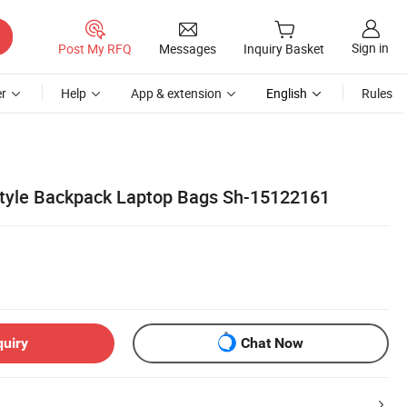
Sign in
Post My RFQ
Messages
Inquiry Basket
r
Help
App & extension
English
Rules
tyle Backpack Laptop Bags Sh-15122161
quiry
Chat Now