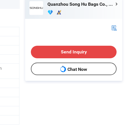
Quanzhou Song Hu Bags Co., Ltd.
Send Inquiry
n
Chat Now