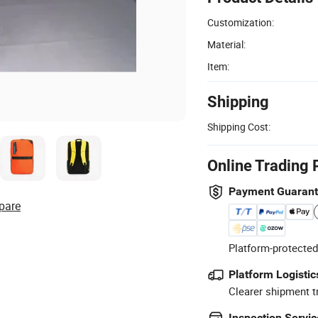
Customization:
Material:
Item:
Shipping
Shipping Cost:
Online Trading 
Payment Guaran
pare
Platform-protected
Platform Logistic
Clearer shipment t
Inspection Servic