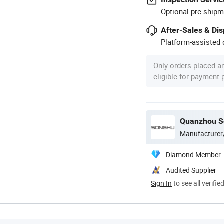
Optional pre-shipm
After-Sales & Di
Platform-assisted d
Only orders placed a
eligible for payment
Quanzhou So
Manufacturer
Diamond Member
Audited Supplier
Sign In
to see all verifie