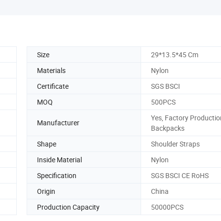
Size
29*13.5*45 Cm
Materials
Nylon
Certificate
SGS BSCI
MOQ
500PCS
Yes, Factory Productio
Manufacturer
Backpacks
Shape
Shoulder Straps
Inside Material
Nylon
Specification
SGS BSCI CE RoHS
Origin
China
Production Capacity
50000PCS