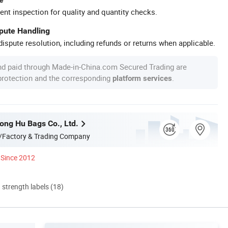
ent inspection for quality and quantity checks.
spute Handling
ispute resolution, including refunds or returns when applicable.
nd paid through Made-in-China.com Secured Trading are
 protection and the corresponding
.
platform services
ng Hu Bags Co., Ltd.
/Factory & Trading Company
Since 2012
d strength labels (18)