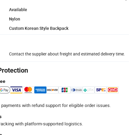
Available
Nylon
Custom Korean Style Backpack
Contact the supplier about freight and estimated delivery time.
Protection
tee
 payments with refund support for eligible order issues.
s
racking with platform-supported logistics.
e