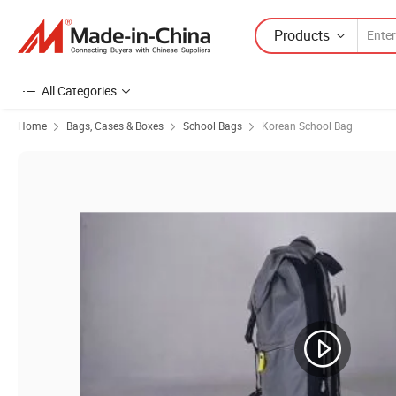
Products
All Categories
Home
Bags, Cases & Boxes
School Bags
Korean School Bag