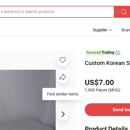
Supplier
Buye

Custom Korean S
US$7.00
1,000 Pieces
(MOQ)
Find similar items
Send In
Product Details