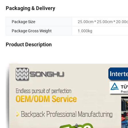
Packaging & Delivery
Package Size
25.00cm * 25.00cm * 20.00
Package Gross Weight
1.000kg
Product Description