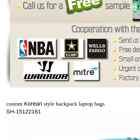
custom
Korean
style backpack laptop bags
SH-15122161