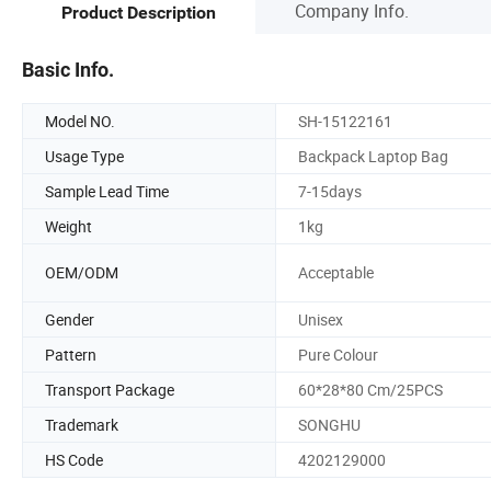
Company Info.
Product Description
Basic Info.
Model NO.
SH-15122161
Usage Type
Backpack Laptop Bag
Sample Lead Time
7-15days
Weight
1kg
OEM/ODM
Acceptable
Gender
Unisex
Pattern
Pure Colour
Transport Package
60*28*80 Cm/25PCS
Trademark
SONGHU
HS Code
4202129000