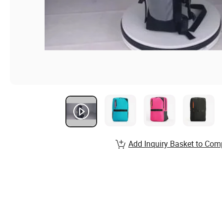
Add Inquiry Basket to Com