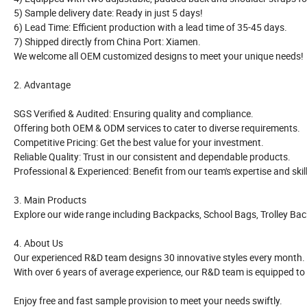
5) Sample delivery date: Ready in just 5 days!
6) Lead Time: Efficient production with a lead time of 35-45 days.
7) Shipped directly from China Port: Xiamen.
We welcome all OEM customized designs to meet your unique needs!
2. Advantage
SGS Verified & Audited: Ensuring quality and compliance.
Offering both OEM & ODM services to cater to diverse requirements.
Competitive Pricing: Get the best value for your investment.
Reliable Quality: Trust in our consistent and dependable products.
Professional & Experienced: Benefit from our team's expertise and skill
3. Main Products
Explore our wide range including Backpacks, School Bags, Trolley Ba
4. About Us
Our experienced R&D team designs 30 innovative styles every month.
With over 6 years of average experience, our R&D team is equipped to
Enjoy free and fast sample provision to meet your needs swiftly.