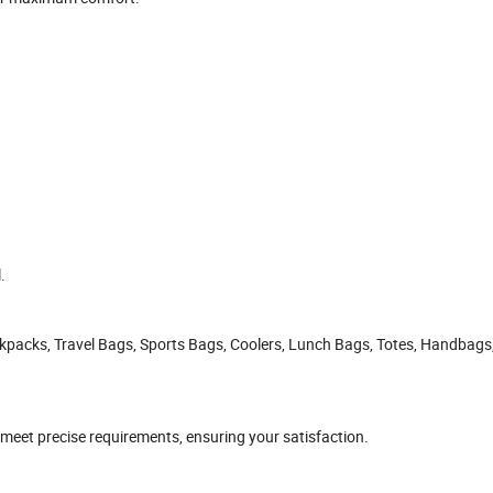
.
ckpacks, Travel Bags, Sports Bags, Coolers, Lunch Bags, Totes, Handbags
 meet precise requirements, ensuring your satisfaction.