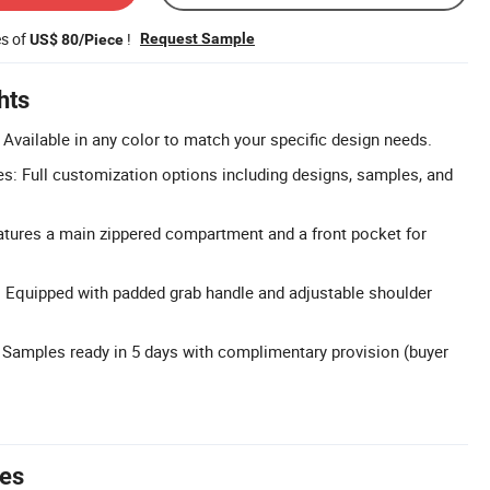
es of
!
Request Sample
US$ 80/Piece
hts
Available in any color to match your specific design needs.
: Full customization options including designs, samples, and
atures a main zippered compartment and a front pocket for
 Equipped with padded grab handle and adjustable shoulder
 Samples ready in 5 days with complimentary provision (buyer
tes