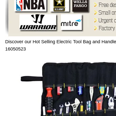
Discover our Hot Selling Electric Tool Bag and Handle 
16050523