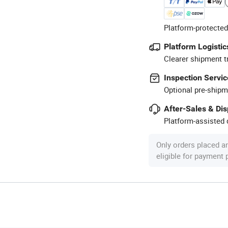
Platform-protected
Platform Logistic
Clearer shipment t
Inspection Servic
Optional pre-shipm
After-Sales & Di
Platform-assisted d
Only orders placed a
eligible for payment