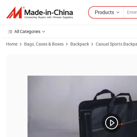
Products
All Categories
Home
Bags, Cases & Boxes
Backpack
Casual Sports Backp
Product Images of Durable Tool Bag for Electric Tools and Accessorie