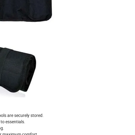
ols are securely stored.
to essentials.
ng.
for maximum comfort.