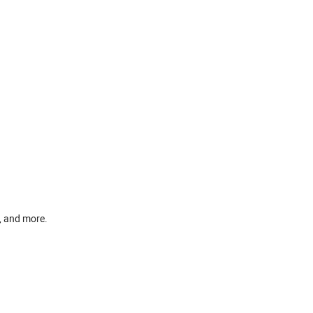
, and more.