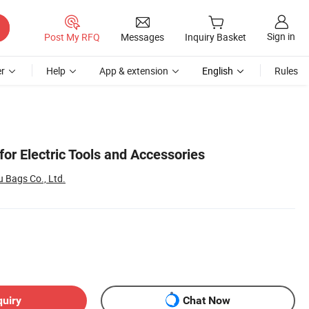
Sign in
Post My RFQ
Messages
Inquiry Basket
r
Help
App & extension
English
Rules
for Electric Tools and Accessories
Bags Co., Ltd.
quiry
Chat Now