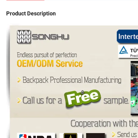
Product Description