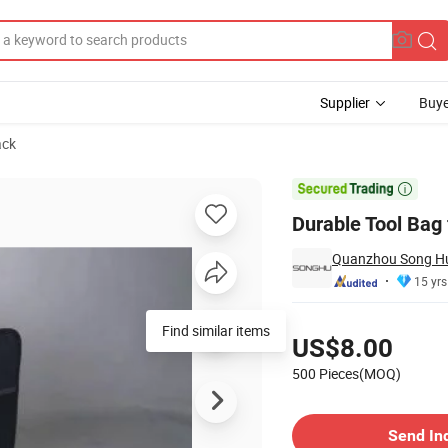
Supplier
Buye
ack
s

Durable Tool Bag 
Quanzhou Song Hu 
15 yrs
Pricing
Find similar items
US$8.00
500 Pieces(MOQ)
Contact Supplier
Send In