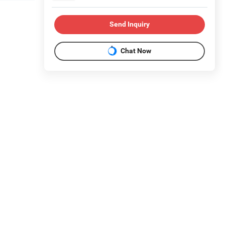
Send Inquiry
Chat Now