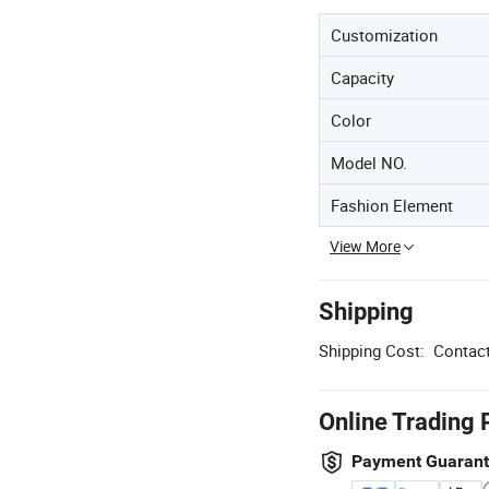
Customization
Capacity
Color
Model NO.
Fashion Element
View More
Shipping
Shipping Cost:
Contact
Online Trading 
Payment Guaran