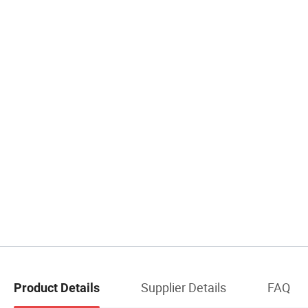
Supplier Details
FAQ
Product Details