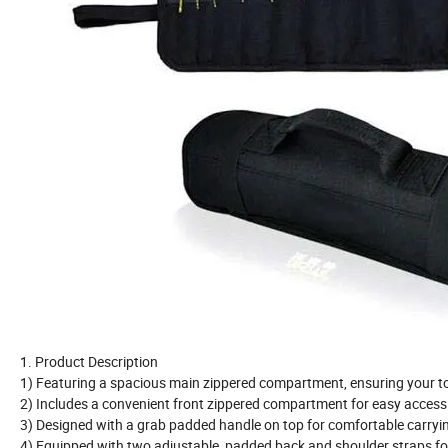
1. Product Description
1) Featuring a spacious main zippered compartment, ensuring your to
2) Includes a convenient front zippered compartment for easy access 
3) Designed with a grab padded handle on top for comfortable carryi
4) Equipped with two adjustable, padded back and shoulder straps 