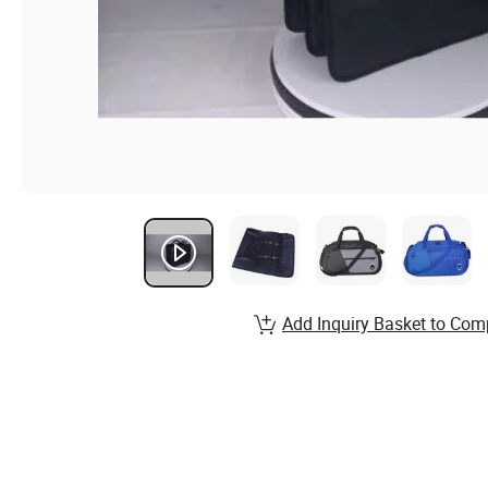
Add Inquiry Basket to Com