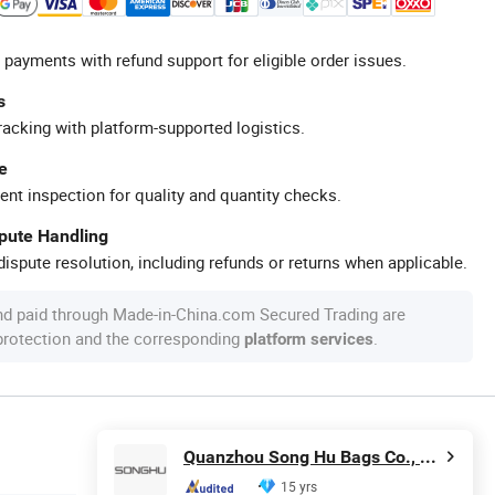
 payments with refund support for eligible order issues.
s
racking with platform-supported logistics.
e
ent inspection for quality and quantity checks.
spute Handling
ispute resolution, including refunds or returns when applicable.
nd paid through Made-in-China.com Secured Trading are
 protection and the corresponding
.
platform services
Quanzhou Song Hu Bags Co., Ltd.
15 yrs