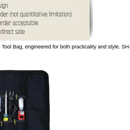
Tool Bag, engineered for both practicality and style.
SH