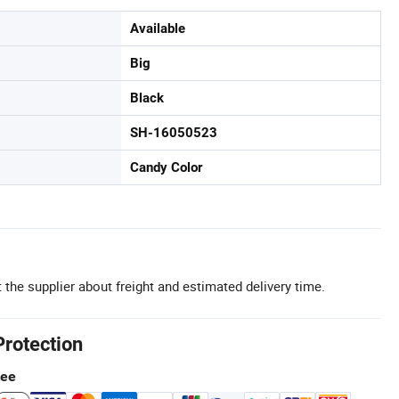
Available
Big
Black
SH-16050523
Candy Color
 the supplier about freight and estimated delivery time.
Protection
tee