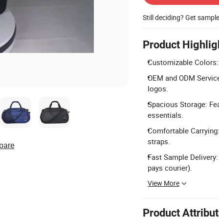
Still deciding? Get sampl
Product Highlig
Customizable Colors: 
OEM and ODM Services
logos.
Spacious Storage: Fe
essentials.
Comfortable Carrying:
straps.
pare
Fast Sample Delivery:
pays courier).
View More
Product Attribu