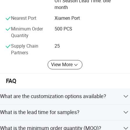
Off Season Lead Time: one
month
Nearest Port
Xiamen Port
Minimum Order
500 PCS
Quantity
Supply Chain
25
Partners
View More
FAQ
What are the customization options available?
We offer full customization including size, color, logo, and
What is the lead time for samples?
design. OEM and ODM services are welcome.
Samples can be delivered within 5 days. The sample
What is the minimum order quantity (MOQ)?
itself is free, but the buyer covers courier costs.