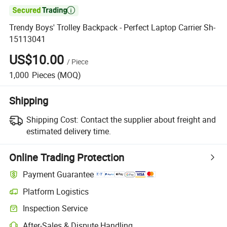

Trendy Boys' Trolley Backpack - Perfect Laptop Carrier Sh-
15113041
US$10.00
/
Piece
1,000
Pieces
(MOQ)
Shipping
Shipping Cost:
Contact the supplier about freight and
estimated delivery time.
Online Trading Protection
Payment Guarantee
Platform Logistics
Clearer shipment tracking with platform-supported logistics.
Inspection Service
Optional pre-shipment inspection for quality and quantity checks.
After-Sales & Dispute Handling