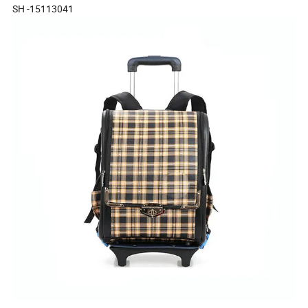
SH -15113041