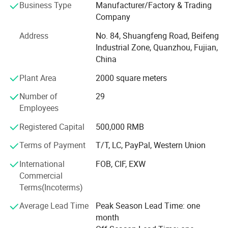
000 square meters and has skilled workers who ensure
Business Type
Manufacturer/Factory & Trading
good quality, good price and on time delivery.
Company
We do appreciate every chance each customer offer to us
Address
No. 84, Shuangfeng Road, Beifeng
and we want to build up long term business relationships
Industrial Zone, Quanzhou, Fujian,
with all customers.
China
Plant Area
2000 square meters
In addition, we always keep our product collections up to
date by constantly following fashion trends and
Number of
29
customers' demands. Furthermore, we can accept OEM
Employees
orders to fulfill your needs. We are trying to provide
excellent products and services through strict and
Registered Capital
500,000 RMB
effective management.
Terms of Payment
T/T, LC, PayPal, Western Union
If you are interested in any of our products, or are
International
FOB, CIF, EXW
searching for a supplier to fill your OEM order, please feel
Commercial
free to contact us and let us know your requirements.
Terms(Incoterms)
Average Lead Time
Peak Season Lead Time: one
month