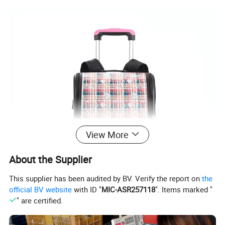
View More
About the Supplier
This supplier has been audited by BV. Verify the report on
the
official BV website
with ID "
MIC-ASR257118
". Items marked "
" are certified.