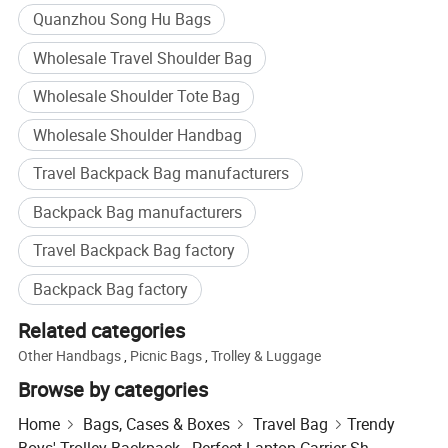
essentials.
Quanzhou Song Hu Bags
2) An easily accessible front zippered compartment for extra
Wholesale Travel Shoulder Bag
storage.
3) Built with a comfortable, padded grab handle at the top for easy
Wholesale Shoulder Tote Bag
carrying.
Wholesale Shoulder Handbag
4) Equipped with two adjustable and padded shoulder straps for
maximum comfort.
Travel Backpack Bag manufacturers
5) Receive your sample swiftly in just 5 days.
6) Efficient delivery with a lead time spanning 35-45 days.
Backpack Bag manufacturers
7) Shipping from the bustling, strategic port of Xiamen, China.
Travel Backpack Bag factory
We eagerly welcome any OEM customized designs to bring your
vision to life!
Backpack Bag factory
Related categories
2. Advantage
Other Handbags
,
Picnic Bags
,
Trolley & Luggage
Proudly SGS Verified & Audited, ensuring quality and trust.
Browse by categories
Expert in OEM & ODM solutions tailored to your needs.
Home
Bags, Cases & Boxes
Travel Bag
Trendy
Offering a competitive price to ensure value for money.