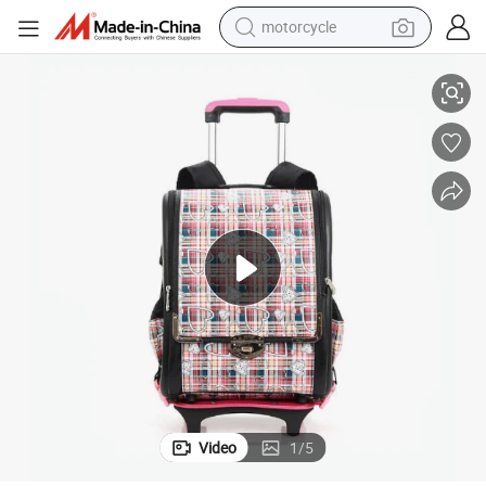
motorcycle
041
Trendy Boys&#039; Trolley Backpack - Perfect Laptop Carrier Sh-15113
electric motorcycle
tote bag
perfume
basketball shoe
powder
electric bike
human hair wig
Video
1
/
5