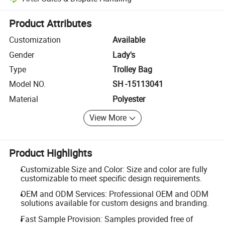
Platform-assisted dispute resolution, including refunds or returns whe
Product Attributes
Customization
Available
Gender
Lady's
Type
Trolley Bag
Model NO.
SH -15113041
Material
Polyester
View More
Product Highlights
Customizable Size and Color: Size and color are fully
customizable to meet specific design requirements.
OEM and ODM Services: Professional OEM and ODM
solutions available for custom designs and branding.
Fast Sample Provision: Samples provided free of