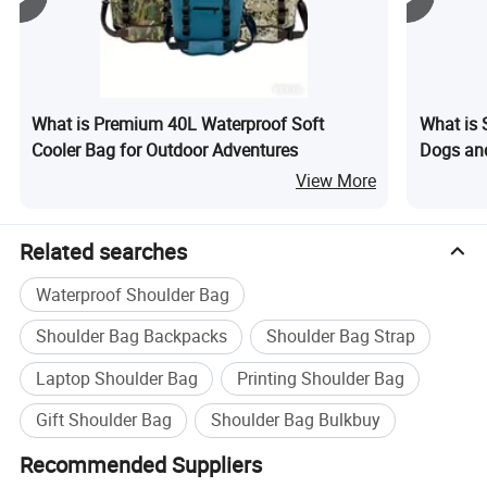
What is Premium 40L Waterproof Soft
What is S
Cooler Bag for Outdoor Adventures
Dogs an
View More
Related searches
Waterproof Shoulder Bag
Shoulder Bag Backpacks
Shoulder Bag Strap
Laptop Shoulder Bag
Printing Shoulder Bag
Gift Shoulder Bag
Shoulder Bag Bulkbuy
1. Product Description
Recommended Suppliers
1) Featuring a spacious, main zippered compartment for all