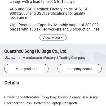
charge with a lead time of 5 to 15 days.
SGS and BSCI Certified: Factory holds SGS, ISO
9001:2000, and BSCI certifications for quality
assurance.
High Production Capacity: Monthly output of 300,000
pieces with 100 skilled workers and 3 production lines.
View More
Quanzhou Song Hu Bags Co., Ltd.
Manufacturer/Factory & Trading Company
More products
Company details
Details
Unveiling the Affordable Trolley Bag: A Revolutionary New Design
Backpack for Boys - Perfect for Laptop Transport!