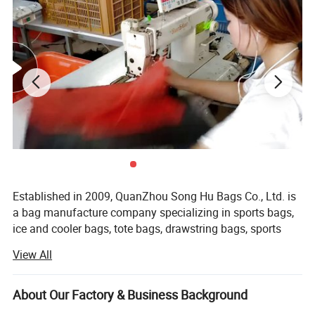
Established in 2009, QuanZhou Song Hu Bags Co., Ltd. is
a bag manufacture company specializing in sports bags,
ice and cooler bags, tote bags, drawstring bags, sports
bags, backpacks, duffel bags, mountain bag, hydration
View All
bag, cosmetic bags and school bags.
We offer good quality products with competitive prices
About Our Factory & Business Background
and a short leading time. Our factory covers an area of 3,