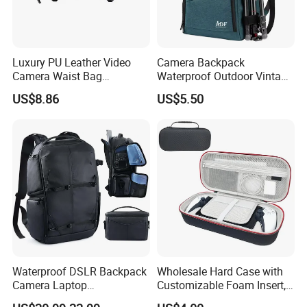
Luxury PU Leather Video
Camera Backpack
Camera Waist Bag
Waterproof Outdoor Vintage
Photography Men DSLR
Digital Camera Bag for
US$8.86
US$5.50
Camera Fanny Pack for
Photography
Women
Waterproof DSLR Backpack
Wholesale Hard Case with
Camera Laptop
Customizable Foam Insert,
Compartment Bag
Camera/Digital Case EVA