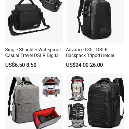
Single Shoulder Waterproof
Advanced 35L DSLR
Casual Travel DSLR Digital
Backpack Tripod Holder
Lens Reflex Video Camera
Shockproof Waterproof 16
US$6.50-8.50
US$24.00-26.00
Uav Case Bag (CY0562)
Inch Laptop Backpack