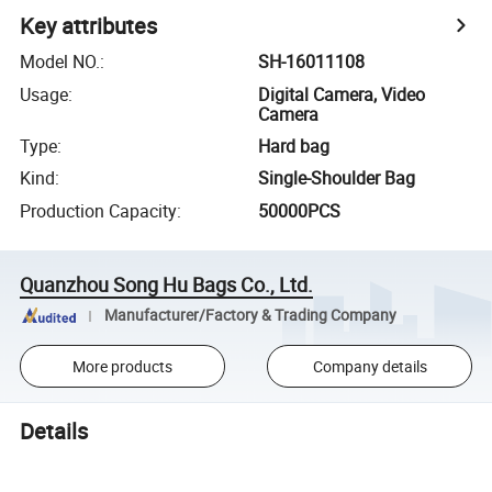
Key attributes
Model NO.
:
SH-16011108
Usage
:
Digital Camera, Video
Camera
Type
:
Hard bag
Kind
:
Single-Shoulder Bag
Production Capacity
:
50000PCS
Quanzhou Song Hu Bags Co., Ltd.
Manufacturer/Factory & Trading Company
More products
Company details
Details