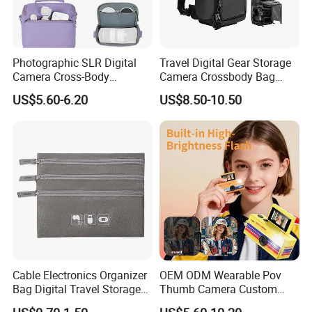
Photographic SLR Digital
Travel Digital Gear Storage
Camera Cross-Body
Camera Crossbody Bag
Handbag Is Lightweight
Sling Backpack
US$5.60-6.20
US$8.50-10.50
Water-Resistant
Cable Electronics Organizer
OEM ODM Wearable Pov
Bag Digital Travel Storage
Thumb Camera Custom
Pouch with 3 Zipper
Logo