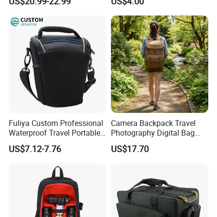
US$20.99-22.99
US$4.00
Tool Shockproof Portable
Carrying Storage Box Case,
Suitable for Electronic
Product
Fuliya Custom Professional
Camera Backpack Travel
Waterproof Travel Portable
Photography Digital Bag
Sling DSLR Camera Video
Large Capacity Video
US$7.12-7.76
US$17.70
Bag with Adjustable
Camera Bag
Shoulder Strap for
Photography