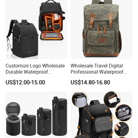
Customize Logo Wholesale
Wholesale Travel Digital
Durable Waterproof
Professional Waterproof
SLR/DSLR Camera
Photographer Photo
US$12.00-15.00
US$14.80-16.80
Backpack Shoulder Bag
Backpack Camera Bag
Travel Case for Camera
Digital Lens