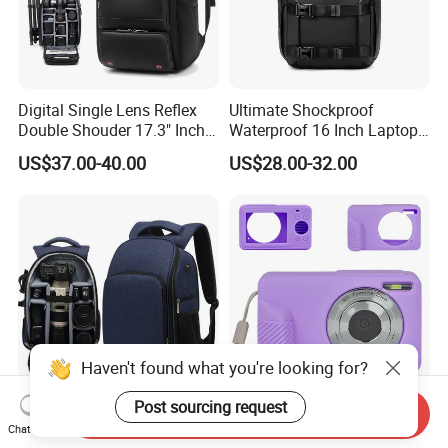
Digital Single Lens Reflex
Ultimate Shockproof
Double Shouder 17.3" Inch
Waterproof 16 Inch Laptop
Laptop MacBook PRO Air
2-Way Tripod Camera DSLR
US$37.00-40.00
US$28.00-32.00
Computer Video Camera
Backpack
Pack Backpack Bag
(CY3376)
Haven't found what you're looking for?
Post sourcing request
Send Inquiry
Waterproof Digital Single
Silicone Protective Case
Chat Now
Lens Reflex DSLR Video
Action Camera Accessories