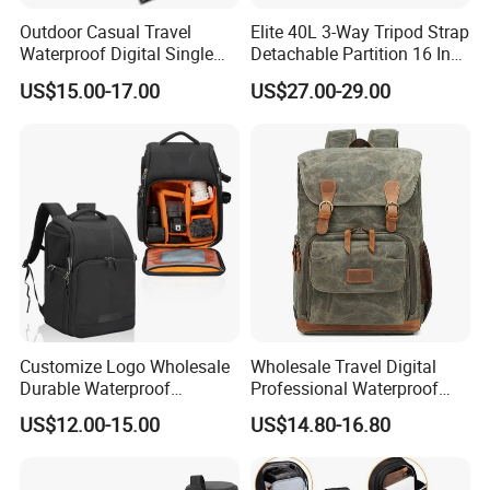
Outdoor Casual Travel
Elite 40L 3-Way Tripod Strap
Waterproof Digital Single
Detachable Partition 16 Inch
Lens Reflex DSLR Video
Camera Backpack
US$15.00-17.00
US$27.00-29.00
Camera Backpack Pack
Case Bag (CY6938)
Customize Logo Wholesale
Wholesale Travel Digital
Durable Waterproof
Professional Waterproof
SLR/DSLR Camera
Photographer Photo
US$12.00-15.00
US$14.80-16.80
Backpack Shoulder Bag
Backpack Camera Bag
Travel Case for Camera
Digital Lens