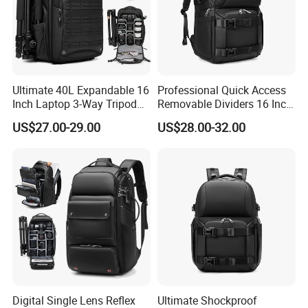
Ultimate 40L Expandable 16
Professional Quick Access
Inch Laptop 3-Way Tripod
Removable Dividers 16 Inch
DSLR Camera Backpack
Laptop Waterproof
US$27.00-29.00
US$28.00-32.00
Photography Backpack
Digital Single Lens Reflex
Ultimate Shockproof