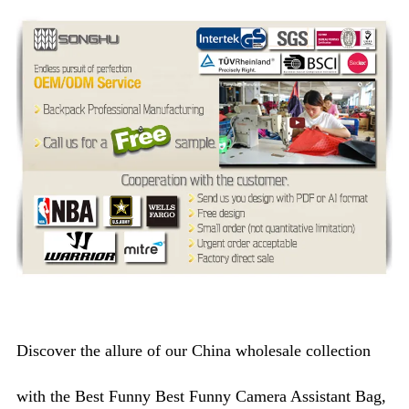
Discover the allure of our China wholesale collection
with the Best Funny Best Funny Camera Assistant Bag,