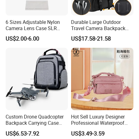
6 Sizes Adjustable Nylon
Durable Large Outdoor
Camera Lens Case SLR
Travel Camera Backpack
Lens Sleeve Bag
Rain Cover Waterproof
US$2.00-6.00
US$17.58-21.58
Nylon Photo Backpack
Photography Laptop with
Padded Compartment for
Secure Gear Storage
Custom Drone Quadcopter
Hot Sell Luxury Designer
Backpack Carrying Case
Professional Waterproof
Bag RC Plane Fixed Wing
Camera Bag for Women
US$6.53-7.92
US$3.49-3.59
Drone Travel Carrying Bag