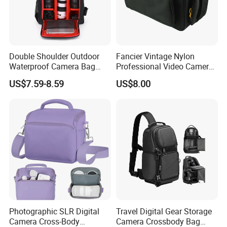
Double Shoulder Outdoor
Fancier Vintage Nylon
Waterproof Camera Bag
Professional Video Camera
Earthquake Resistant Digital
Bag Sh-16011105
US$7.59-8.59
US$8.00
Photography DSLR
Backpack
Photographic SLR Digital
Travel Digital Gear Storage
Camera Cross-Body
Camera Crossbody Bag