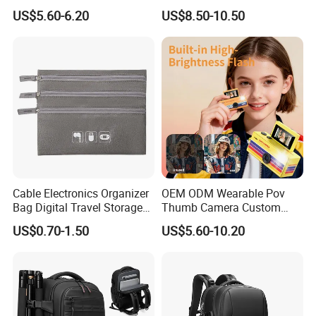
Handbag Is Lightweight
Sling Backpack
US$5.60-6.20
US$8.50-10.50
Water-Resistant
Cable Electronics Organizer
OEM ODM Wearable Pov
Bag Digital Travel Storage
Thumb Camera Custom
Pouch with 3 Zipper
Logo
US$0.70-1.50
US$5.60-10.20
Pockets