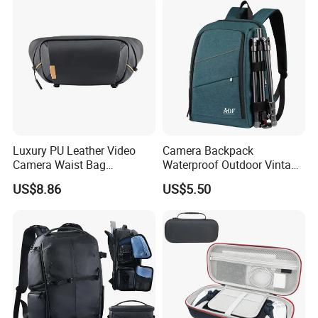
Luxury PU Leather Video
Camera Backpack
Camera Waist Bag
Waterproof Outdoor Vintage
Photography Men DSLR
Digital Camera Bag for
US$8.86
US$5.50
Camera Fanny Pack for
Photography
Women