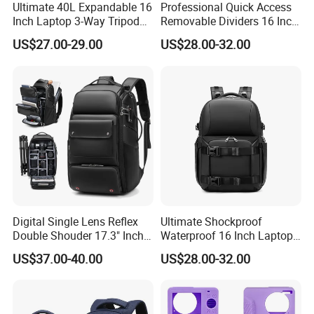
35-45 days.
Ultimate 40L Expandable 16
Professional Quick Access
Inch Laptop 3-Way Tripod
Removable Dividers 16 Inch
7) China Port: Xiamen, a hub of efficiency for international
DSLR Camera Backpack
Laptop Waterproof
shipping.
US$27.00-29.00
US$28.00-32.00
Photography Backpack
We welcome any OEM customized designs, offering endless
possibilities for personalization!
2. Advantage
Our products are SGS Verified & Audited, ensuring top-notch
quality and reliability.
We specialize in OEM & ODM, providing bespoke solutions
tailored to your needs.
Digital Single Lens Reflex
Ultimate Shockproof
Offering a competitive price without compromising on quality.
Double Shouder 17.3" Inch
Waterproof 16 Inch Laptop
Our commitment to reliable quality ensures peace of mind with
Laptop MacBook PRO Air
2-Way Tripod Camera DSLR
US$37.00-40.00
US$28.00-32.00
every purchase.
Computer Video Camera
Backpack
Pack Backpack Bag
With a professional and experienced team, expect nothing less
(CY3376)
than excellence.