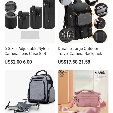
6 Sizes Adjustable Nylon
Durable Large Outdoor
Camera Lens Case SLR
Travel Camera Backpack
Lens Sleeve Bag
Rain Cover Waterproof
US$2.00-6.00
US$17.58-21.58
Nylon Photo Backpack
Photography Laptop with
Padded Compartment for
Secure Gear Storage