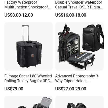
Factory Waterproof
Double Shoulder Waterpoor
Multifunction Shockproof
Casual Travel DSLR Digital
Camera Bag Backpack for
Single Lens Reflex Video
US$8.00-12.00
US$16.00-18.00
DSLR and Laptop
Camera Laptop Bag Pack
Camcorders
Backpack (CY0167)
E-Image Oscar L80 Wheeled
Advanced Photography 3-
Rolling Trolley Bag for 3PCS
Way Tripod Holder
Lights with Stands
Removable Compartment
US$79.00
US$27.00-29.00
16 Inch Laptop Backpack