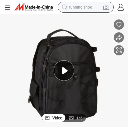
running shoe
electric scooter
weight loss capsule
wheel loader
pullover hoody
tshirt
basketball shoe
sport shoe
Video
1
/
6