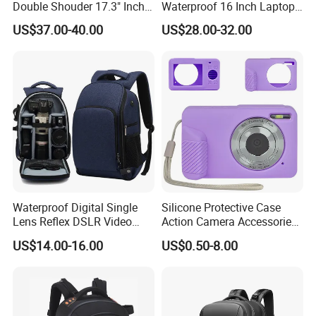
Double Shouder 17.3" Inch
Waterproof 16 Inch Laptop
Laptop MacBook PRO Air
2-Way Tripod Camera DSLR
US$37.00-40.00
US$28.00-32.00
Computer Video Camera
Backpack
Pack Backpack Bag
(CY3376)
Waterproof Digital Single
Silicone Protective Case
Lens Reflex DSLR Video
Action Camera Accessories
Camera Unmanned Aerial
Soft Silicone Protective
US$14.00-16.00
US$0.50-8.00
Vehicle Backpack Pack Bag
Silicone Case
for Uav (CY5853)