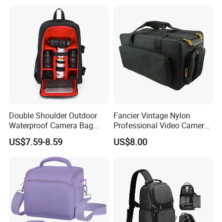
Shoulder Strap for
Photography
Double Shoulder Outdoor
Fancier Vintage Nylon
Waterproof Camera Bag
Professional Video Camera
Earthquake Resistant Digital
Bag Sh-16011105
US$7.59-8.59
US$8.00
Photography DSLR
Backpack