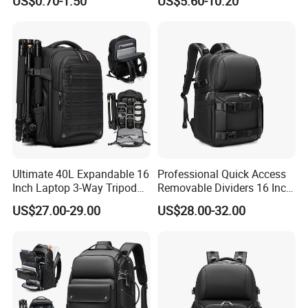
US$0.70-1.50
US$5.60-10.20
Pockets
Ultimate 40L Expandable 16
Professional Quick Access
Inch Laptop 3-Way Tripod
Removable Dividers 16 Inch
DSLR Camera Backpack
Laptop Waterproof
US$27.00-29.00
US$28.00-32.00
Photography Backpack