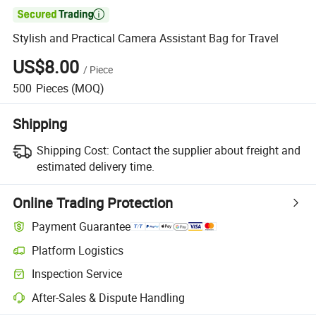

Stylish and Practical Camera Assistant Bag for Travel
US$8.00
/
Piece
500
Pieces
(MOQ)
Shipping
Shipping Cost:
Contact the supplier about freight and
estimated delivery time.
Online Trading Protection
Payment Guarantee
Platform Logistics
Inspection Service
After-Sales & Dispute Handling