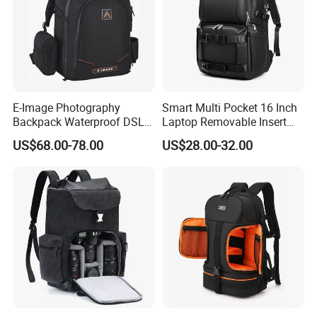
E-Image Photography
Smart Multi Pocket 16 Inch
Backpack Waterproof DSLR
Laptop Removable Insert
Camera Case (Oscar B10)
Travel Camera Backpack
US$68.00-78.00
US$28.00-32.00