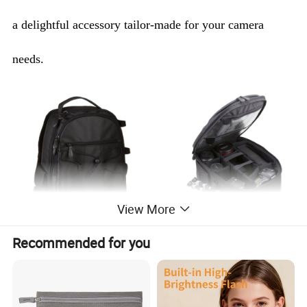
a delightful accessory tailor-made for your camera
needs.
View More
Recommended for you