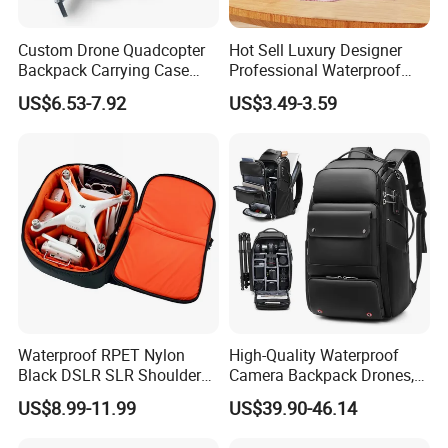
Custom Drone Quadcopter
Hot Sell Luxury Designer
Backpack Carrying Case
Professional Waterproof
Bag RC Plane Fixed Wing
Camera Bag for Women
US$6.53-7.92
US$3.49-3.59
Drone Travel Carrying Bag
Backpack
Waterproof RPET Nylon
High-Quality Waterproof
Black DSLR SLR Shoulder
Camera Backpack Drones,
Camera Bag Drone Bag
Lenses, and Laptops
US$8.99-11.99
US$39.90-46.14
Camera Bag