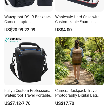
Waterproof DSLR Backpack
Wholesale Hard Case with
Camera Laptop
Customizable Foam Insert,
Compartment Bag
Camera/Digital Case EVA
US$20.99-22.99
US$4.00
Tool Shockproof Portable
Carrying Storage Box Case,
Suitable for Electronic
Product
Fuliya Custom Professional
Camera Backpack Travel
Waterproof Travel Portable
Photography Digital Bag
Sling DSLR Camera Video
Large Capacity Video
US$7.12-7.76
US$17.70
Bag with Adjustable
Camera Bag