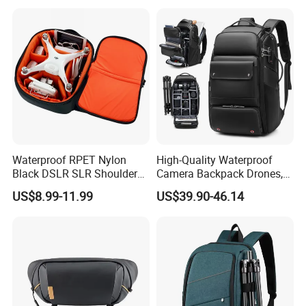
Backpack
Waterproof RPET Nylon
High-Quality Waterproof
Black DSLR SLR Shoulder
Camera Backpack Drones,
Camera Bag Drone Bag
Lenses, and Laptops
US$8.99-11.99
US$39.90-46.14
Camera Bag