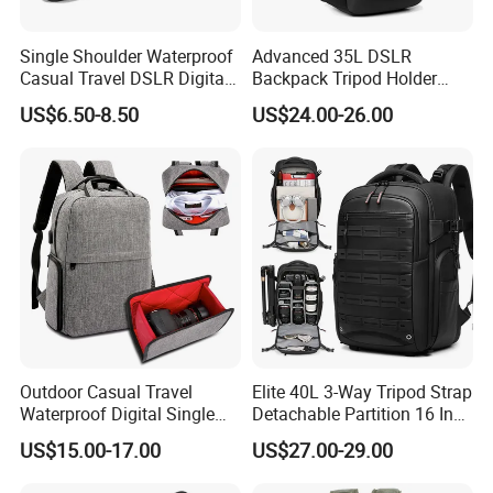
C
olor
Any colours
L
ogo
Customized
Single Shoulder Waterproof
Advanced 35L DSLR
Casual Travel DSLR Digital
Backpack Tripod Holder
P
rinting
Screen print
Lens Reflex Video Camera
Shockproof Waterproof 16
MOQ
1000pcs
US$6.50-8.50
US$24.00-26.00
Uav Case Bag (CY0562)
Inch Laptop Backpack
P
acking
1pcs/PE bag, 20pcs/Carton
D
etail
PE bag and Hang Tag
P
ayment
T
erm
T/T,D/P,L/C,Paypal
S
ample
T
ime
7-15days
M
ass
P
roduction
T
ime
around 45days after receiving your deposit
Q
uality
C
ontrol
IQC,OQC,FQC, AQL international standard
F
actory
C
ertificate
SGS, ISO 9001:2000, BSCI etc
OEM&ODM
Welcome
Outdoor Casual Travel
Elite 40L 3-Way Tripod Strap
Waterproof Digital Single
Detachable Partition 16 Inch
Lens Reflex DSLR Video
Camera Backpack
US$15.00-17.00
US$27.00-29.00
Camera Backpack Pack
Case Bag (CY6938)