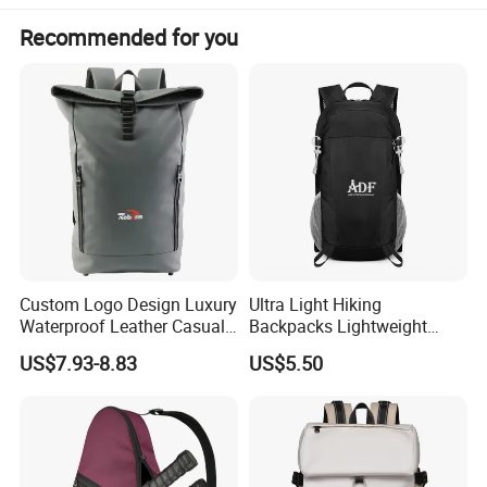
Recommended for you
Custom Logo Design Luxury
Ultra Light Hiking
Waterproof Leather Casual
Backpacks Lightweight
Mountain Sports Fitness
Foldable Waterproof
US$7.93-8.83
US$5.50
Gym Bag Outdoor Trekking
Backpacks
Camping Travel Hiking Anti
Theft Laptop Backpack for
Men