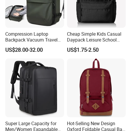
Compression Laptop
Cheap Simple Kids Casual
Backpack Vacuum Travel
Daypack Leisure School
Bag with Hand Scale for
Backpack Bag
US$28.00-32.00
US$1.75-2.50
Suitcase Luggage
Super Large Capacity for
Hot-Selling New Design
Men/Women Expandable
Oxford Foldable Casual Bag