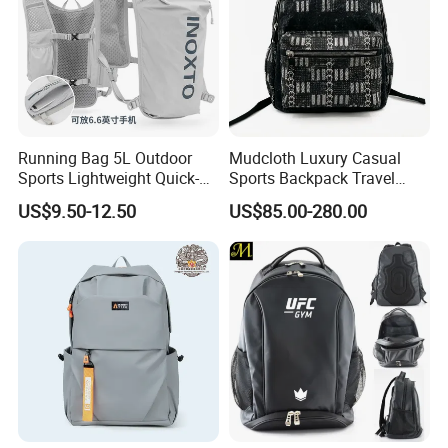
Running Bag 5L Outdoor
Mudcloth Luxury Casual
Sports Lightweight Quick-
Sports Backpack Travel
Drying Hydration Backpack
Backpack for Women and
US$9.50-12.50
US$85.00-280.00
Men and Women Marathon
Men Outdoors
Backpack Riding Bag Water
Bag Backpack