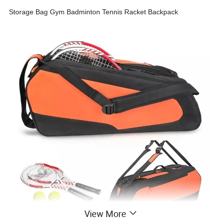
Storage Bag Gym Badminton Tennis Racket Backpack
View More