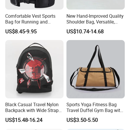
Comfortable Vest Sports
New Hand-Improved Quality
Bag for Running and
Shoulder Bag, Versatile,
Outdoor Activities
Large-Capacity Women's
US$8.45-9.95
US$10.74-14.68
Style
Black Casual Travel Nylon
Sports Yoga Fitness Bag
Backpack with Wide Straps
Travel Duffel Gym Bag with
for Outdoor Sport
Shoe Compartment
US$15.48-16.24
US$3.50-5.50