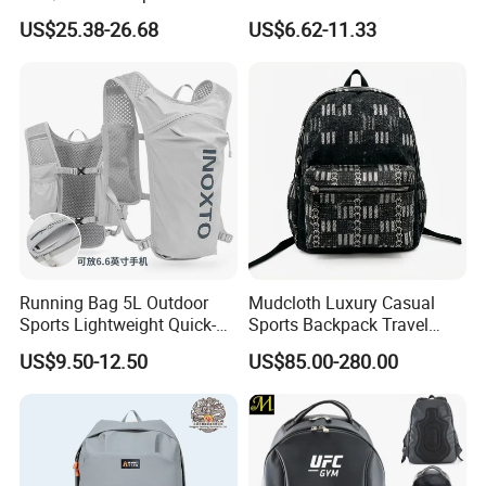
Vacuum Compression
Waterproof Outdoor Bag
US$25.38-26.68
US$6.62-11.33
Universal Business
Stylish Daily Bag for
Backpack Multifunctional
Students
Backpack
Running Bag 5L Outdoor
Mudcloth Luxury Casual
Sports Lightweight Quick-
Sports Backpack Travel
Drying Hydration Backpack
Backpack for Women and
US$9.50-12.50
US$85.00-280.00
Men and Women Marathon
Men Outdoors
Backpack Riding Bag Water
Bag Backpack