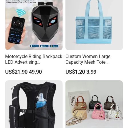
Motorcycle Riding Backpack
Custom Women Large
LED Advertising
Capacity Mesh Tote
Fashionable Delivery
Handbag Waterproof
US$21.90-49.90
US$1.20-3.99
Backpack
Outdoor Sports Beach Bag