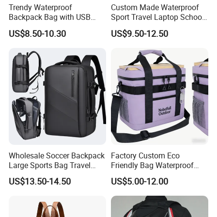
Trendy Waterproof
Custom Made Waterproof
Backpack Bag with USB
Sport Travel Laptop School
Charging Travel Laptop
Bag Backpack
US$8.50-10.30
US$9.50-12.50
Backpacks for Men
Wholesale Soccer Backpack
Factory Custom Eco
Large Sports Bag Travel
Friendly Bag Waterproof
Backpack
Thermal Insulated Grocery
US$13.50-14.50
US$5.00-12.00
Reusable Ice Bag Shopping
Bag Lunch Cooler Bag