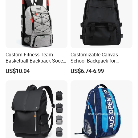
Custom Fitness Team
Customizable Canvas
Basketball Backpack Soccer
School Backpack for
Casual Baseball Sports
Students Large Capacity
US$10.04
US$6.74-6.99
Backpacks with Shoes
Bookbag
Compartment