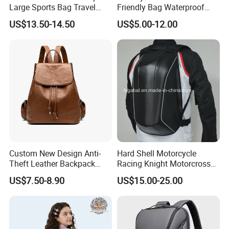
Large Sports Bag Travel
Friendly Bag Waterproof
Backpack
Thermal Insulated Grocery
US$13.50-14.50
US$5.00-12.00
Reusable Ice Bag Shopping
Bag Lunch Cooler Bag
Custom New Design Anti-
Hard Shell Motorcycle
Theft Leather Backpack
Racing Knight Motorcross
Ladies Flap Top Cover
Riding Backbag Travel
US$7.50-8.90
US$15.00-25.00
Drawstring Backpack Bags
Sports Backpack
Travel Women Laptop
Backpack