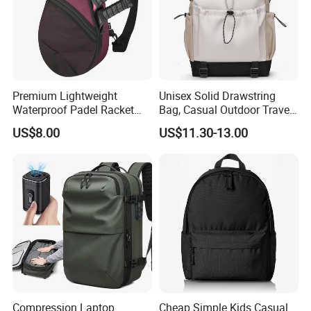
Premium Lightweight
Unisex Solid Drawstring
Waterproof Padel Racket
Bag, Casual Outdoor Travel
Bags for Tennis Enthusiasts
Backpack
US$8.00
US$11.30-13.00
Compression Laptop
Cheap Simple Kids Casual