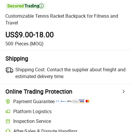

Customizable Tennis Racket Backpack for Fitness and
Travel
US$9.00-18.00
500
Pieces
(MOQ)
Shipping
Shipping Cost:
Contact the supplier about freight and
estimated delivery time.
Online Trading Protection
Payment Guarantee
Platform Logistics
Inspection Service
After-Sales & Dispute Handling