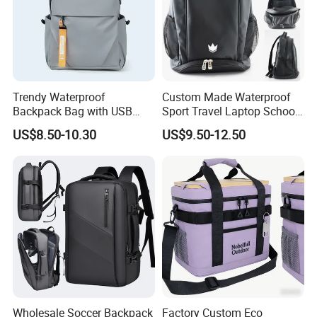
Trendy Waterproof
Custom Made Waterproof
Backpack Bag with USB
Sport Travel Laptop School
Charging Travel Laptop
Bag Backpack
US$8.50-10.30
US$9.50-12.50
Backpacks for Men
Wholesale Soccer Backpack
Factory Custom Eco