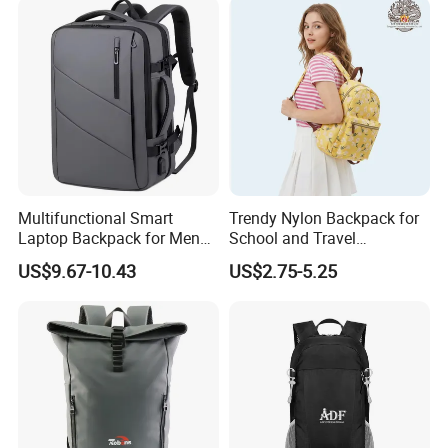
Multifunctional Smart
Trendy Nylon Backpack for
Laptop Backpack for Men
School and Travel
Business Travel Back Packs
Adventures
US$9.67-10.43
US$2.75-5.25
with USB Charging Port
Travel Bagpack