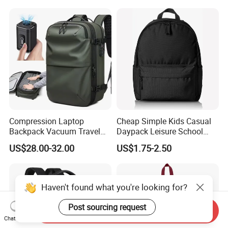
Compression Laptop
Cheap Simple Kids Casual
Backpack Vacuum Travel
Daypack Leisure School
Bag with Hand Scale for
Backpack Bag
US$28.00-32.00
US$1.75-2.50
Suitcase Luggage
Haven't found what you're looking for?
Post sourcing request
Send Inquiry
Chat Now