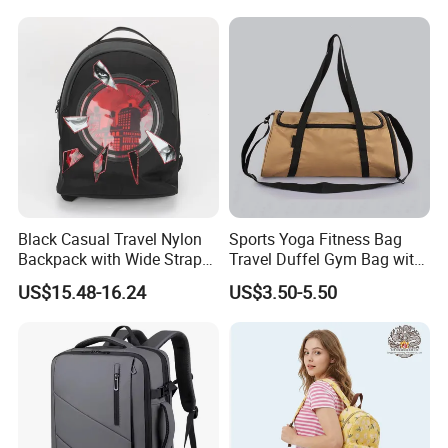
Black Casual Travel Nylon
Sports Yoga Fitness Bag
Backpack with Wide Straps
Travel Duffel Gym Bag with
for Outdoor Sport
Shoe Compartment
US$15.48-16.24
US$3.50-5.50