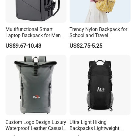
Multifunctional Smart
Trendy Nylon Backpack for
Laptop Backpack for Men
School and Travel
Business Travel Back Packs
Adventures
US$9.67-10.43
US$2.75-5.25
with USB Charging Port
Travel Bagpack
Custom Logo Design Luxury
Ultra Light Hiking
Waterproof Leather Casual
Backpacks Lightweight
Mountain Sports Fitness
Foldable Waterproof