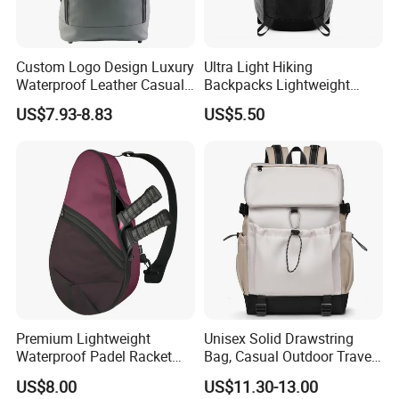
Custom Logo Design Luxury
Ultra Light Hiking
Waterproof Leather Casual
Backpacks Lightweight
Mountain Sports Fitness
Foldable Waterproof
US$7.93-8.83
US$5.50
Gym Bag Outdoor Trekking
Backpacks
Camping Travel Hiking Anti
Theft Laptop Backpack for
Men
Premium Lightweight
Unisex Solid Drawstring
Waterproof Padel Racket
Bag, Casual Outdoor Travel
Bags for Tennis Enthusiasts
Backpack
US$8.00
US$11.30-13.00