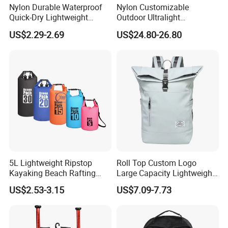
Nylon Durable Waterproof
Nylon Customizable
Quick-Dry Lightweight
Outdoor Ultralight
Large-Capacity Foldable
Compression Sack Foldable
US$2.29-2.69
US$24.80-26.80
Stylish Outdoor Hiking-
Storage Backpack with
Camping Backpack
Waterproof Durable Material
for Camping Hiking Travel
K7
5L Lightweight Ripstop
Roll Top Custom Logo
Kayaking Beach Rafting
Large Capacity Lightweight
Swimming Waterproof Roll
Everyday Casual Laptop
US$2.53-3.15
US$7.09-7.73
Top PVC Dry Bag
Daily Backpack