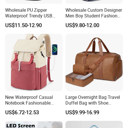
Wholesale PU Zipper
Wholesale Custom Designer
Waterproof Trendy USB
Men Boy Student Fashion
Functional Fashion Laptop
Blue Dobby Nylon Racket
US$11.50-12.90
US$9.80-12.00
Bags
Double Shoulder Camping
Travel Bag Outdoor
Badminton Tennis Sports
Backpack
New Waterproof Casual
Large Overnight Bag Travel
Notebook Fashionable
Duffel Bag with Shoe
Laptop Backpack School
Compartment Toiletry
US$6.72-12.53
US$9.99-16.99
Bag Daily Casual Backpack
Packing for Women Men
Travel Backpack