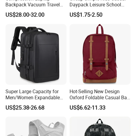
Backpack Vacuum Travel
Daypack Leisure School
Bag with Hand Scale for
Backpack Bag
US$28.00-32.00
US$1.75-2.50
Suitcase Luggage
Super Large Capacity for
Hot-Selling New Design
Men/Women Expandable
Oxford Foldable Casual Bag
Vacuum Compression
Waterproof Outdoor Bag
US$25.38-26.68
US$6.62-11.33
Universal Business
Stylish Daily Bag for
Backpack Multifunctional
Students
Backpack