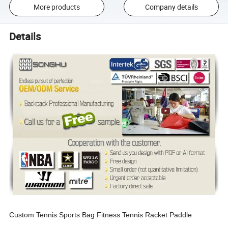
More products
Company details
Details
Custom Tennis Sports Bag Fitness Tennis Racket Paddle