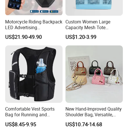
factory
Many top brands such as ,Umbro, Jordan, Levis, etc rely on us for
their OEM project due to our professional, reliable, efficient service.
Motorcycle Riding Backpack
Custom Women Large
LED Advertising
Capacity Mesh Tote
Fashionable Delivery
Handbag Waterproof
5 QC make sure high quality standard
US$21.90-49.90
US$1.20-3.99
Backpack
Outdoor Sports Beach Bag
1. Check fabric and accessories before production
2. Check printing and embroidery etc logo panels.
3. Semi-finished products on production line inspection
4. Packing inspection
5. Final random inspection
Factory certificates:
SGS, ISO 9001:2000, BSCI, etc
Comfortable Vest Sports
New Hand-Improved Quality
Bag for Running and
Shoulder Bag, Versatile,
Outdoor Activities
Large-Capacity Women's
US$8.45-9.95
US$10.74-14.68
Style