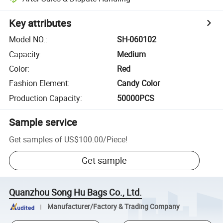
Key attributes
Model NO.
:
SH-060102
Capacity
:
Medium
Color
:
Red
Fashion Element
:
Candy Color
Production Capacity
:
50000PCS
Sample service
Get samples of
US$100.00
/
Piece
!
Get sample
Quanzhou Song Hu Bags Co., Ltd.
Manufacturer/Factory & Trading Company