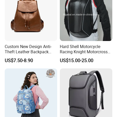
Custom New Design Anti-
Hard Shell Motorcycle
Theft Leather Backpack
Racing Knight Motorcross
Ladies Flap Top Cover
Riding Backbag Travel
US$7.50-8.90
US$15.00-25.00
Drawstring Backpack Bags
Sports Backpack
Travel Women Laptop
Backpack