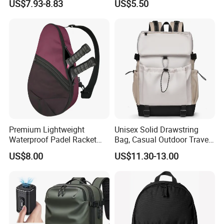
US$7.93-8.83
US$5.50
Gym Bag Outdoor Trekking
Backpacks
Camping Travel Hiking Anti
Theft Laptop Backpack for
Men
Premium Lightweight
Unisex Solid Drawstring
Waterproof Padel Racket
Bag, Casual Outdoor Travel
Bags for Tennis Enthusiasts
Backpack
US$8.00
US$11.30-13.00