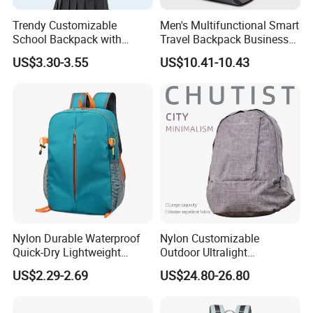
Trendy Customizable
Men's Multifunctional Smart
School Backpack with
Travel Backpack Business
Unique Printed Design
Laptop Backpack with USB
US$3.30-3.55
US$10.41-10.43
Charging Port Travel
Bagpack
Custom Tennis Sports Bag Fitness Tennis Racket Paddle
Item
Storage Bag Gym Badminton Tennis Racket Backpack
Nylon Durable Waterproof
Nylon Customizable
Quick-Dry Lightweight
Outdoor Ultralight
Material
600D TPU
Large-Capacity Foldable
Compression Sack Foldable
Size
Customized
US$2.29-2.69
US$24.80-26.80
Stylish Outdoor Hiking-
Storage Backpack with
Color
Any colours
Camping Backpack
Waterproof Durable Material
for Camping Hiking Travel
Logo
Customized