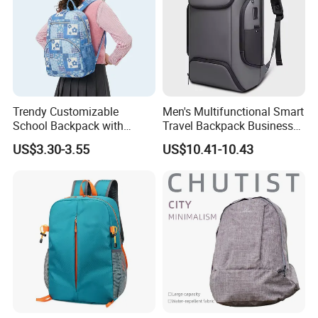
Trendy Customizable
Men's Multifunctional Smart
School Backpack with
Travel Backpack Business
Unique Printed Design
Laptop Backpack with USB
US$3.30-3.55
US$10.41-10.43
Charging Port Travel
Bagpack