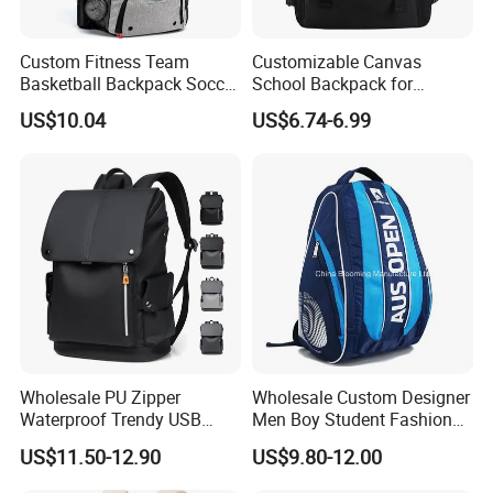
6)Lead Time: 35-45 days
7)China Port: Xiamen
Custom Fitness Team
Customizable Canvas
Any OEM customized designs are welcome !
Basketball Backpack Soccer
School Backpack for
Casual Baseball Sports
Students Large Capacity
US$10.04
US$6.74-6.99
2. Advantage
Backpacks with Shoes
Bookbag
Compartment
SGS Verified & Audited
OEM & ODM
Competitive Price
Reliable Quality
Professional & Experienced
3. Main Products
Backpack, School bag, Trolley backpack, Trolley school bag, Travel
Wholesale PU Zipper
Wholesale Custom Designer
bag,Sports bag,Duffle bag,Weekend bag, Cooler,Insulated lunch
Waterproof Trendy USB
Men Boy Student Fashion
bag, Tote bag,Handbag, Shoulder,Messenger bag,Postman bag
Functional Fashion Laptop
Blue Dobby Nylon Racket
US$11.50-12.90
US$9.80-12.00
, Shopping bag, Gymsack, Pencil case, Wallet etc.
Bags
Double Shoulder Camping
Travel Bag Outdoor