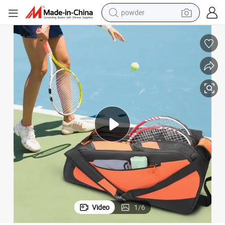
powder
pullover hoody
dirt bike
farm tractor
tote bag
tshirt
reagent
container house
Video
1
/
6