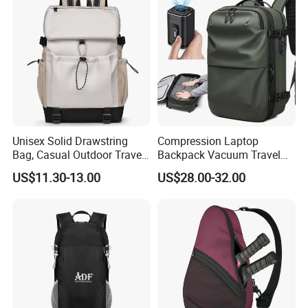
Unisex Solid Drawstring
Compression Laptop
Bag, Casual Outdoor Travel
Backpack Vacuum Travel
Backpack
Bag with Hand Scale for
US$11.30-13.00
US$28.00-32.00
Suitcase Luggage