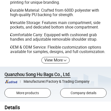
printing for unique branding.
Durable Material: Crafted from 600D polyester with
high-quality PU backing for strength.
Versatile Storage: Features main compartment, side
pockets, and dedicated bottom shoe compartment.
Comfortable Carry: Equipped with cushioned grab
handles and adjustable removable shoulder strap.
OEM & ODM Service: Flexible customization options
available for samples, designs, and full customization.
View More
Quanzhou Song Hu Bags Co., Ltd.
Manufacturer/Factory & Trading Company
More products
Company details
Details