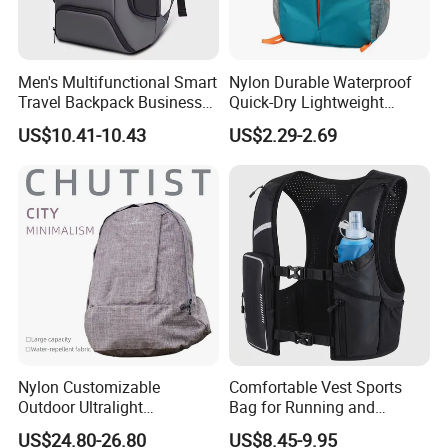
Men's Multifunctional Smart
Nylon Durable Waterproof
Travel Backpack Business
Quick-Dry Lightweight
Laptop Backpack with USB
Large-Capacity Foldable
US$10.41-10.43
US$2.29-2.69
Charging Port Travel
Stylish Outdoor Hiking-
Bagpack
Camping Backpack
Nylon Customizable
Comfortable Vest Sports
Outdoor Ultralight
Bag for Running and
Compression Sack Foldable
Outdoor Activities
US$24.80-26.80
US$8.45-9.95
Storage Backpack with