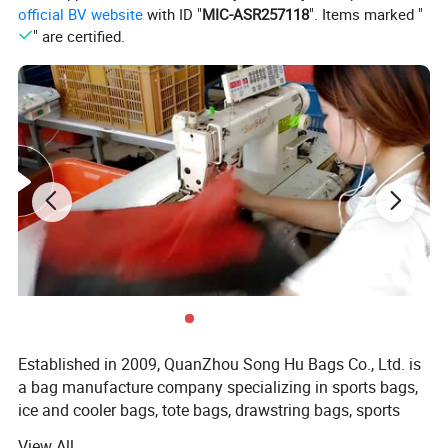
official BV website
with ID "
MIC-ASR257118
". Items marked "
equipped with reliable zipper closures for added protection.
" are certified.
Effortlessly carry your bag around with the twin grab handle at the
top, cushioned with a comfortable pad for an exquisite grip.
Enjoy ultimate versatility with an adjustable and removable
shoulder strap, complete with a padding feature for prolonged
comfort.
Maximize your organization with a dedicated bottom
compartment, perfectly suited for shoes or maintaining cleanliness
of your clothes.
Express your unique style with our bag available in six vibrant
colour combinations.
Established in 2009, QuanZhou Song Hu Bags Co., Ltd. is
a bag manufacture company specializing in sports bags,
ice and cooler bags, tote bags, drawstring bags, sports
bags, backpacks, duffel bags, mountain bag, hydration
View All