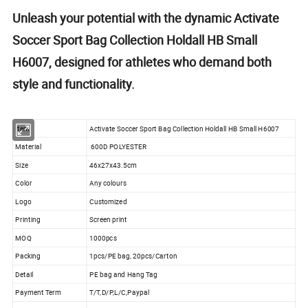
Unleash your potential with the dynamic Activate
Soccer Sport Bag Collection Holdall HB Small
H6007, designed for athletes who demand both
style and functionality.
Item
Activate Soccer Sport Bag Collection Holdall HB Small H6007
Material
600D POLYESTER
Size
46x27x43.5cm
Color
Any colours
Logo
Customized
Printing
Screen print
MOQ
1000pcs
Packing
1pcs/PE bag, 20pcs/Carton
Detail
PE bag and Hang Tag
Payment Term
T/T,D/P,L/C,Paypal