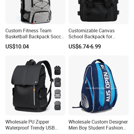
Custom Fitness Team
Customizable Canvas
Basketball Backpack Soccer
School Backpack for
Casual Baseball Sports
Students Large Capacity
US$10.04
US$6.74-6.99
Backpacks with Shoes
Bookbag
Compartment
Wholesale PU Zipper
Wholesale Custom Designer
Waterproof Trendy USB
Men Boy Student Fashion
Functional Fashion Laptop
Blue Dobby Nylon Racket