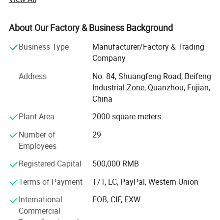
bag, cosmetic bags and school bags.
We offer good quality products with competitive prices
About Our Factory & Business Background
and a short leading time. Our factory covers an area of 3,
000 square meters and has skilled workers who ensure
Business Type
Manufacturer/Factory & Trading
good quality, good price and on time delivery.
Company
We do appreciate every chance each customer offer to us
Address
No. 84, Shuangfeng Road, Beifeng
and we want to build up long term business relationships
Industrial Zone, Quanzhou, Fujian,
with all customers.
China
Plant Area
2000 square meters
In addition, we always keep our product collections up to
date by constantly following fashion trends and
Number of
29
customers' demands. Furthermore, we can accept OEM
Employees
orders to fulfill your needs. We are trying to provide
excellent products and services through strict and
Registered Capital
500,000 RMB
effective management.
Terms of Payment
T/T, LC, PayPal, Western Union
If you are interested in any of our products, or are
International
FOB, CIF, EXW
searching for a supplier to fill your OEM order, please feel
Commercial
free to contact us and let us know your requirements.