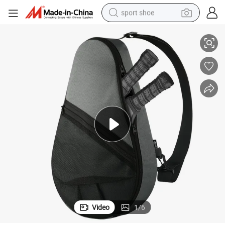
sport shoe
Gray Padel Racket Bags for Sports Enthusiasts
alloy wheel
electric car
living room sofa
basketball shoe
tote bag
electric tricycle
human hair wig
Video
1
/
6