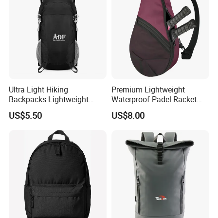
Ultra Light Hiking
Premium Lightweight
Backpacks Lightweight
Waterproof Padel Racket
Foldable Waterproof
Bags for Tennis Enthusiasts
US$5.50
US$8.00
Backpacks