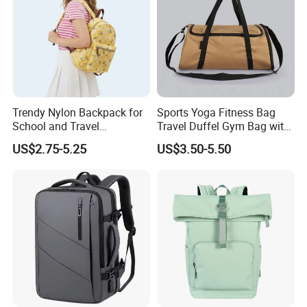
Trendy Nylon Backpack for
Sports Yoga Fitness Bag
School and Travel
Travel Duffel Gym Bag with
Adventures
Shoe Compartment
US$2.75-5.25
US$3.50-5.50