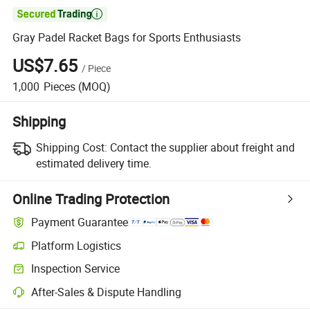

Gray Padel Racket Bags for Sports Enthusiasts
US$7.65
/
Piece
1,000
Pieces
(MOQ)
Shipping
Shipping Cost:
Contact the supplier about freight and
estimated delivery time.
Online Trading Protection
Payment Guarantee
Platform Logistics
Clearer shipment tracking with platform-supported logistics.
Inspection Service
Optional pre-shipment inspection for quality and quantity checks.
After-Sales & Dispute Handling
Platform-assisted dispute resolution, including refunds or returns whe