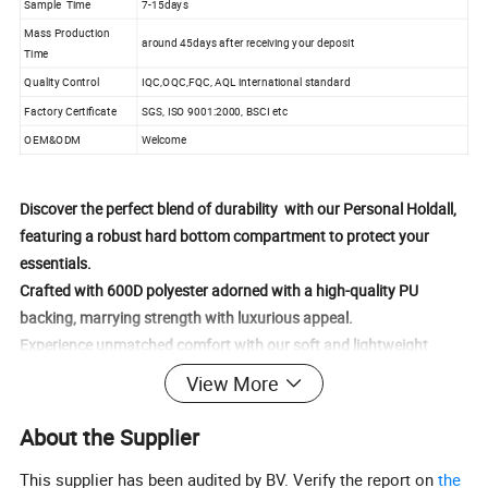
Sample Time
7-15days
Mass Production
around 45days after receiving your deposit
Time
Quality Control
IQC,OQC,FQC, AQL international standard
Factory Certificate
SGS, ISO 9001:2000, BSCI etc
OEM&ODM
Welcome
Discover the perfect blend of durability with our Personal Holdall,
featuring a robust hard bottom compartment to protect your
essentials.
Crafted with 600D polyester adorned with a high-quality PU
backing, marrying strength with luxurious appeal.
Experience unmatched comfort with our soft and lightweight
feeling fabrics, offering a gentle touch yet strong resilience.
View More
Gain effortless access to your belongings with an expansive main
compartment, enhanced by a U-shaped opening for seamless
About the Supplier
entry.
This supplier has been audited by BV. Verify the report on
the
Store your essentials securely in two convenient side pockets, each