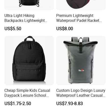
Ultra Light Hiking
Premium Lightweight
Backpacks Lightweight
Waterproof Padel Racket
Foldable Waterproof
Bags for Tennis Enthusiasts
US$5.50
US$8.00
Backpacks
Cheap Simple Kids Casual
Custom Logo Design Luxury
Daypack Leisure School
Waterproof Leather Casual
Backpack Bag
Mountain Sports Fitness
US$1.75-2.50
US$7.93-8.83
Gym Bag Outdoor Trekking
Camping Travel Hiking Anti