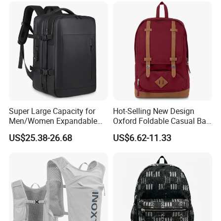
Theft Laptop Backpack for
Men
Super Large Capacity for
Hot-Selling New Design
Men/Women Expandable
Oxford Foldable Casual Bag
Vacuum Compression
Waterproof Outdoor Bag
US$25.38-26.68
US$6.62-11.33
Universal Business
Stylish Daily Bag for
Backpack Multifunctional
Students
Backpack