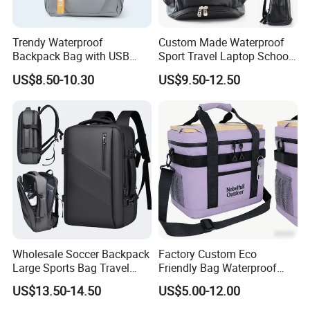
Trendy Waterproof
Custom Made Waterproof
Backpack Bag with USB
Sport Travel Laptop School
Charging Travel Laptop
Bag Backpack
US$8.50-10.30
US$9.50-12.50
Backpacks for Men
Wholesale Soccer Backpack
Factory Custom Eco
Large Sports Bag Travel
Friendly Bag Waterproof
Backpack
Thermal Insulated Grocery
US$13.50-14.50
US$5.00-12.00
Reusable Ice Bag Shopping
Bag Lunch Cooler Bag