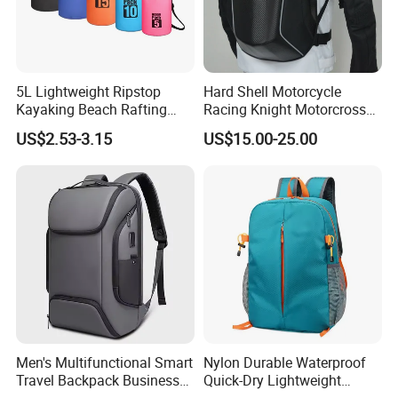
5L Lightweight Ripstop
Hard Shell Motorcycle
Kayaking Beach Rafting
Racing Knight Motorcross
Swimming Waterproof Roll
Riding Backbag Travel
US$2.53-3.15
US$15.00-25.00
Top PVC Dry Bag
Sports Backpack
2. Advantage
Our products stand out as SGS Verified & Audited, ensuring
uncompromised quality and trust.
Benefit from our flexible OEM & ODM services tailored to meet your
specific needs and preferences.
Experience the best value with our Competitive Pricing strategy,
ensuring affordability without compromising quality.
Trust in our Reliable Quality, a hallmark of excellence that
guarantees satisfaction.
Men's Multifunctional Smart
Nylon Durable Waterproof
Leverage our Professional & Experienced team committed to
Travel Backpack Business
Quick-Dry Lightweight
delivering superior products and services.