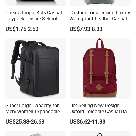
Cheap Simple Kids Casual
Custom Logo Design Luxury
Daypack Leisure School
Waterproof Leather Casual
Backpack Bag
Mountain Sports Fitness
US$1.75-2.50
US$7.93-8.83
Gym Bag Outdoor Trekking
Camping Travel Hiking Anti
Theft Laptop Backpack for
Men
Super Large Capacity for
Hot-Selling New Design
Men/Women Expandable
Oxford Foldable Casual Bag
Vacuum Compression
Waterproof Outdoor Bag
US$25.38-26.68
US$6.62-11.33
Universal Business
Stylish Daily Bag for
Backpack Multifunctional
Students
Backpack