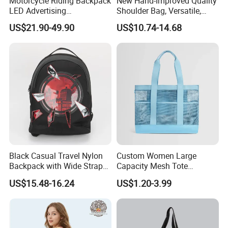
Motorcycle Riding Backpack
New Hand-Improved Quality
LED Advertising
Shoulder Bag, Versatile,
Fashionable Delivery
Large-Capacity Women's
US$21.90-49.90
US$10.74-14.68
Backpack
Style
Black Casual Travel Nylon
Custom Women Large
Backpack with Wide Straps
Capacity Mesh Tote
for Outdoor Sport
Handbag Waterproof
US$15.48-16.24
US$1.20-3.99
Outdoor Sports Beach Bag