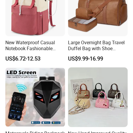
New Waterproof Casual
Large Overnight Bag Travel
Notebook Fashionable
Duffel Bag with Shoe
Laptop Backpack School
Compartment Toiletry
US$6.72-12.53
US$9.99-16.99
Bag Daily Casual Backpack
Packing for Women Men
Travel Backpack