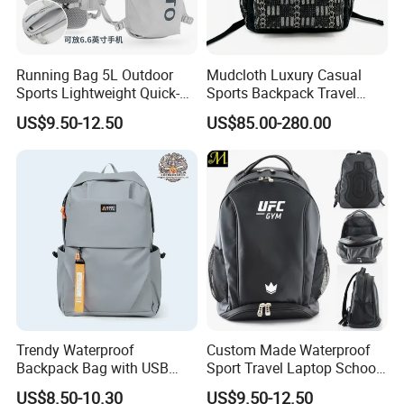
Running Bag 5L Outdoor
Mudcloth Luxury Casual
Sports Lightweight Quick-
Sports Backpack Travel
Drying Hydration Backpack
Backpack for Women and
US$9.50-12.50
US$85.00-280.00
Men and Women Marathon
Men Outdoors
Backpack Riding Bag Water
Bag Backpack
Trendy Waterproof
Custom Made Waterproof
Backpack Bag with USB
Sport Travel Laptop School
Charging Travel Laptop
Bag Backpack
US$8.50-10.30
US$9.50-12.50