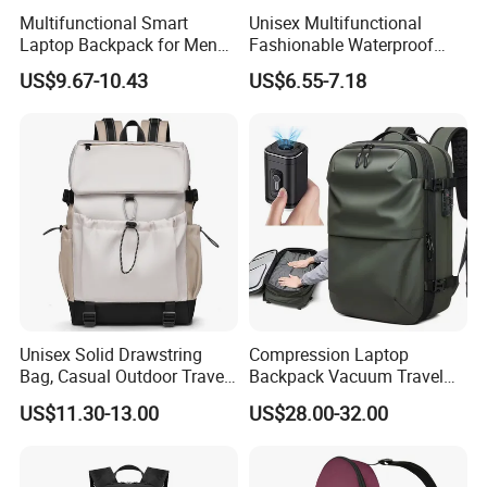
Multifunctional Smart
Unisex Multifunctional
Laptop Backpack for Men
Fashionable Waterproof
Business Travel Back Packs
College Student Commuter
US$9.67-10.43
US$6.55-7.18
with USB Charging Port
Laptop Backpack
Travel Bagpack
Unisex Solid Drawstring
Compression Laptop
Bag, Casual Outdoor Travel
Backpack Vacuum Travel
Backpack
Bag with Hand Scale for
US$11.30-13.00
US$28.00-32.00
Suitcase Luggage