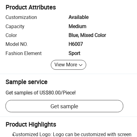
Product Attributes
Customization
Available
Capacity
Medium
Color
Blue, Mixed Color
Model NO.
H6007
Fashion Element
Sport
View More
Sample service
Get samples of
US$80.00
/
Piece
!
Get sample
Product Highlights
Customized Logo: Logo can be customized with screen