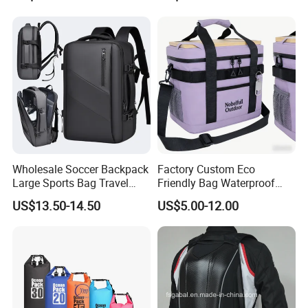
Backpacks for Men
Wholesale Soccer Backpack
Factory Custom Eco
Large Sports Bag Travel
Friendly Bag Waterproof
Backpack
Thermal Insulated Grocery
US$13.50-14.50
US$5.00-12.00
Reusable Ice Bag Shopping
Bag Lunch Cooler Bag