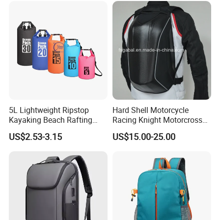
5L Lightweight Ripstop
Hard Shell Motorcycle
Kayaking Beach Rafting
Racing Knight Motorcross
Swimming Waterproof Roll
Riding Backbag Travel
US$2.53-3.15
US$15.00-25.00
Top PVC Dry Bag
Sports Backpack