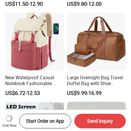
US$11.50-12.90
US$9.80-12.00
Bags
Double Shoulder Camping
Travel Bag Outdoor
Badminton Tennis Sports
Backpack
New Waterproof Casual
Large Overnight Bag Travel
Notebook Fashionable
Duffel Bag with Shoe
Laptop Backpack School
Compartment Toiletry
US$6.72-12.53
US$9.99-16.99
Bag Daily Casual Backpack
Packing for Women Men
Travel Backpack
Start Order on App
Send Inquiry
Chat Now