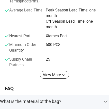
Terms(Incoterms)
Average Lead Time
Peak Season Lead Time: one
month
Off Season Lead Time: one
month
Nearest Port
Xiamen Port
Minimum Order
500 PCS
Quantity
Supply Chain
25
Partners
View More
FAQ
What is the material of the bag?