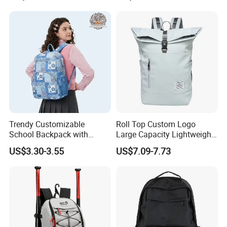
Waterproof Durable Material
for Camping Hiking Travel
K7
Trendy Customizable
Roll Top Custom Logo
School Backpack with
Large Capacity Lightweight
Unique Printed Design
Everyday Casual Laptop
US$3.30-3.55
US$7.09-7.73
Daily Backpack