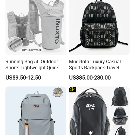
Running Bag 5L Outdoor
Mudcloth Luxury Casual
Sports Lightweight Quick-
Sports Backpack Travel
Drying Hydration Backpack
Backpack for Women and
US$9.50-12.50
US$85.00-280.00
Men and Women Marathon
Men Outdoors
Backpack Riding Bag Water
Bag Backpack