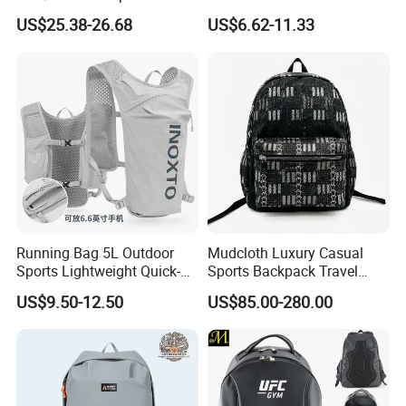
Vacuum Compression
Waterproof Outdoor Bag
US$25.38-26.68
US$6.62-11.33
Universal Business
Stylish Daily Bag for
Backpack Multifunctional
Students
Backpack
Running Bag 5L Outdoor
Mudcloth Luxury Casual
Sports Lightweight Quick-
Sports Backpack Travel
Drying Hydration Backpack
Backpack for Women and
US$9.50-12.50
US$85.00-280.00
Men and Women Marathon
Men Outdoors
Backpack Riding Bag Water
Bag Backpack