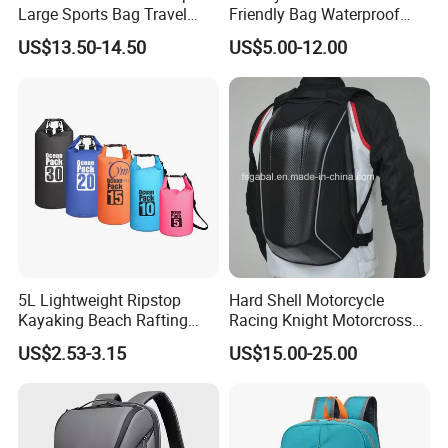
Large Sports Bag Travel
Friendly Bag Waterproof
Backpack
Thermal Insulated Grocery
US$13.50-14.50
US$5.00-12.00
Reusable Ice Bag Shopping
Bag Lunch Cooler Bag
5L Lightweight Ripstop
Hard Shell Motorcycle
Kayaking Beach Rafting
Racing Knight Motorcross
Swimming Waterproof Roll
Riding Backbag Travel
US$2.53-3.15
US$15.00-25.00
Top PVC Dry Bag
Sports Backpack