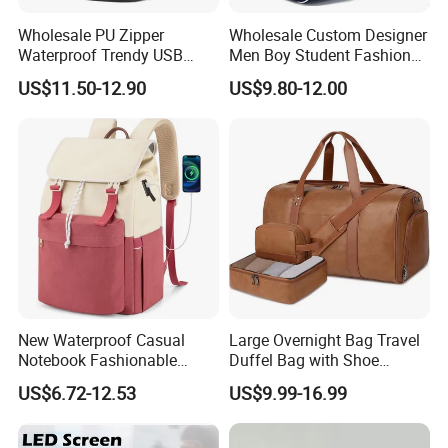
Wholesale PU Zipper
Wholesale Custom Designer
Waterproof Trendy USB
Men Boy Student Fashion
Functional Fashion Laptop
Blue Dobby Nylon Racket
US$11.50-12.90
US$9.80-12.00
Bags
Double Shoulder Camping
Travel Bag Outdoor
Badminton Tennis Sports
Backpack
New Waterproof Casual
Large Overnight Bag Travel
Notebook Fashionable
Duffel Bag with Shoe
Laptop Backpack School
Compartment Toiletry
US$6.72-12.53
US$9.99-16.99
Bag Daily Casual Backpack
Packing for Women Men
Travel Backpack