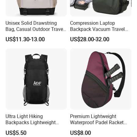
Unisex Solid Drawstring
Compression Laptop
Bag, Casual Outdoor Travel
Backpack Vacuum Travel
Backpack
Bag with Hand Scale for
US$11.30-13.00
US$28.00-32.00
Suitcase Luggage
Ultra Light Hiking
Premium Lightweight
Backpacks Lightweight
Waterproof Padel Racket
Foldable Waterproof
Bags for Tennis Enthusiasts
US$5.50
US$8.00
Backpacks