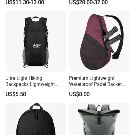
US$11.30-13.00
US$28.00-32.00
Suitcase Luggage
Ultra Light Hiking
Premium Lightweight
Backpacks Lightweight
Waterproof Padel Racket
Foldable Waterproof
Bags for Tennis Enthusiasts
US$5.50
US$8.00
Backpacks