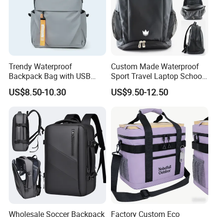
Trendy Waterproof
Custom Made Waterproof
Backpack Bag with USB
Sport Travel Laptop School
Charging Travel Laptop
Bag Backpack
US$8.50-10.30
US$9.50-12.50
Backpacks for Men
Wholesale Soccer Backpack
Factory Custom Eco