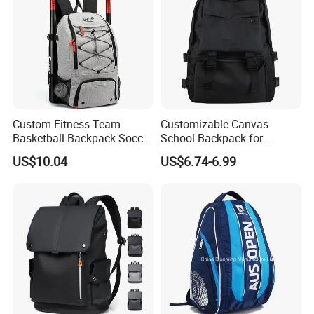
Custom Fitness Team
Customizable Canvas
Basketball Backpack Soccer
School Backpack for
Casual Baseball Sports
Students Large Capacity
US$10.04
US$6.74-6.99
Backpacks with Shoes
Bookbag
Compartment