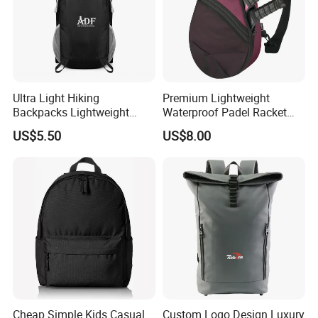
Ultra Light Hiking
Premium Lightweight
Backpacks Lightweight
Waterproof Padel Racket
Foldable Waterproof
Bags for Tennis Enthusiasts
US$5.50
US$8.00
Backpacks
Cheap Simple Kids Casual
Custom Logo Design Luxury