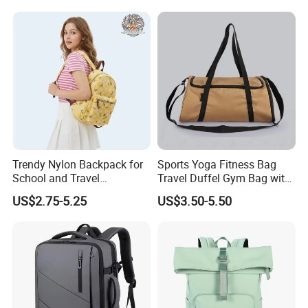
Trendy Nylon Backpack for
Sports Yoga Fitness Bag
School and Travel
Travel Duffel Gym Bag with
Adventures
Shoe Compartment
US$2.75-5.25
US$3.50-5.50