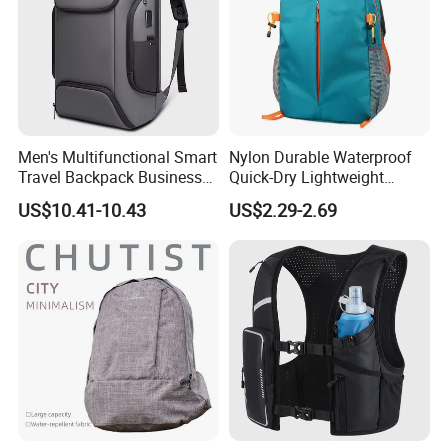
Men's Multifunctional Smart
Nylon Durable Waterproof
Travel Backpack Business
Quick-Dry Lightweight
Laptop Backpack with USB
Large-Capacity Foldable
US$10.41-10.43
US$2.29-2.69
Charging Port Travel
Stylish Outdoor Hiking-
Bagpack
Camping Backpack