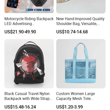
3. Semi-finished products on production line inspection
4. Packing inspection
5. Final random inspection
Motorcycle Riding Backpack
New Hand-Improved Quality
LED Advertising
Shoulder Bag, Versatile,
Factory certificates:
Fashionable Delivery
Large-Capacity Women's
SGS, ISO 9001:2000, BSCI, etc
US$21.90-49.90
US$10.74-14.68
Backpack
Style
Black Casual Travel Nylon
Custom Women Large
Backpack with Wide Straps
Capacity Mesh Tote
for Outdoor Sport
Handbag Waterproof
US$15.48-16.24
US$1.20-3.99
Outdoor Sports Beach Bag