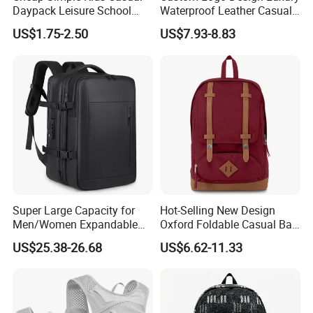
Daypack Leisure School
Waterproof Leather Casual
Backpack Bag
Mountain Sports Fitness
US$1.75-2.50
US$7.93-8.83
Gym Bag Outdoor Trekking
Camping Travel Hiking Anti
Theft Laptop Backpack for
Men
Super Large Capacity for
Hot-Selling New Design
Men/Women Expandable
Oxford Foldable Casual Bag
Vacuum Compression
Waterproof Outdoor Bag
US$25.38-26.68
US$6.62-11.33
Universal Business
Stylish Daily Bag for
Backpack Multifunctional
Students
Backpack