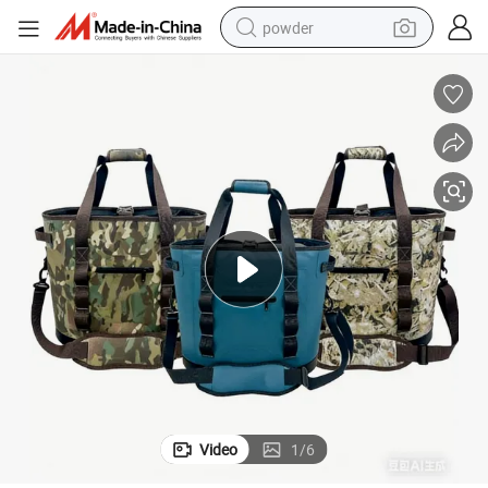
powder
electric bike
pullover hoody
basketball shoe
electric car
dirt bike
shoulder bag
weight loss capsule
Video
1
/
6