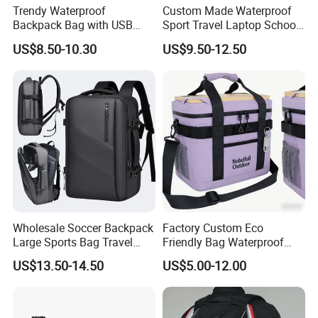
Trendy Waterproof
Custom Made Waterproof
Backpack Bag with USB
Sport Travel Laptop School
Charging Travel Laptop
Bag Backpack
US$8.50-10.30
US$9.50-12.50
Backpacks for Men
Wholesale Soccer Backpack
Factory Custom Eco
Large Sports Bag Travel
Friendly Bag Waterproof
Backpack
Thermal Insulated Grocery
US$13.50-14.50
US$5.00-12.00
Reusable Ice Bag Shopping
Bag Lunch Cooler Bag