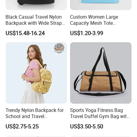
Black Casual Travel Nylon
Custom Women Large
Backpack with Wide Straps
Capacity Mesh Tote
for Outdoor Sport
Handbag Waterproof
US$15.48-16.24
US$1.20-3.99
Outdoor Sports Beach Bag
Trendy Nylon Backpack for
Sports Yoga Fitness Bag
School and Travel
Travel Duffel Gym Bag with
Adventures
Shoe Compartment
US$2.75-5.25
US$3.50-5.50