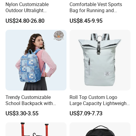
Nylon Customizable
Comfortable Vest Sports
Outdoor Ultralight
Bag for Running and
Compression Sack Foldable
Outdoor Activities
US$24.80-26.80
US$8.45-9.95
Storage Backpack with
Waterproof Durable Material
for Camping Hiking Travel
K7
Trendy Customizable
Roll Top Custom Logo
School Backpack with
Large Capacity Lightweight
Unique Printed Design
Everyday Casual Laptop
US$3.30-3.55
US$7.09-7.73
Daily Backpack