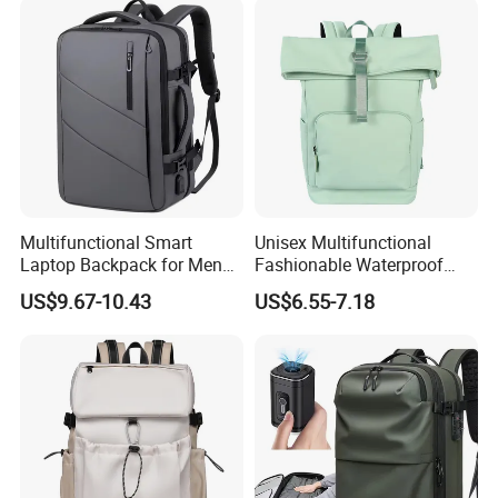
Multifunctional Smart
Unisex Multifunctional
Laptop Backpack for Men
Fashionable Waterproof
Business Travel Back Packs
College Student Commuter
US$9.67-10.43
US$6.55-7.18
with USB Charging Port
Laptop Backpack
Travel Bagpack