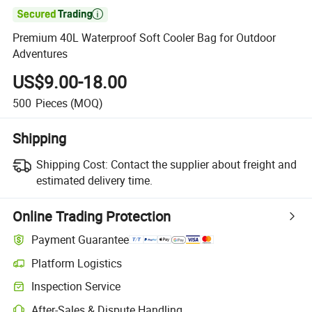

Premium 40L Waterproof Soft Cooler Bag for Outdoor
Adventures
US$9.00-18.00
500
Pieces
(MOQ)
Shipping
Shipping Cost:
Contact the supplier about freight and
estimated delivery time.
Online Trading Protection
Payment Guarantee
Platform Logistics
Inspection Service
After-Sales & Dispute Handling