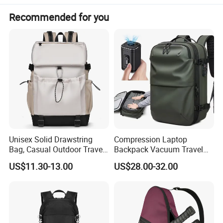
Recommended for you
Unisex Solid Drawstring
Compression Laptop
Bag, Casual Outdoor Travel
Backpack Vacuum Travel
Backpack
Bag with Hand Scale for
US$11.30-13.00
US$28.00-32.00
Suitcase Luggage