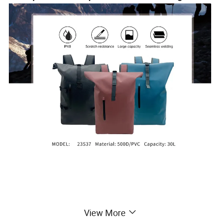
View More