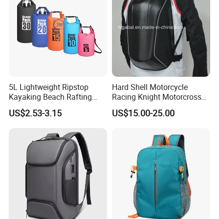
5L Lightweight Ripstop
Hard Shell Motorcycle
Kayaking Beach Rafting
Racing Knight Motorcross
Swimming Waterproof Roll
Riding Backbag Travel
US$2.53-3.15
US$15.00-25.00
Top PVC Dry Bag
Sports Backpack