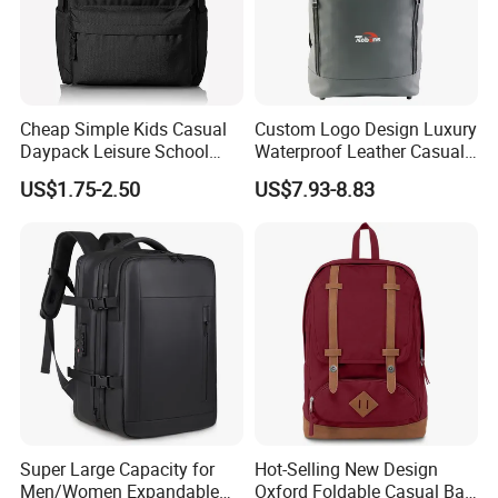
Cheap Simple Kids Casual
Custom Logo Design Luxury
Daypack Leisure School
Waterproof Leather Casual
Backpack Bag
Mountain Sports Fitness
US$1.75-2.50
US$7.93-8.83
Gym Bag Outdoor Trekking
Camping Travel Hiking Anti
Theft Laptop Backpack for
Men
Super Large Capacity for
Hot-Selling New Design
Men/Women Expandable
Oxford Foldable Casual Bag