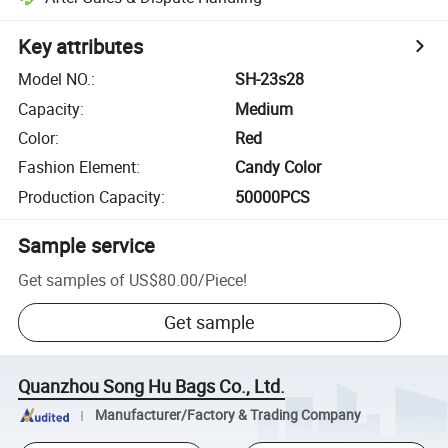
Key attributes
Model NO.
:
SH-23s28
Capacity
:
Medium
Color
:
Red
Fashion Element
:
Candy Color
Production Capacity
:
50000PCS
Sample service
Get samples of
US$80.00
/
Piece
!
Get sample
Quanzhou Song Hu Bags Co., Ltd.
Manufacturer/Factory & Trading Company