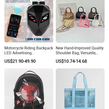
Motorcycle Riding Backpack
New Hand-Improved Quality
LED Advertising
Shoulder Bag, Versatile,
Fashionable Delivery
Large-Capacity Women's
US$21.90-49.90
US$10.74-14.68
Backpack
Style