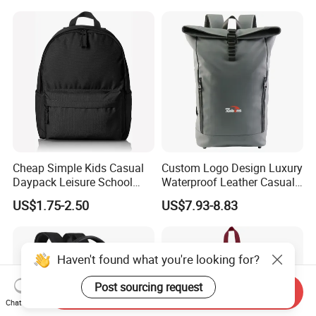
Cheap Simple Kids Casual
Custom Logo Design Luxury
Daypack Leisure School
Waterproof Leather Casual
Backpack Bag
Mountain Sports Fitness
US$1.75-2.50
US$7.93-8.83
Gym Bag Outdoor Trekking
Camping Travel Hiking Anti
Theft Laptop Backpack for
Men
Haven't found what you're looking for?
Post sourcing request
Send Inquiry
Chat Now