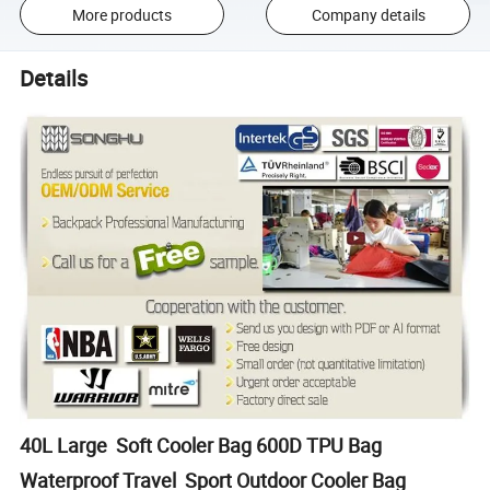
More products
Company details
Details
40L Large Soft Cooler Bag 600D TPU Bag
Waterproof Travel Sport Outdoor Cooler Bag