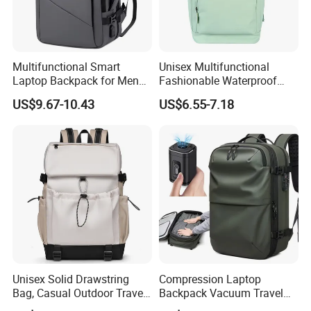
Multifunctional Smart
Unisex Multifunctional
Laptop Backpack for Men
Fashionable Waterproof
Business Travel Back Packs
College Student Commuter
US$9.67-10.43
US$6.55-7.18
with USB Charging Port
Laptop Backpack
Travel Bagpack
Unisex Solid Drawstring
Compression Laptop
Bag, Casual Outdoor Travel
Backpack Vacuum Travel
Backpack
Bag with Hand Scale for