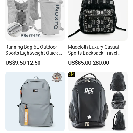
Running Bag 5L Outdoor
Mudcloth Luxury Casual
Sports Lightweight Quick-
Sports Backpack Travel
Drying Hydration Backpack
Backpack for Women and
US$9.50-12.50
US$85.00-280.00
Men and Women Marathon
Men Outdoors
Backpack Riding Bag Water
Bag Backpack