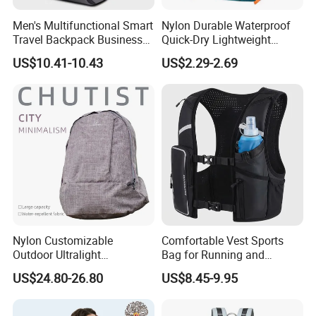
Men's Multifunctional Smart
Nylon Durable Waterproof
Travel Backpack Business
Quick-Dry Lightweight
Laptop Backpack with USB
Large-Capacity Foldable
US$10.41-10.43
US$2.29-2.69
Charging Port Travel
Stylish Outdoor Hiking-
Bagpack
Camping Backpack
40L Large Soft Cooler Bag 600D TPU Bag Waterproof Travel
Item
Sport Outdoor Cooler Bag
Material
600D TPU
Size
Customized
Color
Any colours
Logo
Customized
Printing
Screen print
MOQ
1000pcs
Packing
1pcs/PE bag, 20pcs/Carton
Nylon Customizable
Comfortable Vest Sports
Detail
PE bag and Hang Tag
Outdoor Ultralight
Bag for Running and
Compression Sack Foldable
Outdoor Activities
Payment Term
T/T,D/P,L/C,Paypal
US$24.80-26.80
US$8.45-9.95
Storage Backpack with
Sample Time
7-15days
Waterproof Durable Material
Mass Production
for Camping Hiking Travel
around 45days after receiving your deposit