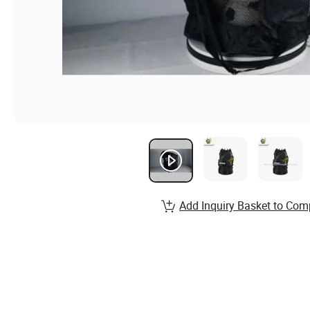
Add Inquiry Basket to Com