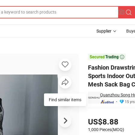
Supplier
Buye
ackpack Bag Sports Indoor Outdoor Gym School Club Insulated Tubular B

Fashion Drawstri
Sports Indoor Ou
Mesh Sack Bag 
Quanzhou Song Hu 
Find similar items
15 yrs
Pricing
US$8.88
1,000 Pieces(MOQ)