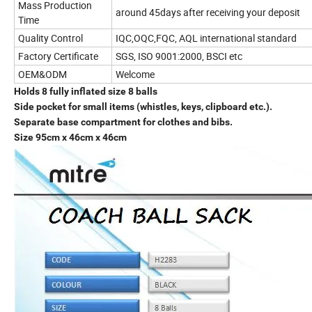
Mass Production
around 45days after receiving your deposit
Time
Quality Control
IQC,OQC,FQC, AQL international standard
Factory Certificate
SGS, ISO 9001:2000, BSCI etc
OEM&ODM
Welcome
Holds 8 fully inflated size 8 balls
Side pocket for small items (whistles, keys, clipboard etc.).
Separate base compartment for clothes and bibs.
Size 95cm x 46cm x 46cm