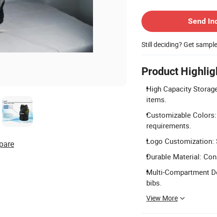
Contact Supplier
Send In
Still deciding? Get sampl
Product Highlig
High Capacity Storage:
items.
Customizable Colors: 
requirements.
Logo Customization: S
pare
Durable Material: Con
Multi-Compartment De
bibs.
View More