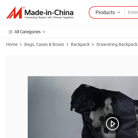
Products
All Categories
Home
Bags, Cases & Boxes
Backpack
Drawstring Backpack
Product Images of Fashion Drawstring Football Soccer Basketball B