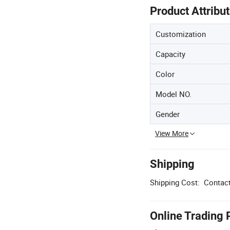
Product Attribu
Customization
Capacity
Color
Model NO.
Gender
View More
Shipping
Shipping Cost:
Contact
Online Trading 