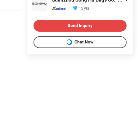
15 yrs
Send Inquiry
Chat Now