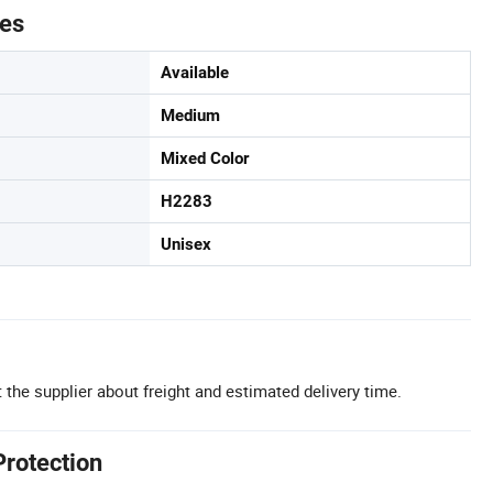
tes
Available
Medium
Mixed Color
H2283
Unisex
 the supplier about freight and estimated delivery time.
Protection