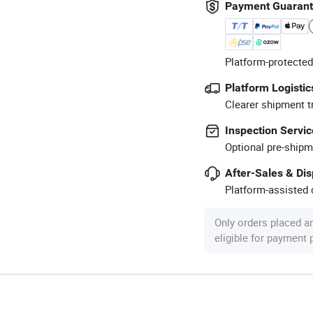
Payment Guaran
Platform-protected
Platform Logistic
Clearer shipment t
Inspection Servic
Optional pre-shipm
After-Sales & Di
Platform-assisted d
Only orders placed a
eligible for payment