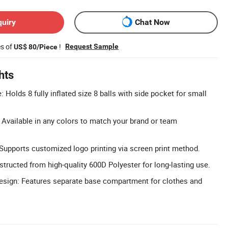
quiry
Chat Now
es of
!
Request Sample
US$ 80/Piece
hts
 Holds 8 fully inflated size 8 balls with side pocket for small
Available in any colors to match your brand or team
upports customized logo printing via screen print method.
structed from high-quality 600D Polyester for long-lasting use.
sign: Features separate base compartment for clothes and