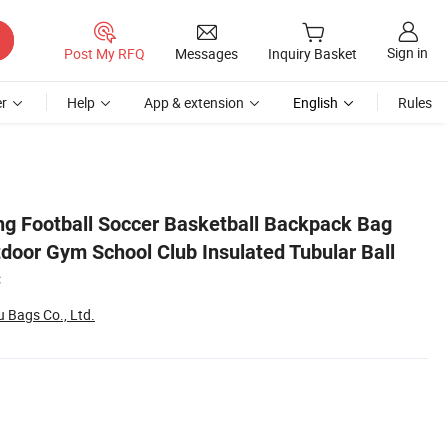
Sign in
Post My RFQ
Messages
Inquiry Basket
r
Help
App & extension
English
Rules
all Mesh Sack Bag C
ng Football Soccer Basketball Backpack Bag
tdoor Gym School Club Insulated Tubular Ball
C
Bags Co., Ltd.