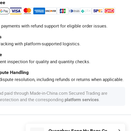
tee
 payments with refund support for eligible order issues.
s
racking with platform-supported logistics.
e
ent inspection for quality and quantity checks.
spute Handling
ispute resolution, including refunds or returns when applicable.
nd paid through Made-in-China.com Secured Trading are
 protection and the corresponding
.
platform services
Quanzhou Song Hu Bags Co., Ltd.