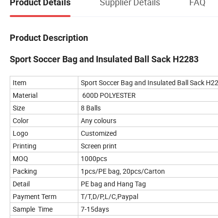
Supplier Details
FAQ
Product Details
Product Description
Sport Soccer Bag and Insulated Ball Sack H2283
Item
Sport Soccer Bag and Insulated Ball Sack H2
Material
600D POLYESTER
Size
8 Balls
Color
Any colours
Logo
Customized
Printing
Screen print
MOQ
1000pcs
Packing
1pcs/PE bag, 20pcs/Carton
Detail
PE bag and Hang Tag
Payment Term
T/T,D/P,L/C,Paypal
Sample Time
7-15days