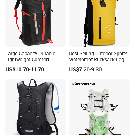
Large Capacity Durable
Best Selling Outdoor Sports
Lightweight Comfort
Waterproof Rucksack Bag
Breathable Mesh Back
Dry Backpack for Kayaking
US$10.70-11.70
US$7.20-9.30
Outdoor Backpack for Girl
Trip