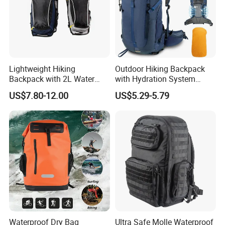
Lightweight Hiking
Outdoor Hiking Backpack
Backpack with 2L Water
with Hydration System
Bladder
Compatibility and Rain
US$7.80-12.00
US$5.29-5.79
Cover for Adventurous Trips
Waterproof Dry Bag
Ultra Safe Molle Waterproof