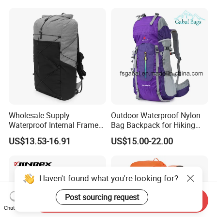
Luxury Price Tool Tactical
Waterproof Dry Bag Dry
Leather School Custom
Sack, Lightweight Duffel
Backpack
Hilking Dry Bag Water Sport
Wholesale Supply
Outdoor Waterproof Nylon
Waterproof Internal Frame
Bag Backpack for Hiking
Roll Top 35L Hiking
Travel Trekking Sports
US$13.53-16.91
US$15.00-22.00
Backpack for Backpacking
Climbers
Haven't found what you're looking for?
Post sourcing request
Send Inquiry
Chat Now