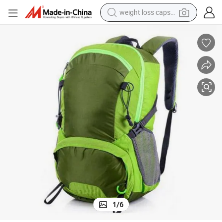
weight loss capsule
electric car
reagent
farm tractor
container house
shoulder bag
electric bike
wheel loader
1
/
6