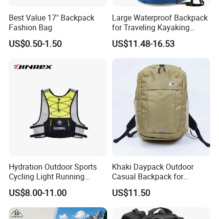
Best Value 17" Backpack
Large Waterproof Backpack
Fashion Bag
for Traveling Kayaking
Biking Roll Top Dry Fishing
US$0.50-1.50
US$11.48-16.53
Bag Sufer Bag
Hydration Outdoor Sports
Khaki Daypack Outdoor
Cycling Light Running
Casual Backpack for
Hiking Daily Race Reflective
Camping and Hiking
US$8.00-11.00
US$11.50
Backpack Vest
Traveling