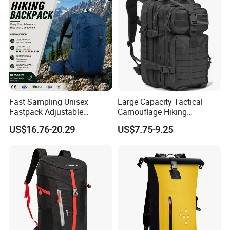
Fast Sampling Unisex
Large Capacity Tactical
Fastpack Adjustable
Camouflage Hiking
Waterproof Hiking
Climbing Camping Outdoor
US$16.76-20.29
US$7.75-9.25
Backpack for Fitness
Backpack
Outdoor