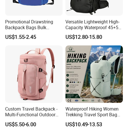
Promotional Drawstring
Versatile Lightweight High-
Backpack Bags Bulk
Capacity Waterproof 45+5
Storage Bags for Gym
Liter Hiking Backpack with
US$1.55-2.45
US$12.80-15.80
Traveling Multicolor
Hydration System and Rain
Drawstring Bag with
Cover
Custom Logo
Custom Travel Backpack -
Waterproof Hiking Women
Multi-Functional Outdoor
Trekking Travel Sport Bag
Sports Bag for Fitness,
Outdoor Climbing
US$5.50-6.00
US$10.49-13.53
Yoga, Swimming & Training
Mountaineering Hike