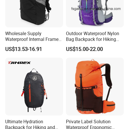
Wholesale Supply
Outdoor Waterproof Nylon
Waterproof Internal Frame
Bag Backpack for Hiking
Roll Top 35L Hiking
Travel Trekking Sports
US$13.53-16.91
US$15.00-22.00
Backpack for Backpacking
Climbers
Ultimate Hydration
Private Label Solution
Backpack for Hiking and
Waterproof Ergonomic