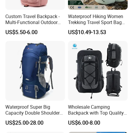
Custom Travel Backpack -
Waterproof Hiking Women
Multi-Functional Outdoor
Trekking Travel Sport Bag
Sports Bag for Fitness,
Outdoor Climbing
US$5.50-6.00
US$10.49-13.53
Yoga, Swimming & Training
Mountaineering Hike
Backpack
Waterproof Super Big
Wholesale Camping
Capacity Double Shoulder
Backpack with Top Quality
Outdoor Sports Leisure
and Good Design Hot Sell
US$25.00-28.00
US$6.00-8.00
Travel Camping Hiking
Picnic Climbing Pack