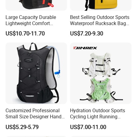
Large Capacity Durable
Best Selling Outdoor Sports
Lightweight Comfort
Waterproof Rucksack Bag
Breathable Mesh Back
Dry Backpack for Kayaking
US$10.70-11.70
US$7.20-9.30
Outdoor Backpack for Girl
Trip
Customized Professional
Hydration Outdoor Sports
Small Size Designer Hand
Cycling Light Running
Male Shoulder Hydration
Hiking Kids Training
US$5.29-5.79
US$7.00-11.00
Backpack for Promotion
Backpack Vest