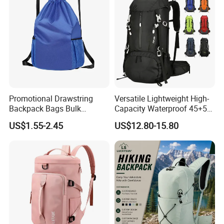
Promotional Drawstring
Versatile Lightweight High-
Backpack Bags Bulk
Capacity Waterproof 45+5
Storage Bags for Gym
Liter Hiking Backpack with
US$1.55-2.45
US$12.80-15.80
Traveling Multicolor
Hydration System and Rain
Drawstring Bag with
Cover
Custom Logo