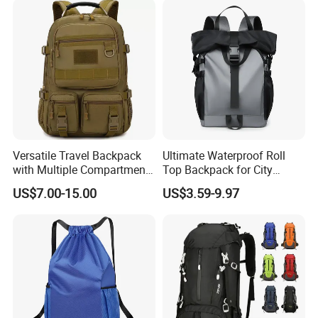
Versatile Travel Backpack
Ultimate Waterproof Roll
with Multiple Compartments
Top Backpack for City
for All Adventures
Explorers
US$7.00-15.00
US$3.59-9.97