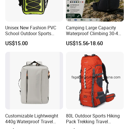
Unisex New Fashion PVC
Camping Large Capacity
School Outdoor Sports
Waterproof Climbing 30-40L
Travel Hunting Hiking
Nylon Travel Trekking Man
US$15.00
US$15.56-18.60
Waterproof Dry Backpack
Outdoor Hiking Backpack
Shoulder Bag
Customizable Lightweight
80L Outdoor Sports Hiking
440g Waterproof Travel
Pack Trekking Travel
Backpack for 2-3 Days Trips
Mountaineering Backpack