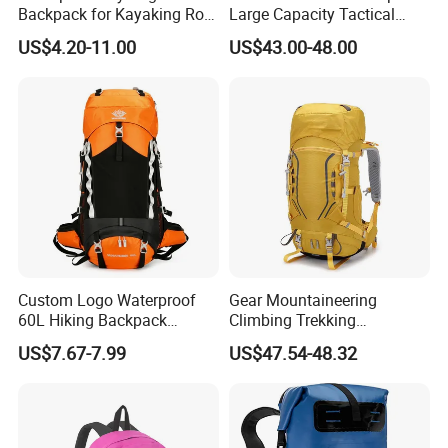
Backpack for Kayaking Roll
Large Capacity Tactical
Top Kayak Dry Backpack
Backpack for Outdoor
US$4.20-11.00
US$43.00-48.00
Hiking Traveling
Professional Training
Durable Gym Pack Sports
Protection Bag
Custom Logo Waterproof
Gear Mountaineering
60L Hiking Backpack
Climbing Trekking
Outdoor Large Capacity
Waterproof Daypack
US$7.67-7.99
US$47.54-48.32
Unisex Climbing Backpack
Rucksack Sport Camping
Outdoor Travel Hiking
Backpack