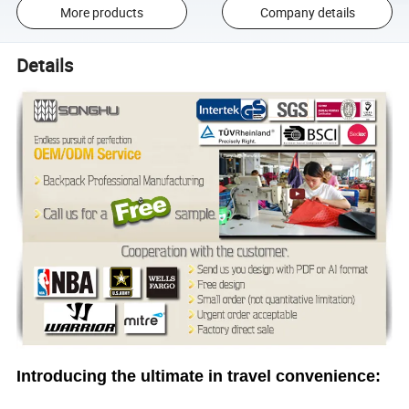
More products
Company details
Details
Introducing the ultimate in travel convenience: