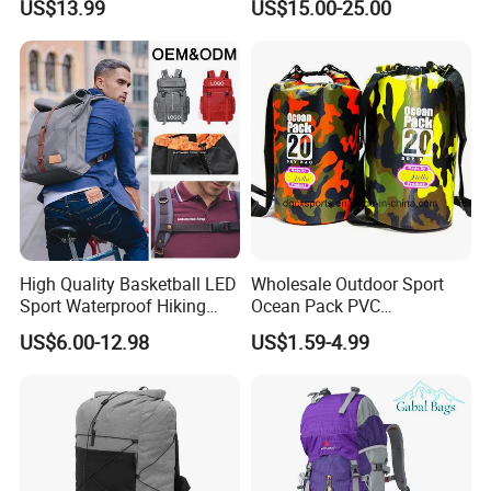
US$13.99
US$15.00-25.00
Bag
High Quality Basketball LED
Wholesale Outdoor Sport
Sport Waterproof Hiking
Ocean Pack PVC
Designer Travel Laptop
Waterproof Floating 500d
US$6.00-12.98
US$1.59-4.99
Wholesale Kid Recycled
Dry Bag Backpack,
Luxury Price Tool Tactical
Waterproof Dry Bag Dry
Leather School Custom
Sack, Lightweight Duffel
Backpack
Hilking Dry Bag Water Sport