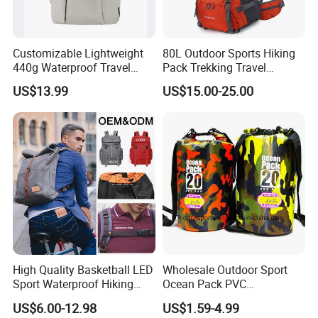
Customizable Lightweight
80L Outdoor Sports Hiking
440g Waterproof Travel
Pack Trekking Travel
Backpack for 2-3 Days Trips
Mountaineering Backpack
US$13.99
US$15.00-25.00
Bag
High Quality Basketball LED
Wholesale Outdoor Sport
Sport Waterproof Hiking
Ocean Pack PVC
Designer Travel Laptop
Waterproof Floating 500d
US$6.00-12.98
US$1.59-4.99
Wholesale Kid Recycled
Dry Bag Backpack,