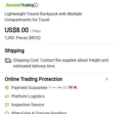

Lightweight Tourist Backpack with Multiple
Compartments for Travel
US$8.00
/
Piece
1,000
Pieces
(MOQ)
Shipping
Shipping Cost:
Contact the supplier about freight and
estimated delivery time.
Online Trading Protection
Payment Guarantee
Platform Logistics
Inspection Service
After-Sales & Dispute Handling