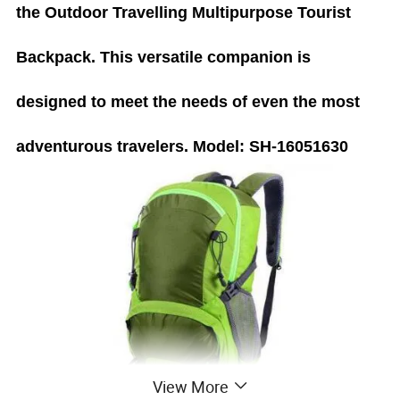
the Outdoor Travelling Multipurpose Tourist
Backpack. This versatile companion is
designed to meet the needs of even the most
adventurous travelers.
Model: SH-16051630
View More