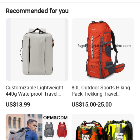
Recommended for you
Customizable Lightweight
80L Outdoor Sports Hiking
440g Waterproof Travel
Pack Trekking Travel
Backpack for 2-3 Days Trips
Mountaineering Backpack
US$13.99
US$15.00-25.00
1. Product Description
Bag
1) Features a spacious main zippered compartment for secure
storage of all your essentials.
2) Equipped with an easily accessible front zippered compartment
for quick access to important items.