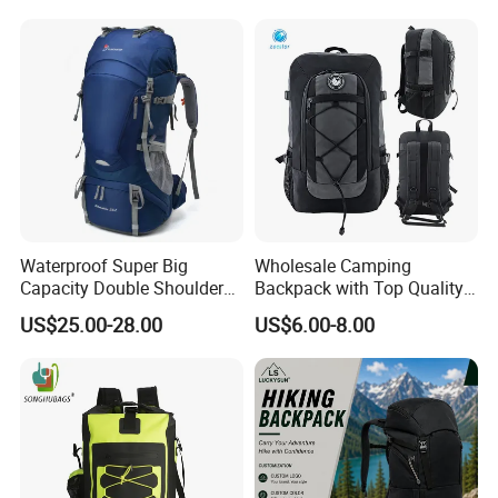
Backpack
Waterproof Super Big
Wholesale Camping
Capacity Double Shoulder
Backpack with Top Quality
Outdoor Sports Leisure
and Good Design Hot Sell
US$25.00-28.00
US$6.00-8.00
Travel Camping Hiking
Picnic Climbing Pack
Backpack Bag (CY3703)