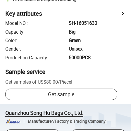
Key attributes
Model NO.
:
SH-16051630
Capacity
:
Big
Color
:
Green
Gender
:
Unisex
Production Capacity
:
50000PCS
Sample service
Get samples of
US$80.00
/
Piece
!
Get sample
Quanzhou Song Hu Bags Co., Ltd.
Manufacturer/Factory & Trading Company