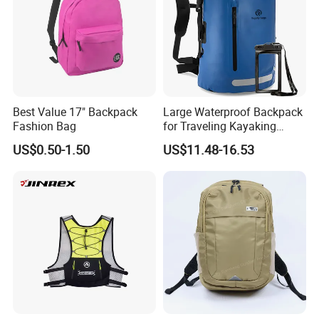
Best Value 17" Backpack
Large Waterproof Backpack
Fashion Bag
for Traveling Kayaking
Biking Roll Top Dry Fishing
US$0.50-1.50
US$11.48-16.53
Bag Sufer Bag