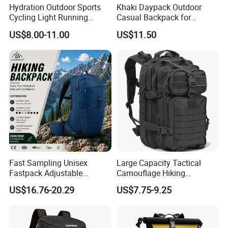
Hydration Outdoor Sports
Khaki Daypack Outdoor
Cycling Light Running
Casual Backpack for
Hiking Daily Race Reflective
Camping and Hiking
US$8.00-11.00
US$11.50
Backpack Vest
Traveling
Fast Sampling Unisex
Large Capacity Tactical
Fastpack Adjustable
Camouflage Hiking
Waterproof Hiking
Climbing Camping Outdoor
US$16.76-20.29
US$7.75-9.25
Backpack for Fitness
Backpack
Outdoor