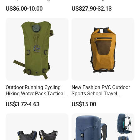
Outdoor Exploration
Trekking Camping Hiking
US$6.00-10.00
US$27.90-32.13
Backpack for Running
Youth
Outdoor Running Cycling
New Fashion PVC Outdoor
Hiking Water Pack Tactical
Sports School Travel
Water Hydration Backpack
Hunting Hiking Waterproof
US$3.72-4.63
US$15.00
with 3L Water Bladder
Dry Shoulder Backpack Bag