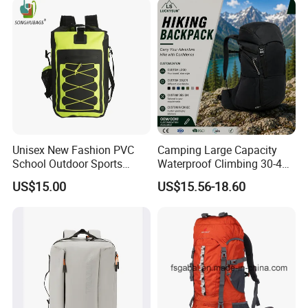
Backpack Bag (CY3703)
Unisex New Fashion PVC
Camping Large Capacity
School Outdoor Sports
Waterproof Climbing 30-40L
Travel Hunting Hiking
Nylon Travel Trekking Man
US$15.00
US$15.56-18.60
Waterproof Dry Backpack
Outdoor Hiking Backpack
Shoulder Bag