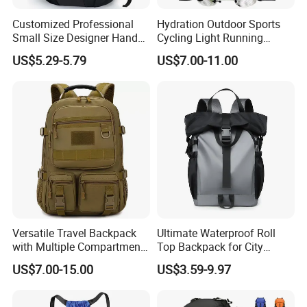
Customized Professional
Hydration Outdoor Sports
Small Size Designer Hand
Cycling Light Running
Male Shoulder Hydration
Hiking Kids Training
US$5.29-5.79
US$7.00-11.00
Backpack for Promotion
Backpack Vest
Versatile Travel Backpack
Ultimate Waterproof Roll
with Multiple Compartments
Top Backpack for City
for All Adventures
Explorers
US$7.00-15.00
US$3.59-9.97