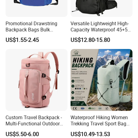
Promotional Drawstring
Versatile Lightweight High-
Backpack Bags Bulk
Capacity Waterproof 45+5
Storage Bags for Gym
Liter Hiking Backpack with
US$1.55-2.45
US$12.80-15.80
Traveling Multicolor
Hydration System and Rain
Drawstring Bag with
Cover
Custom Logo
Custom Travel Backpack -
Waterproof Hiking Women
Multi-Functional Outdoor
Trekking Travel Sport Bag
Sports Bag for Fitness,
Outdoor Climbing
US$5.50-6.00
US$10.49-13.53
Yoga, Swimming & Training
Mountaineering Hike