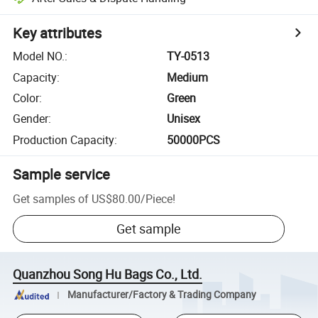
Key attributes
Model NO.
:
TY-0513
Capacity
:
Medium
Color
:
Green
Gender
:
Unisex
Production Capacity
:
50000PCS
Sample service
Get samples of
US$80.00
/
Piece
!
Get sample
Quanzhou Song Hu Bags Co., Ltd.
Manufacturer/Factory & Trading Company