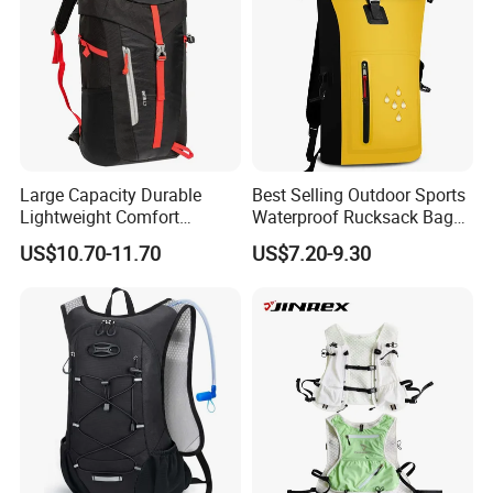
Large Capacity Durable
Best Selling Outdoor Sports
Lightweight Comfort
Waterproof Rucksack Bag
Breathable Mesh Back
Dry Backpack for Kayaking
US$10.70-11.70
US$7.20-9.30
Outdoor Backpack for Girl
Trip