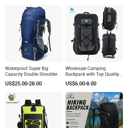
Backpack
Waterproof Super Big
Wholesale Camping
Capacity Double Shoulder
Backpack with Top Quality
Outdoor Sports Leisure
and Good Design Hot Sell
US$25.00-28.00
US$6.00-8.00
Travel Camping Hiking
Picnic Climbing Pack
Backpack Bag (CY3703)