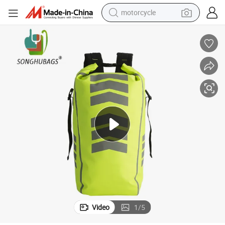
motorcycle
living room sofa
shoulder bag
pullover hoody
smart phone
bluetooth earphone
earbud
running shoe
Video
1
/
5