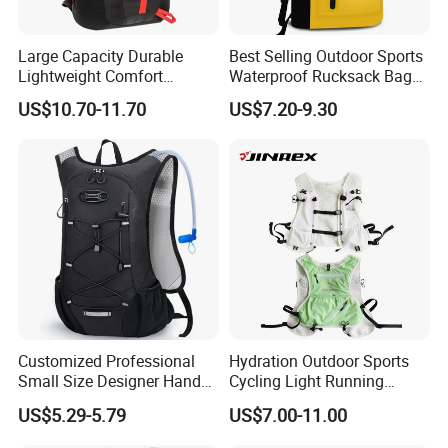
Large Capacity Durable
Best Selling Outdoor Sports
Lightweight Comfort
Waterproof Rucksack Bag
Breathable Mesh Back
Dry Backpack for Kayaking
US$10.70-11.70
US$7.20-9.30
Outdoor Backpack for Girl
Trip
Customized Professional
Hydration Outdoor Sports
Small Size Designer Hand
Cycling Light Running
Male Shoulder Hydration
Hiking Kids Training
US$5.29-5.79
US$7.00-11.00
Backpack for Promotion
Backpack Vest