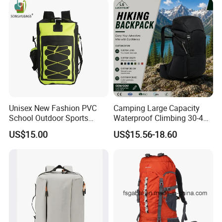
Backpack Bag (CY3703)
Unisex New Fashion PVC
Camping Large Capacity
School Outdoor Sports
Waterproof Climbing 30-40L
Travel Hunting Hiking
Nylon Travel Trekking Man
US$15.00
US$15.56-18.60
Waterproof Dry Backpack
Outdoor Hiking Backpack
Shoulder Bag