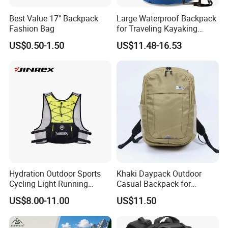
1. Check fabric and accessories before production
Best Value 17" Backpack
Large Waterproof Backpack
2. Check printing and embroidery etc logo panels.
Fashion Bag
for Traveling Kayaking
3. Semi-finished products on production line inspection
Biking Roll Top Dry Fishing
US$0.50-1.50
US$11.48-16.53
4. Packing inspection
Bag Sufer Bag
5. Final random inspection
Factory certificates:
SGS, ISO 9001:2000, BSCI, etc
Hydration Outdoor Sports
Khaki Daypack Outdoor
Cycling Light Running
Casual Backpack for
Hiking Daily Race Reflective
Camping and Hiking
US$8.00-11.00
US$11.50
Backpack Vest
Traveling