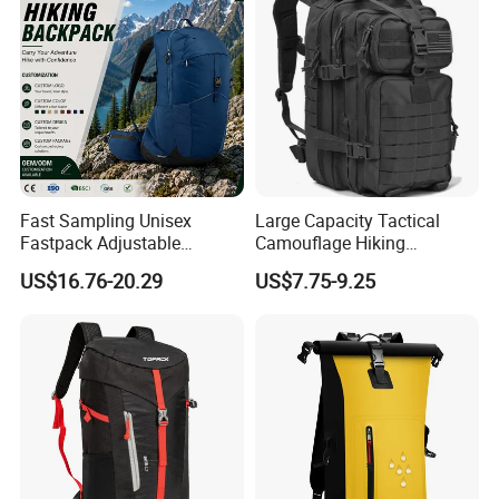
Fast Sampling Unisex
Large Capacity Tactical
Fastpack Adjustable
Camouflage Hiking
Waterproof Hiking
Climbing Camping Outdoor
US$16.76-20.29
US$7.75-9.25
Backpack for Fitness
Backpack
Outdoor