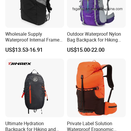
Wholesale Supply
Outdoor Waterproof Nylon
Waterproof Internal Frame
Bag Backpack for Hiking
Roll Top 35L Hiking
Travel Trekking Sports
US$13.53-16.91
US$15.00-22.00
Backpack for Backpacking
Climbers
Ultimate Hydration
Private Label Solution
Backpack for Hiking and
Waterproof Ergonomic