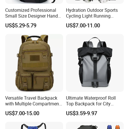
Customized Professional
Hydration Outdoor Sports
Small Size Designer Hand
Cycling Light Running
Male Shoulder Hydration
Hiking Kids Training
US$5.29-5.79
US$7.00-11.00
Backpack for Promotion
Backpack Vest
Versatile Travel Backpack
Ultimate Waterproof Roll
with Multiple Compartments
Top Backpack for City
for All Adventures
Explorers
US$7.00-15.00
US$3.59-9.97