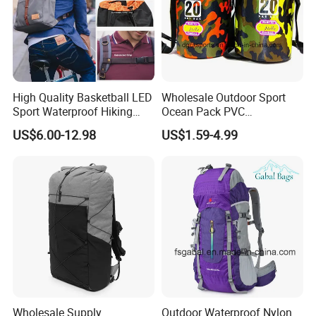
High Quality Basketball LED
Wholesale Outdoor Sport
Sport Waterproof Hiking
Ocean Pack PVC
Designer Travel Laptop
Waterproof Floating 500d
US$6.00-12.98
US$1.59-4.99
Wholesale Kid Recycled
Dry Bag Backpack,
Luxury Price Tool Tactical
Waterproof Dry Bag Dry
Leather School Custom
Sack, Lightweight Duffel
Backpack
Hilking Dry Bag Water Sport
Wholesale Supply
Outdoor Waterproof Nylon