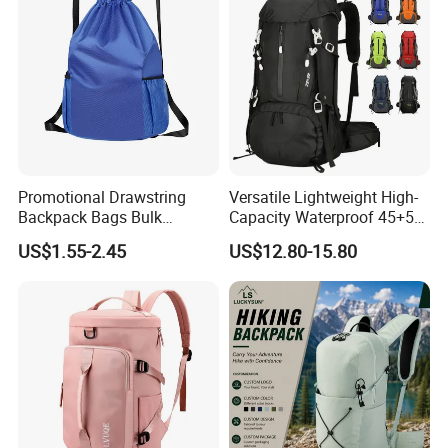
Promotional Drawstring
Versatile Lightweight High-
Backpack Bags Bulk
Capacity Waterproof 45+5
Storage Bags for Gym
Liter Hiking Backpack with
US$1.55-2.45
US$12.80-15.80
Traveling Multicolor
Hydration System and Rain
Drawstring Bag with
Cover
Custom Logo