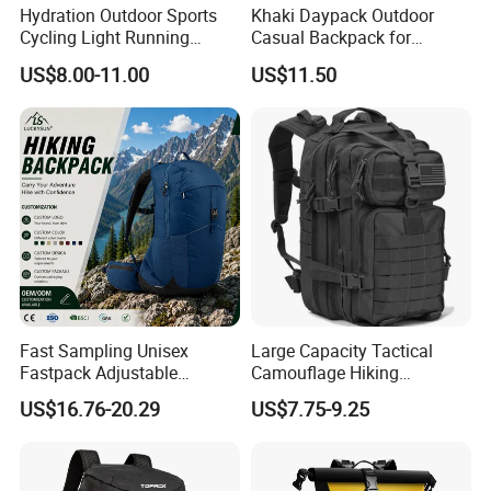
Hydration Outdoor Sports
Khaki Daypack Outdoor
Cycling Light Running
Casual Backpack for
Hiking Daily Race Reflective
Camping and Hiking
US$8.00-11.00
US$11.50
Backpack Vest
Traveling
Fast Sampling Unisex
Large Capacity Tactical
Fastpack Adjustable
Camouflage Hiking
Waterproof Hiking
Climbing Camping Outdoor
US$16.76-20.29
US$7.75-9.25
Backpack for Fitness
Backpack
Outdoor