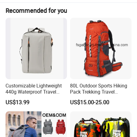
Recommended for you
Customizable Lightweight
80L Outdoor Sports Hiking
440g Waterproof Travel
Pack Trekking Travel
Backpack for 2-3 Days Trips
Mountaineering Backpack
US$13.99
US$15.00-25.00
Bag