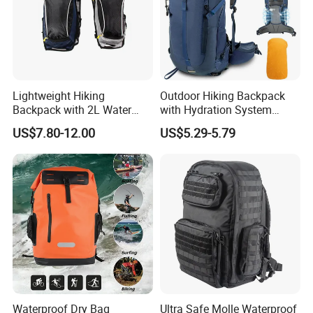
Lightweight Hiking
Outdoor Hiking Backpack
Backpack with 2L Water
with Hydration System
Bladder
Compatibility and Rain
US$7.80-12.00
US$5.29-5.79
Cover for Adventurous Trips
Waterproof Dry Bag
Ultra Safe Molle Waterproof