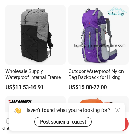
Luxury Price Tool Tactical
Waterproof Dry Bag Dry
Leather School Custom
Sack, Lightweight Duffel
Backpack
Hilking Dry Bag Water Sport
Wholesale Supply
Outdoor Waterproof Nylon
Waterproof Internal Frame
Bag Backpack for Hiking
Roll Top 35L Hiking
Travel Trekking Sports
US$13.53-16.91
US$15.00-22.00
Backpack for Backpacking
Climbers
Haven't found what you're looking for?
Post sourcing request
Send Inquiry
Chat Now