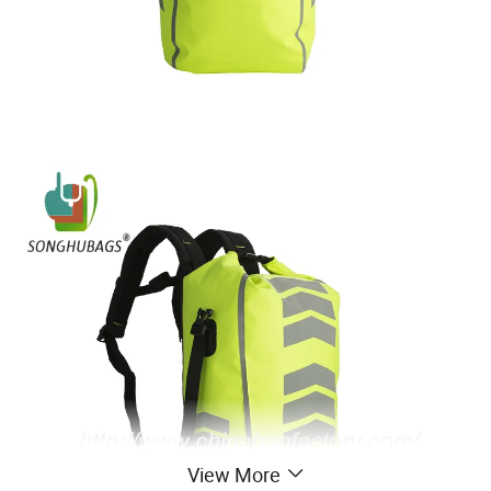
View More