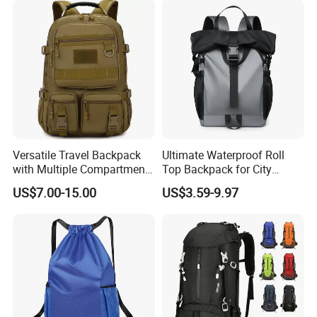
Versatile Travel Backpack
Ultimate Waterproof Roll
with Multiple Compartments
Top Backpack for City
for All Adventures
Explorers
US$7.00-15.00
US$3.59-9.97