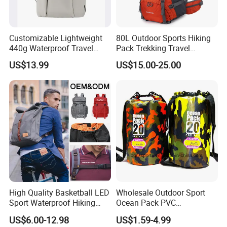
Customizable Lightweight
80L Outdoor Sports Hiking
440g Waterproof Travel
Pack Trekking Travel
Backpack for 2-3 Days Trips
Mountaineering Backpack
US$13.99
US$15.00-25.00
Bag
High Quality Basketball LED
Wholesale Outdoor Sport
Sport Waterproof Hiking
Ocean Pack PVC
Designer Travel Laptop
Waterproof Floating 500d
US$6.00-12.98
US$1.59-4.99
Wholesale Kid Recycled
Dry Bag Backpack,