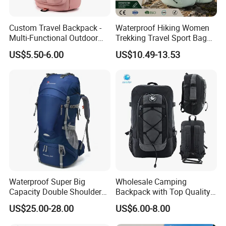
Custom Travel Backpack -
Waterproof Hiking Women
Multi-Functional Outdoor
Trekking Travel Sport Bag
Sports Bag for Fitness,
Outdoor Climbing
US$5.50-6.00
US$10.49-13.53
Yoga, Swimming & Training
Mountaineering Hike
Backpack
Waterproof Super Big
Wholesale Camping
Capacity Double Shoulder
Backpack with Top Quality
Outdoor Sports Leisure
and Good Design Hot Sell
US$25.00-28.00
US$6.00-8.00
Travel Camping Hiking
Picnic Climbing Pack