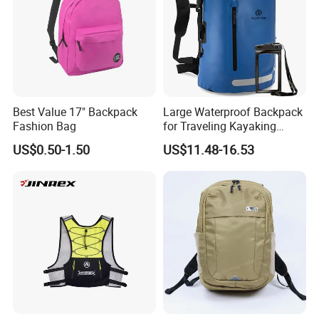
Best Value 17" Backpack
Large Waterproof Backpack
Fashion Bag
for Traveling Kayaking
Biking Roll Top Dry Fishing
US$0.50-1.50
US$11.48-16.53
Bag Sufer Bag