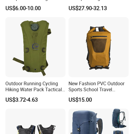
Outdoor Exploration
Trekking Camping Hiking
US$6.00-10.00
US$27.90-32.13
Backpack for Running
Youth
Outdoor Running Cycling
New Fashion PVC Outdoor
Hiking Water Pack Tactical
Sports School Travel
Water Hydration Backpack
Hunting Hiking Waterproof
US$3.72-4.63
US$15.00
with 3L Water Bladder
Dry Shoulder Backpack Bag