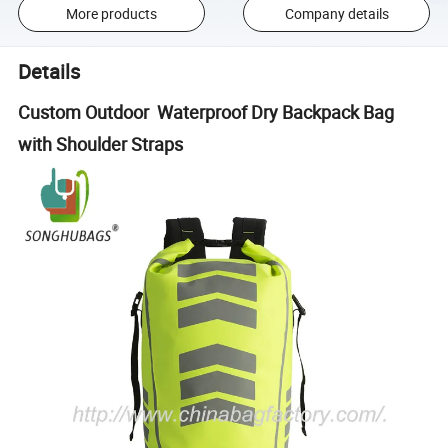
More products
Company details
Details
Custom Outdoor Waterproof Dry Backpack Bag
with Shoulder Straps