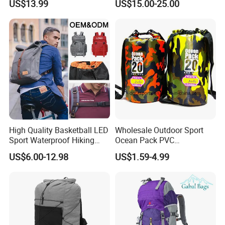
US$13.99
US$15.00-25.00
Bag
High Quality Basketball LED
Wholesale Outdoor Sport
Sport Waterproof Hiking
Ocean Pack PVC
Designer Travel Laptop
Waterproof Floating 500d
US$6.00-12.98
US$1.59-4.99
Wholesale Kid Recycled
Dry Bag Backpack,
Luxury Price Tool Tactical
Waterproof Dry Bag Dry
Leather School Custom
Sack, Lightweight Duffel
Backpack
Hilking Dry Bag Water Sport