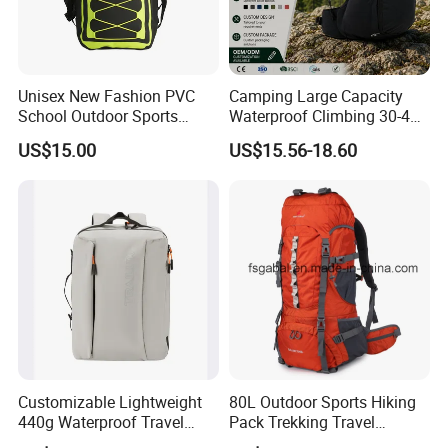
Unisex New Fashion PVC
Camping Large Capacity
School Outdoor Sports
Waterproof Climbing 30-40L
Travel Hunting Hiking
Nylon Travel Trekking Man
US$15.00
US$15.56-18.60
Waterproof Dry Backpack
Outdoor Hiking Backpack
Shoulder Bag
Customizable Lightweight
80L Outdoor Sports Hiking
440g Waterproof Travel
Pack Trekking Travel
Backpack for 2-3 Days Trips
Mountaineering Backpack