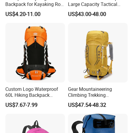
Backpack for Kayaking Roll
Large Capacity Tactical
Top Kayak Dry Backpack
Backpack for Outdoor
US$4.20-11.00
US$43.00-48.00
Hiking Traveling
Professional Training
Durable Gym Pack Sports
Protection Bag
Custom Logo Waterproof
Gear Mountaineering
60L Hiking Backpack
Climbing Trekking
Outdoor Large Capacity
Waterproof Daypack
US$7.67-7.99
US$47.54-48.32
Unisex Climbing Backpack
Rucksack Sport Camping
Outdoor Travel Hiking
Backpack