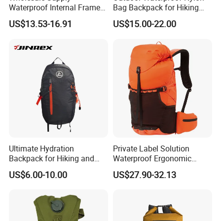
Waterproof Internal Frame
Bag Backpack for Hiking
Roll Top 35L Hiking
Travel Trekking Sports
US$13.53-16.91
US$15.00-22.00
Backpack for Backpacking
Climbers
Custom Outdoor Waterproof Dry Backpack Bag with Shoulder
Item
Straps
Material
500D PVC Tarpaulin
Size
Customized
Color
Any colours
Ultimate Hydration
Private Label Solution
Logo
Customized
Backpack for Hiking and
Waterproof Ergonomic
Outdoor Exploration
Trekking Camping Hiking
Printing
Screen print
US$6.00-10.00
US$27.90-32.13
Backpack for Running
MOQ
1000pcs
Youth
Packing
1pcs/PE bag, 20pcs/Carton
Detail
PE bag and Hang Tag
Payment Term
T/T,D/P,L/C,Paypal