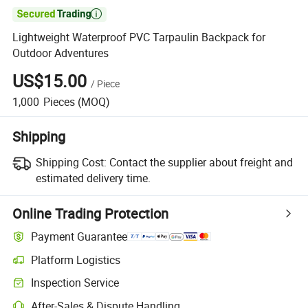

Lightweight Waterproof PVC Tarpaulin Backpack for
Outdoor Adventures
US$15.00
/
Piece
1,000
Pieces
(MOQ)
Shipping
Shipping Cost:
Contact the supplier about freight and
estimated delivery time.
Online Trading Protection
Payment Guarantee
Platform Logistics
Inspection Service
After-Sales & Dispute Handling