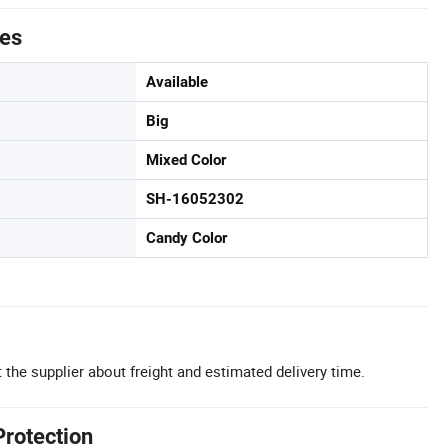
tes
Available
Big
Mixed Color
SH-16052302
Candy Color
 the supplier about freight and estimated delivery time.
Protection