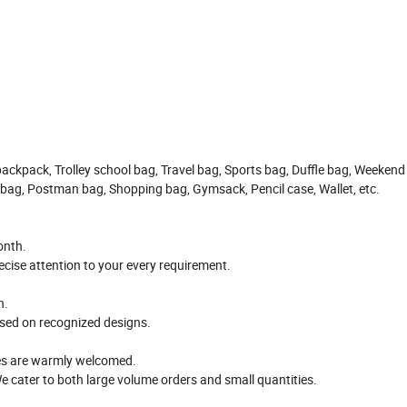
backpack, Trolley school bag, Travel bag, Sports bag, Duffle bag, Weekend
 bag, Postman bag, Shopping bag, Gymsack, Pencil case, Wallet, etc.
onth.
cise attention to your every requirement.
n.
ased on recognized designs.
ses are warmly welcomed.
e cater to both large volume orders and small quantities.