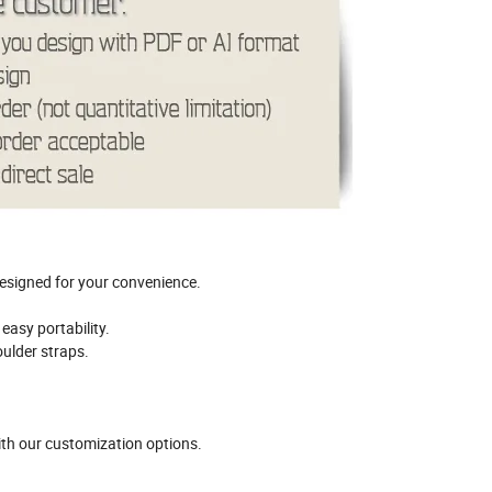
esigned for your convenience.
easy portability.
ulder straps.
th our customization options.