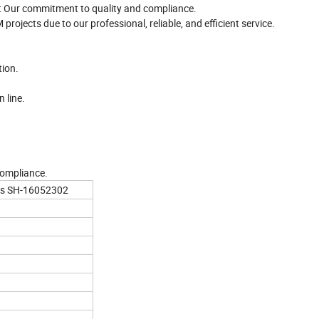
: Our commitment to quality and compliance.
rojects due to our professional, reliable, and efficient service.
tion.
 line.
compliance.
cks SH-16052302