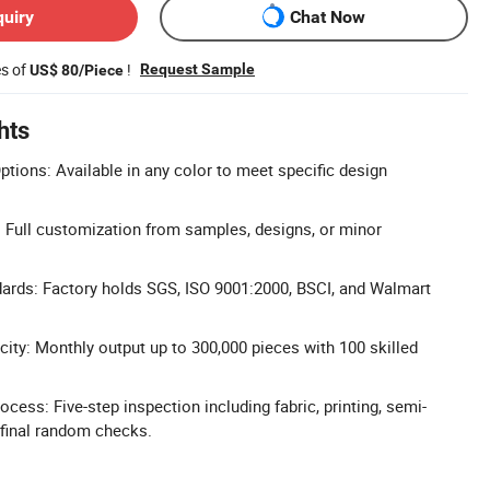
quiry
Chat Now
es of
!
Request Sample
US$ 80/Piece
hts
tions: Available in any color to meet specific design
Full customization from samples, designs, or minor
ndards: Factory holds SGS, ISO 9001:2000, BSCI, and Walmart
ity: Monthly output up to 300,000 pieces with 100 skilled
ess: Five-step inspection including fabric, printing, semi-
 final random checks.