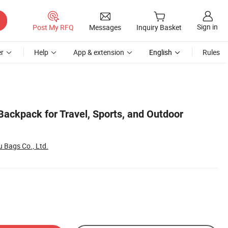
Sign in
Post My RFQ
Messages
Inquiry Basket
r
Help
App & extension
English
Rules
Backpack for Travel, Sports, and Outdoor
Bags Co., Ltd.