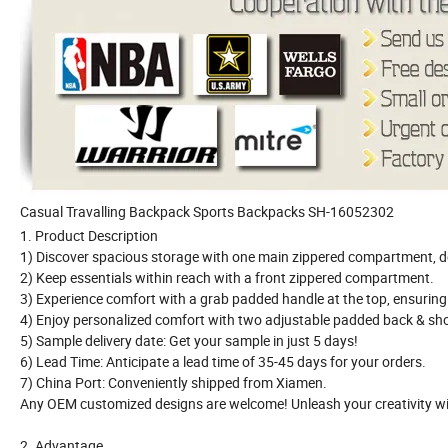
Casual Travalling Backpack Sports Backpacks SH-16052302
1. Product Description
1) Discover spacious storage with one main zippered compartment, d
2) Keep essentials within reach with a front zippered compartment.
3) Experience comfort with a grab padded handle at the top, ensuring 
4) Enjoy personalized comfort with two adjustable padded back & sho
5) Sample delivery date: Get your sample in just 5 days!
6) Lead Time: Anticipate a lead time of 35-45 days for your orders.
7) China Port: Conveniently shipped from Xiamen.
Any OEM customized designs are welcome! Unleash your creativity wi
2. Advantage