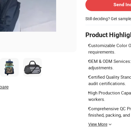
Send In
Still deciding? Get sampl
Product Highlig
Customizable Color Op
requirements.
OEM & ODM Services: 
adjustments.
Certified Quality Sta
audit certifications.
pare
High Production Capac
workers.
Comprehensive QC Proc
finished, packing, and
View More