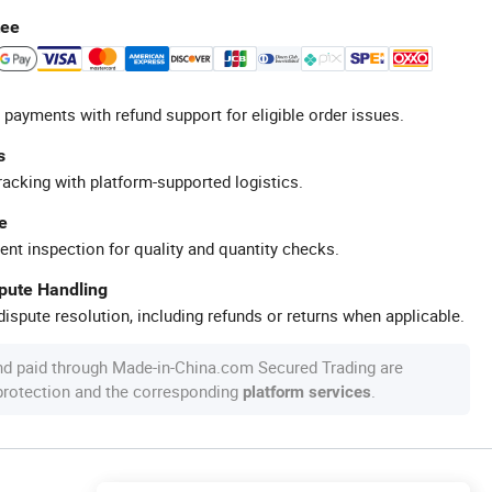
tee
 payments with refund support for eligible order issues.
s
racking with platform-supported logistics.
e
ent inspection for quality and quantity checks.
spute Handling
ispute resolution, including refunds or returns when applicable.
nd paid through Made-in-China.com Secured Trading are
 protection and the corresponding
.
platform services