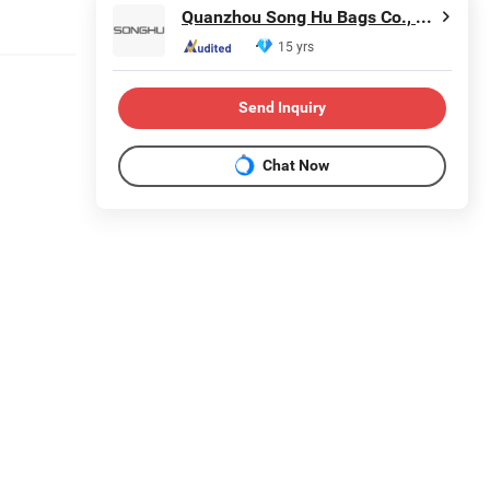
Quanzhou Song Hu Bags Co., Ltd.
15 yrs
Send Inquiry
Chat Now