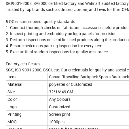
ISO9001-2008, SA8000 certified factory and Walmart audited factory
Trusted by top brands such as Umbro, Jordan, and Levis for their OEM p
5 QC ensure superior quality standards.
1. Conduct thorough checks on fabric and accessories before produc
2. Inspect printing and embroidery on logo panels for precision.
3. Perform inspections on semi-finished products along the production
4. Ensure meticulous packing inspection for every item.
5. Execute final random inspections for quality assurance.
Factory certificates:
SGS, ISO 9001:2000, BSCI, etc: Our credentials for quality and social 
Item
Casual Travalling Backpack Sports Backpa
Material
polyester or Customized
Size
32*16*49 CM
Color
Any Colours
Logo
Customized
Printing
Screen print
MOQ
1000pcs