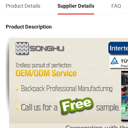
Product Details
FAQ
Supplier Details
Product Description