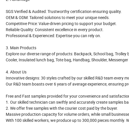
SGS Verified & Audited: Trustworthy certification ensuring quality.
OEM & ODM: Tailored solutions to meet your unique needs.
Competitive Price: Value-driven pricing to support your budget.
Reliable Quality: Consistent excellence in every product.
Professional & Experienced: Expertise you can rely on.
3. Main Products
Explore our diverse range of products: Backpack, School bag, Trolley 
Cooler, Insulated lunch bag, Tote bag, Handbag, Shoulder, Messenger
4. About Us
Innovative designs: 30 styles crafted by our skilled R&D team every m
Our R&D team boasts over 6 years of average experience, ensuring pre
Free and Fast samples provided for your convenience and satisfactio
1. Our skilled technician can swiftly and accurately create samples b
2. We offer free samples with the courier cost paid by the buyer.
Massive production capacity for volume orders, while small busines
With 100 skilled workers, we produce up to 300,000 pieces monthly. W