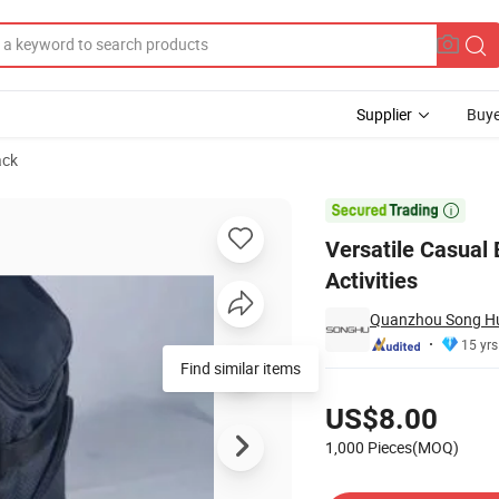
Supplier
Buye
ack
utdoor Activities

Versatile Casual 
Activities
Quanzhou Song Hu 
15 yrs
Find similar items
Pricing
US$8.00
1,000 Pieces(MOQ)
Contact Supplier