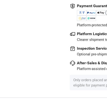
Payment Guaran
Platform-protected
Platform Logistic
Clearer shipment t
Inspection Servic
Optional pre-shipm
After-Sales & Di
Platform-assisted d
Only orders placed a
eligible for payment