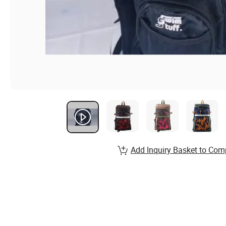
Add Inquiry Basket to Com