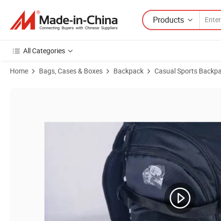
Products
All Categories
Home
Bags, Cases & Boxes
Backpack
Casual Sports Backp
Product Images of Versatile Casual Backpack for Travel, Sports, and O