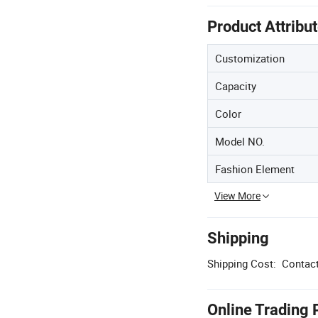
Product Attribu
Customization
Capacity
Color
Model NO.
Fashion Element
View More
Shipping
Shipping Cost:
Contact
Online Trading 