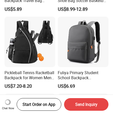
Backpack Travel Bag
Shoe Bag Soccer Basketball
Ergonomic Design with
Backpack Volleyball
US$5.89
US$8.99-12.89
Multiple Compartments for
Football Bag
Students & Teens
Pickleball Tennis Racketball
Fuliya Primary Student
Backpack for Women Men
School Backpack
Pickleball Paddle Backpack
Waterproof Custom Logo
US$7.20-8.20
US$6.69
Casual Teenager School
Bag for Children
Start Order on App
Send Inquiry
Chat Now