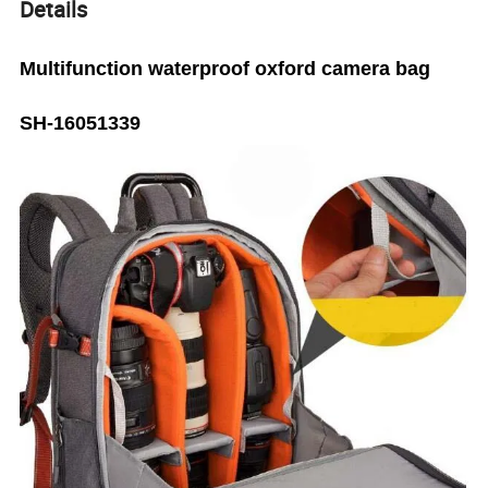
Details
Multifunction waterproof oxford camera bag
SH-16051339