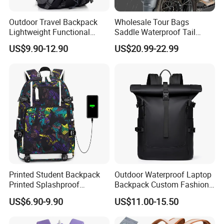
Outdoor Travel Backpack
Wholesale Tour Bags
Lightweight Functional
Saddle Waterproof Tail
Sports Hiking Backpack Bag
Motorcycle Bag for Riding
US$9.90-12.90
US$20.99-22.99
with Adjustable Shoulder
Straps Backpack
Printed Student Backpack
Outdoor Waterproof Laptop
Printed Splashproof
Backpack Custom Fashion
Computer Bag Outdoor
Large Capacity Waterproof
US$6.90-9.90
US$11.00-15.50
Street Travel Backpack
Roll Top Travel Laptop
Backpack