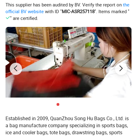
This supplier has been audited by BV. Verify the report on
the
official BV website
with ID "
MIC-ASR257118
". Items marked "
" are certified.
Established in 2009, QuanZhou Song Hu Bags Co., Ltd. is
a bag manufacture company specializing in sports bags,
ice and cooler bags, tote bags, drawstring bags, sports