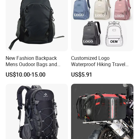
New Fashion Backpack
Customized Logo
Mens Oudoor Bags and
Waterproof Hiking Travel
Backpacks Sh-27156
Leisure Zipper Backpack
US$10.00-15.00
US$5.91
Durable School Bags
Laptop Unisex Backpack
Bag