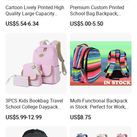
Cartoon Lively Printed High
Premium Custom Printed
Quality Large Capacity
School Bag Backpack,
Waterproof Nylon Students
Drawstring Backpack, Pencil
US$5.54-6.34
US$5.00-5.50
Leisure Backpack
Case ISO Certified
3PCS Kids Bookbag Travel
Multi-Functional Backpack
School College Daypack
in Stock: Perfect for Work,
Backpack Elementary
Travel, School and Leisure
US$5.99-12.99
US$8.75
Students Knapsack Bag