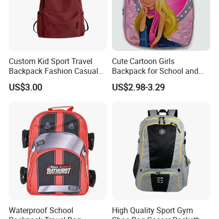
Custom Kid Sport Travel
Cute Cartoon Girls
Backpack Fashion Casual
Backpack for School and
Promotional School
Travel
US$3.00
US$2.98-3.29
Backpack
Waterproof School
High Quality Sport Gym