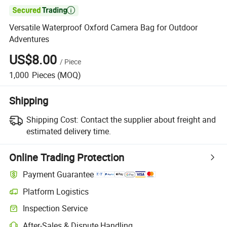

Versatile Waterproof Oxford Camera Bag for Outdoor
Adventures
US$8.00
/
Piece
1,000
Pieces
(MOQ)
Shipping
Shipping Cost:
Contact the supplier about freight and
estimated delivery time.
Online Trading Protection
Payment Guarantee
Platform Logistics
Clearer shipment tracking with platform-supported logistics.
Inspection Service
Optional pre-shipment inspection for quality and quantity checks.
After-Sales & Dispute Handling