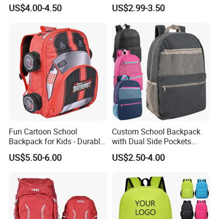
Custom Logo Cute Cartoon
Travel Cute Cartoon
US$4.00-4.50
US$2.99-3.50
Backpacks for School
Bookbag for Girls, Eco-
Friendly Festival Gift
Fun Cartoon School
Custom School Backpack
Backpack for Kids - Durable,
with Dual Side Pockets
Lightweight, and Easy to
Multi-Pocket Design for
US$5.50-6.00
US$2.50-4.00
Clean
Holiday Gifts