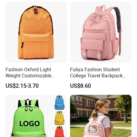
Fashion Oxford Light
Fuliya Fashion Student
Weight Customizable
College Travel Backpack
School Bags for Teenagers
Waterproof Large Laptop
US$2.15-3.70
US$8.60
Backpack Bag for Women
School