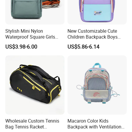
Stylish Mini Nylon
New Customizable Cute
Waterproof Square Girls
Children Backpack Boys
Back Pack Lady School
Girls School Bag Outdoor
US$3.98-6.00
US$5.86-6.14
Backpacks
Lightweight Waterproof
Wholesale Custom Tennis
Macaron Color Kids
Bag Tennis Racket
Backpack with Ventilation