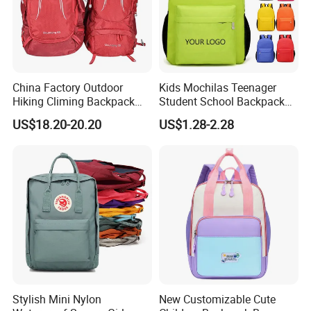
China Factory Outdoor
Kids Mochilas Teenager
Hiking Climing Backpack
Student School Backpack
Bag for Travel with
School Bags for Boys and
US$18.20-20.20
US$1.28-2.28
Raincover
Girls School Backpack with
Custom Logo Schoolbag for
Kid
Stylish Mini Nylon
New Customizable Cute