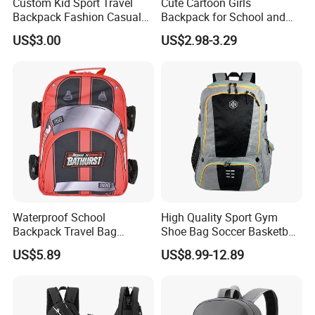
Custom Kid Sport Travel
Cute Cartoon Girls
Backpack Fashion Casual
Backpack for School and
Promotional School
Travel
US$3.00
US$2.98-3.29
Backpack
Waterproof School
High Quality Sport Gym
Backpack Travel Bag
Shoe Bag Soccer Basketball
Ergonomic Design with
Backpack Volleyball
US$5.89
US$8.99-12.89
Multiple Compartments for
Football Bag
Students & Teens