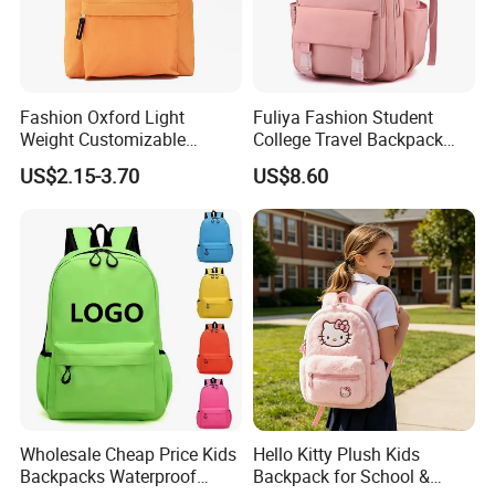
Fashion Oxford Light
Fuliya Fashion Student
Weight Customizable
College Travel Backpack
School Bags for Teenagers
Waterproof Large Laptop
US$2.15-3.70
US$8.60
Backpack Bag for Women
School
Wholesale Cheap Price Kids
Hello Kitty Plush Kids
Backpacks Waterproof
Backpack for School &