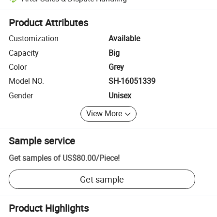
Platform-assisted dispute resolution, including refunds or returns whe
Product Attributes
Customization
Available
Capacity
Big
Color
Grey
Model NO.
SH-16051339
Gender
Unisex
View More
Sample service
Get samples of
US$80.00
/
Piece
!
Get sample
Product Highlights