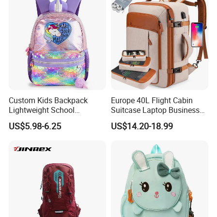
Custom Kids Backpack
Europe 40L Flight Cabin
Lightweight School
Suitcase Laptop Business
Backpack for Kids Sequined
Travel School Bag Carry
US$5.98-6.25
US$14.20-18.99
Student Backpack
Backpack