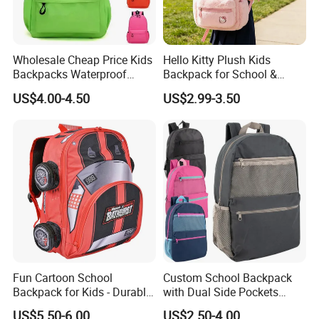
Wholesale Cheap Price Kids
Hello Kitty Plush Kids
Backpacks Waterproof
Backpack for School &
Custom Logo Cute Cartoon
Travel Cute Cartoon
US$4.00-4.50
US$2.99-3.50
Backpacks for School
Bookbag for Girls, Eco-
Friendly Festival Gift
Fun Cartoon School
Custom School Backpack
Backpack for Kids - Durable,
with Dual Side Pockets
Lightweight, and Easy to
Multi-Pocket Design for
US$5.50-6.00
US$2.50-4.00