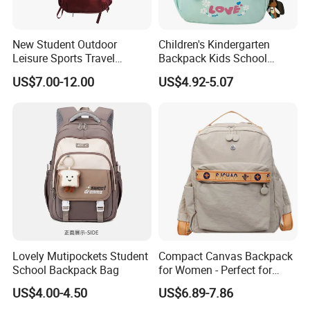
New Student Outdoor
Children's Kindergarten
Leisure Sports Travel
Backpack Kids School
School Daily Backpack
Backpack Bag with Animal
US$7.00-12.00
US$4.92-5.07
Design
Lovely Mutipockets Student
Compact Canvas Backpack
School Backpack Bag
for Women - Perfect for
Daily Commuting
US$4.00-4.50
US$6.89-7.86