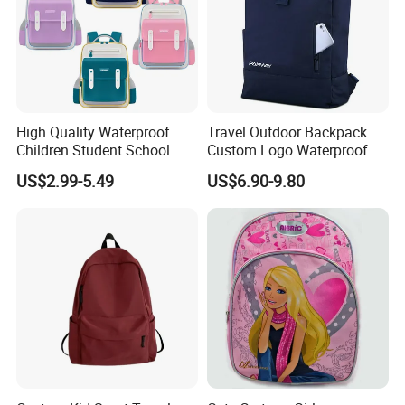
High Quality Waterproof
Travel Outdoor Backpack
Children Student School
Custom Logo Waterproof
Bag for Boys Girls 3-10
RPET Rolltop Anti-Theft
US$2.99-5.49
US$6.90-9.80
Years Kids School
Laptop Backpack
Backpacks Primary School
Bag for Kids