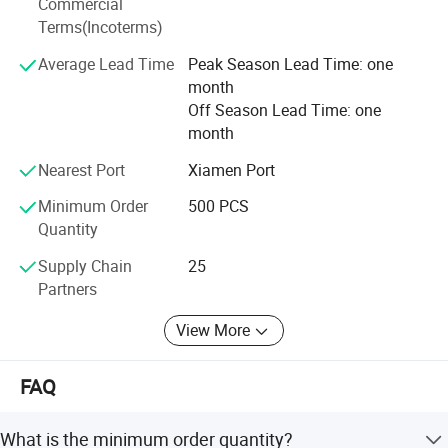
Commercial
free to contact us and let us know your requirements.
Terms(Incoterms)
Average Lead Time
Peak Season Lead Time: one
month
Off Season Lead Time: one
month
1. Product Description
Nearest Port
Xiamen Port
1)One main zippered compartments
Minimum Order
500 PCS
2)Front zippered compartment
Quantity
3)Grab padded handle at top
Supply Chain
25
4)Two adjustable padded back&shoulder straps
Partners
5)Sample delivery date: 5 days
6)Lead Time: 35-45 days
View More
7)China Port: Xiamen
Any OEM customized designs are welcome !
FAQ
2. Advantage
What is the minimum order quantity?