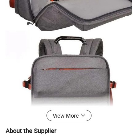
View More
About the Supplier