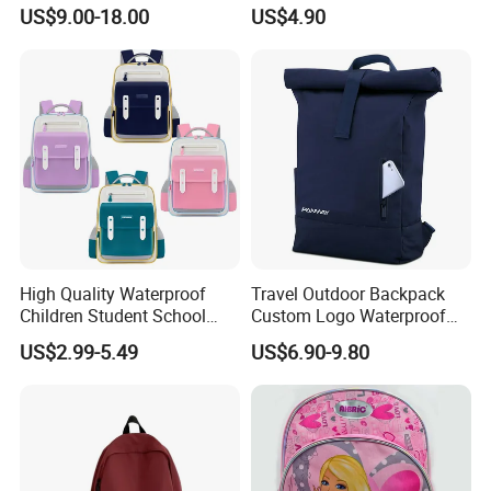
Backpack with Shoes
Back, Durable Elementary
US$9.00-18.00
US$4.90
Compartment
School Bag for Girls with
Bungee Design
High Quality Waterproof
Travel Outdoor Backpack
Children Student School
Custom Logo Waterproof
Bag for Boys Girls 3-10
RPET Rolltop Anti-Theft
US$2.99-5.49
US$6.90-9.80
Years Kids School
Laptop Backpack
Backpacks Primary School
Bag for Kids