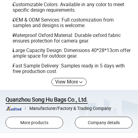
Customizable Colors: Available in any color to meet
specific design requirements.
OEM & ODM Services: Full customization from
samples and designs is welcome.
Waterproof Oxford Material: Durable oxford fabric
ensures protection for camera gear.
Large Capacity Design: Dimensions 40*28*13cm offer
ample space for outdoor gear.
Fast Sample Delivery: Samples ready in 5 days with
free production cost.
View More
Quanzhou Song Hu Bags Co., Ltd.
Manufacturer/Factory & Trading Company
More products
Company details