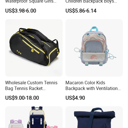
Waterproof Square Girls
Children Backpack Boys
Back Pack Lady School
Girls School Bag Outdoor
US$3.98-6.00
US$5.86-6.14
Backpacks
Lightweight Waterproof
Wholesale Custom Tennis
Macaron Color Kids
Bag Tennis Racket
Backpack with Ventilation
Backpack with Shoes
Back, Durable Elementary
US$9.00-18.00
US$4.90
Compartment
School Bag for Girls with
Bungee Design