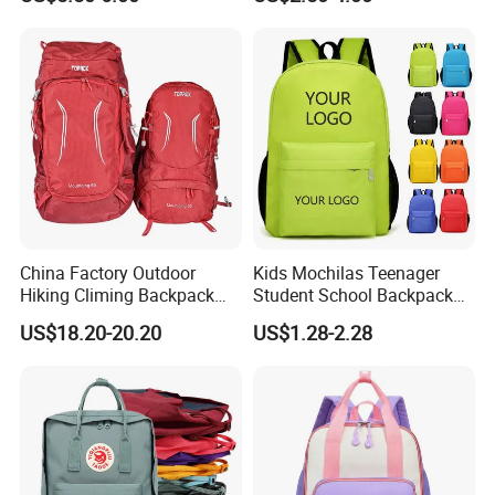
Clean
Holiday Gifts
China Factory Outdoor
Kids Mochilas Teenager
Hiking Climing Backpack
Student School Backpack
Bag for Travel with
School Bags for Boys and
US$18.20-20.20
US$1.28-2.28
Raincover
Girls School Backpack with
Custom Logo Schoolbag for
Kid