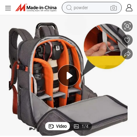
powder
Versatile Waterproof Oxford Camera Bag for Outdoor Adventures
tote bag
crawler excavator
farm tractor
shoulder bag
electric car
man watch
electric bike
Video
1
/
4