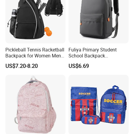
Pickleball Tennis Racketball
Fuliya Primary Student
Backpack for Women Men
School Backpack
Pickleball Paddle Backpack
Waterproof Custom Logo
US$7.20-8.20
US$6.69
Casual Teenager School
Bag for Children