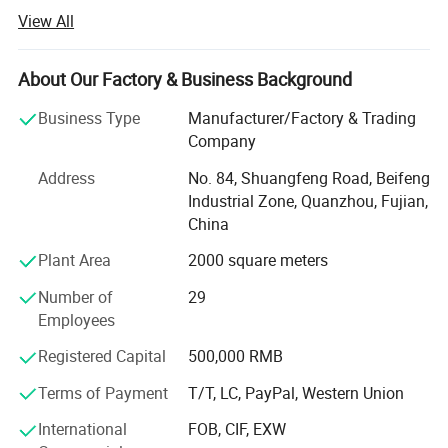
bags, backpacks, duffel bags, mountain bag, hydration
View All
bag, cosmetic bags and school bags.
We offer good quality products with competitive prices
About Our Factory & Business Background
and a short leading time. Our factory covers an area of 3,
000 square meters and has skilled workers who ensure
Business Type
Manufacturer/Factory & Trading
good quality, good price and on time delivery.
Company
We do appreciate every chance each customer offer to us
Address
No. 84, Shuangfeng Road, Beifeng
and we want to build up long term business relationships
Industrial Zone, Quanzhou, Fujian,
with all customers.
China
Plant Area
2000 square meters
In addition, we always keep our product collections up to
date by constantly following fashion trends and
Number of
29
customers' demands. Furthermore, we can accept OEM
Employees
orders to fulfill your needs. We are trying to provide
excellent products and services through strict and
Registered Capital
500,000 RMB
effective management.
Terms of Payment
T/T, LC, PayPal, Western Union
If you are interested in any of our products, or are
International
FOB, CIF, EXW
searching for a supplier to fill your OEM order, please feel