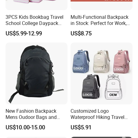
3PCS Kids Bookbag Travel
Multi-Functional Backpack
School College Daypack
in Stock: Perfect for Work,
Backpack Elementary
Travel, School and Leisure
US$5.99-12.99
US$8.75
Students Knapsack Bag
New Fashion Backpack
Customized Logo
Mens Oudoor Bags and
Waterproof Hiking Travel
Backpacks Sh-27156
Leisure Zipper Backpack
US$10.00-15.00
US$5.91
Durable School Bags
Laptop Unisex Backpack