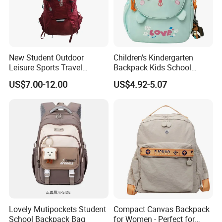
New Student Outdoor
Children's Kindergarten
Leisure Sports Travel
Backpack Kids School
School Daily Backpack
Backpack Bag with Animal
US$7.00-12.00
US$4.92-5.07
Design
Lovely Mutipockets Student
Compact Canvas Backpack
School Backpack Bag
for Women - Perfect for