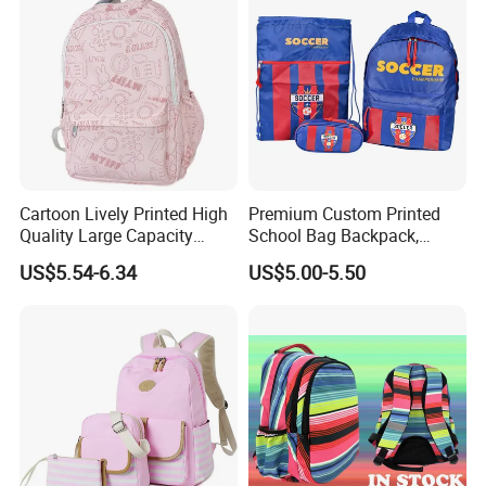
Cartoon Lively Printed High
Premium Custom Printed
Quality Large Capacity
School Bag Backpack,
Waterproof Nylon Students
Drawstring Backpack, Pencil
US$5.54-6.34
US$5.00-5.50
Leisure Backpack
Case ISO Certified