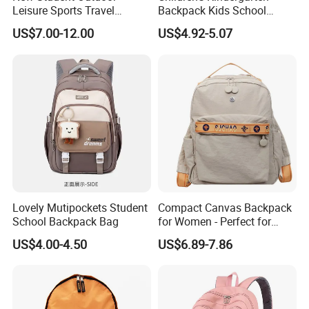
Leisure Sports Travel
Backpack Kids School
School Daily Backpack
Backpack Bag with Animal
US$7.00-12.00
US$4.92-5.07
Design
Lovely Mutipockets Student
Compact Canvas Backpack
School Backpack Bag
for Women - Perfect for
Daily Commuting
US$4.00-4.50
US$6.89-7.86