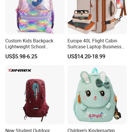
Custom Kids Backpack
Europe 40L Flight Cabin
Lightweight School
Suitcase Laptop Business
Backpack for Kids Sequined
Travel School Bag Carry
US$5.98-6.25
US$14.20-18.99
Student Backpack
Backpack
New Student Outdoor
Children's Kindergarten