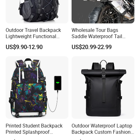
Outdoor Travel Backpack
Wholesale Tour Bags
Lightweight Functional
Saddle Waterproof Tail
Sports Hiking Backpack Bag
Motorcycle Bag for Riding
US$9.90-12.90
US$20.99-22.99
with Adjustable Shoulder
Straps Backpack
Printed Student Backpack
Outdoor Waterproof Laptop
Printed Splashproof
Backpack Custom Fashion
Computer Bag Outdoor
Large Capacity Waterproof