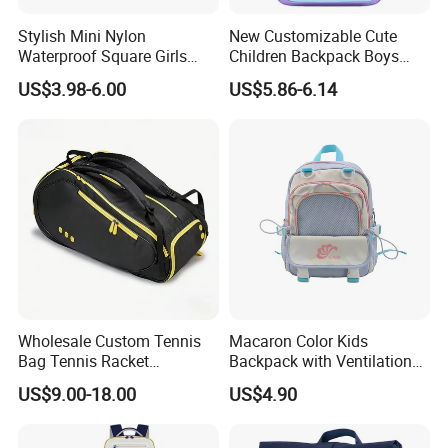
Stylish Mini Nylon
New Customizable Cute
Waterproof Square Girls
Children Backpack Boys
Back Pack Lady School
Girls School Bag Outdoor
US$3.98-6.00
US$5.86-6.14
Backpacks
Lightweight Waterproof
Our Product Process
Wholesale Custom Tennis
Macaron Color Kids
Bag Tennis Racket
Backpack with Ventilation
Backpack with Shoes
Back, Durable Elementary
US$9.00-18.00
US$4.90
Compartment
School Bag for Girls with
Bungee Design