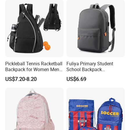
Pickleball Tennis Racketball
Fuliya Primary Student
Backpack for Women Men
School Backpack
Pickleball Paddle Backpack
Waterproof Custom Logo
US$7.20-8.20
US$6.69
Casual Teenager School
Bag for Children