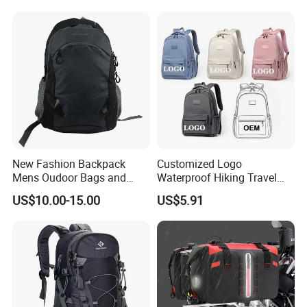
New Fashion Backpack
Customized Logo
Mens Oudoor Bags and
Waterproof Hiking Travel
Backpacks Sh-27156
Leisure Zipper Backpack
US$10.00-15.00
US$5.91
Durable School Bags
Laptop Unisex Backpack
Bag