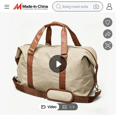
living room sofa
pullover hoody
earbud
electric scooter
powder
reagent
electric bike
basketball shoe
Video
1
/
6