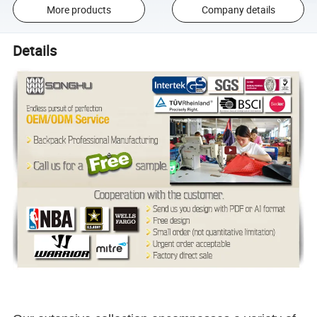
More products
Company details
Details