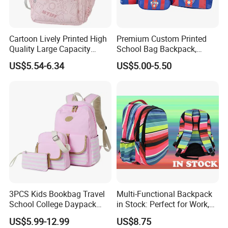
Cartoon Lively Printed High
Premium Custom Printed
Quality Large Capacity
School Bag Backpack,
Waterproof Nylon Students
Drawstring Backpack, Pencil
US$5.54-6.34
US$5.00-5.50
Leisure Backpack
Case ISO Certified
3PCS Kids Bookbag Travel
Multi-Functional Backpack
School College Daypack
in Stock: Perfect for Work,
Backpack Elementary
Travel, School and Leisure
US$5.99-12.99
US$8.75
Students Knapsack Bag