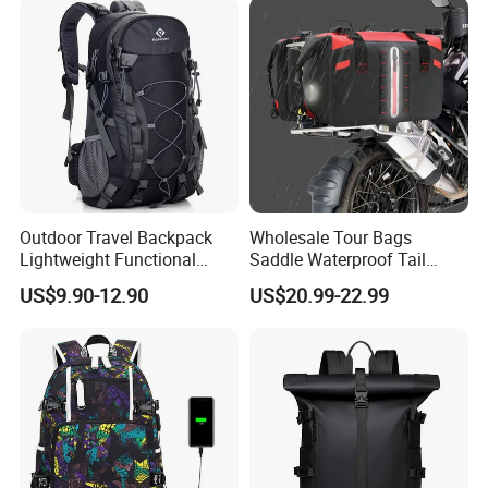
Bag
Outdoor Travel Backpack
Wholesale Tour Bags
Lightweight Functional
Saddle Waterproof Tail
Sports Hiking Backpack Bag
Motorcycle Bag for Riding
US$9.90-12.90
US$20.99-22.99
with Adjustable Shoulder
Straps Backpack