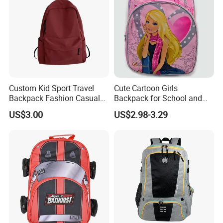
Custom Kid Sport Travel
Cute Cartoon Girls
Backpack Fashion Casual
Backpack for School and
Promotional School
Travel
US$3.00
US$2.98-3.29
Backpack