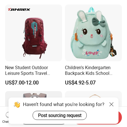
New Student Outdoor
Children's Kindergarten
Leisure Sports Travel
Backpack Kids School
School Daily Backpack
Backpack Bag with Animal
US$7.00-12.00
US$4.92-5.07
Design
Haven't found what you're looking for?
Post sourcing request
Start Order on App
Send Inquiry
Chat Now