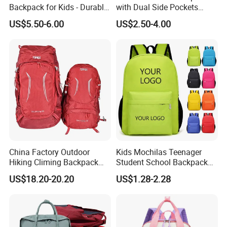
Backpack for Kids - Durable,
with Dual Side Pockets
Lightweight, and Easy to
Multi-Pocket Design for
US$5.50-6.00
US$2.50-4.00
Clean
Holiday Gifts
China Factory Outdoor
Kids Mochilas Teenager
Hiking Climing Backpack
Student School Backpack
Bag for Travel with
School Bags for Boys and
US$18.20-20.20
US$1.28-2.28
Raincover
Girls School Backpack with
Custom Logo Schoolbag for
Kid