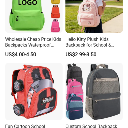
Wholesale Cheap Price Kids
Hello Kitty Plush Kids
Backpacks Waterproof
Backpack for School &
Custom Logo Cute Cartoon
Travel Cute Cartoon
US$4.00-4.50
US$2.99-3.50
Backpacks for School
Bookbag for Girls, Eco-
Friendly Festival Gift
Fun Cartoon School
Custom School Backpack