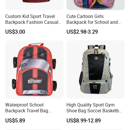
Custom Kid Sport Travel
Cute Cartoon Girls
Backpack Fashion Casual
Backpack for School and
Promotional School
Travel
US$3.00
US$2.98-3.29
Backpack
Waterproof School
High Quality Sport Gym
Backpack Travel Bag
Shoe Bag Soccer Basketball
Ergonomic Design with
Backpack Volleyball
US$5.89
US$8.99-12.89
Multiple Compartments for
Football Bag
Students & Teens