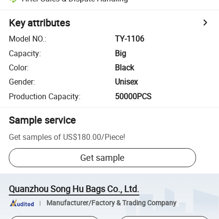
Key attributes
Model NO.
:
TY-1106
Capacity
:
Big
Color
:
Black
Gender
:
Unisex
Production Capacity
:
50000PCS
Sample service
Get samples of
US$180.00
/
Piece
!
Get sample
Quanzhou Song Hu Bags Co., Ltd.
Manufacturer/Factory & Trading Company