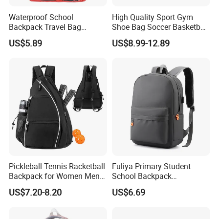
Waterproof School
High Quality Sport Gym
Backpack Travel Bag
Shoe Bag Soccer Basketball
Ergonomic Design with
Backpack Volleyball
US$5.89
US$8.99-12.89
Multiple Compartments for
Football Bag
Students & Teens
Pickleball Tennis Racketball
Fuliya Primary Student
Backpack for Women Men
School Backpack
Pickleball Paddle Backpack
Waterproof Custom Logo
US$7.20-8.20
US$6.69
Casual Teenager School
Bag for Children