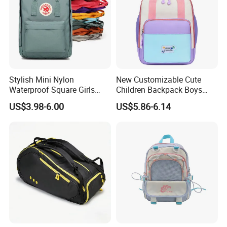
Stylish Mini Nylon
New Customizable Cute
Waterproof Square Girls
Children Backpack Boys
Back Pack Lady School
Girls School Bag Outdoor
US$3.98-6.00
US$5.86-6.14
Backpacks
Lightweight Waterproof