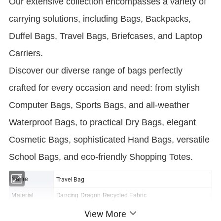
Our extensive collection encompasses a variety of
carrying solutions, including Bags, Backpacks,
Duffel Bags, Travel Bags, Briefcases, and Laptop
Carriers.
Discover our diverse range of bags perfectly
crafted for every occasion and need: from stylish
Computer Bags, Sports Bags, and all-weather
Waterproof Bags, to practical Dry Bags, elegant
Cosmetic Bags, sophisticated Hand Bags, versatile
School Bags, and eco-friendly Shopping Totes.
Travel Bag
Name
Material
Dancing Dragon Recycled Fabric
View More
Size
52x27.5x30cm