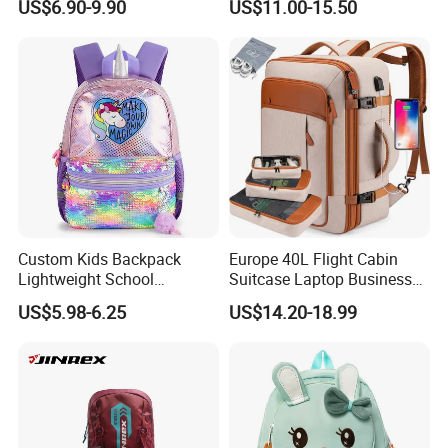
US$6.90-9.90
US$11.00-15.50
Street Travel Backpack
Roll Top Travel Laptop
Backpack
Custom Kids Backpack
Europe 40L Flight Cabin
Lightweight School
Suitcase Laptop Business
Backpack for Kids Sequined
Travel School Bag Carry
US$5.98-6.25
US$14.20-18.99
Student Backpack
Backpack