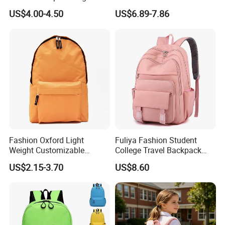
Daily Commuting
US$4.00-4.50
US$6.89-7.86
Fashion Oxford Light
Fuliya Fashion Student
Weight Customizable
College Travel Backpack
School Bags for Teenagers
Waterproof Large Laptop
US$2.15-3.70
US$8.60
Backpack Bag for Women
School