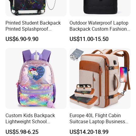
Printed Student Backpack
Outdoor Waterproof Laptop
Printed Splashproof
Backpack Custom Fashion
Computer Bag Outdoor
Large Capacity Waterproof
US$6.90-9.90
US$11.00-15.50
Street Travel Backpack
Roll Top Travel Laptop
Backpack
Custom Kids Backpack
Europe 40L Flight Cabin
Lightweight School
Suitcase Laptop Business
Backpack for Kids Sequined
Travel School Bag Carry
US$5.98-6.25
US$14.20-18.99
Student Backpack
Backpack