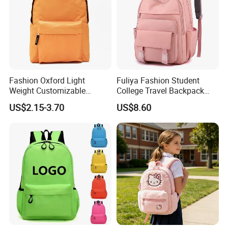
Fashion Oxford Light
Fuliya Fashion Student
Weight Customizable
College Travel Backpack
School Bags for Teenagers
Waterproof Large Laptop
US$2.15-3.70
US$8.60
Backpack Bag for Women
School
Our Company
Company Profile