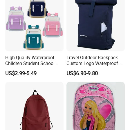
High Quality Waterproof
Travel Outdoor Backpack
Children Student School
Custom Logo Waterproof
Bag for Boys Girls 3-10
RPET Rolltop Anti-Theft
US$2.99-5.49
US$6.90-9.80
Years Kids School
Laptop Backpack
Backpacks Primary School
Bag for Kids