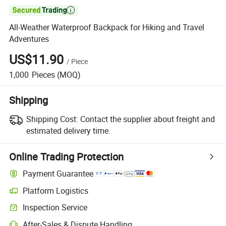

All-Weather Waterproof Backpack for Hiking and Travel
Adventures
US$11.90
/
Piece
1,000
Pieces
(MOQ)
Shipping
Shipping Cost:
Contact the supplier about freight and
estimated delivery time.
Online Trading Protection
Payment Guarantee
Platform Logistics
Inspection Service
After-Sales & Dispute Handling