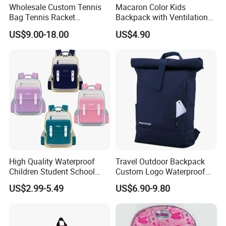
Wholesale Custom Tennis
Macaron Color Kids
Bag Tennis Racket
Backpack with Ventilation
Backpack with Shoes
Back, Durable Elementary
US$9.00-18.00
US$4.90
Compartment
School Bag for Girls with
Bungee Design
High Quality Waterproof
Travel Outdoor Backpack
Children Student School
Custom Logo Waterproof
Bag for Boys Girls 3-10
RPET Rolltop Anti-Theft
US$2.99-5.49
US$6.90-9.80
Years Kids School
Laptop Backpack
Backpacks Primary School
Bag for Kids