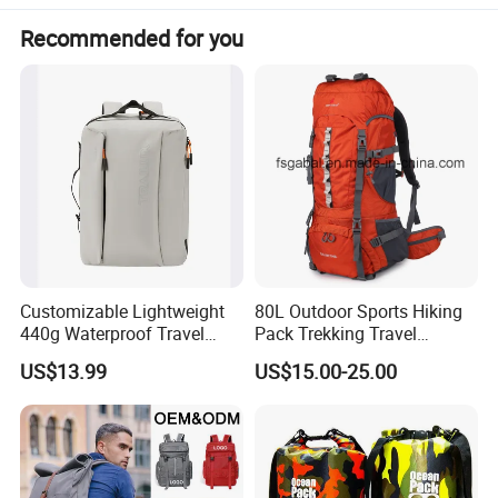
Recommended for you
Customizable Lightweight
80L Outdoor Sports Hiking
440g Waterproof Travel
Pack Trekking Travel
Backpack for 2-3 Days Trips
Mountaineering Backpack
US$13.99
US$15.00-25.00
Bag