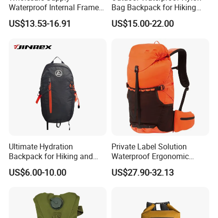
Waterproof Internal Frame
Bag Backpack for Hiking
Roll Top 35L Hiking
Travel Trekking Sports
US$13.53-16.91
US$15.00-22.00
Backpack for Backpacking
Climbers
Ultimate Hydration
Private Label Solution
Backpack for Hiking and
Waterproof Ergonomic
Outdoor Exploration
Trekking Camping Hiking
US$6.00-10.00
US$27.90-32.13
Backpack for Running
Youth