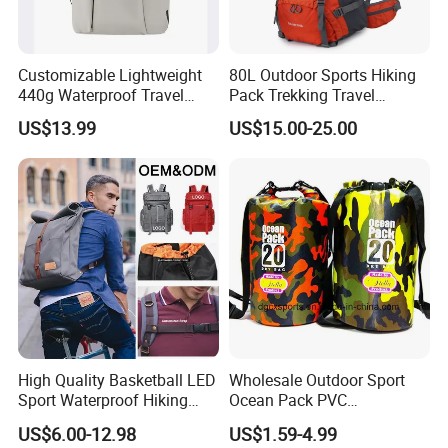
Customizable Lightweight
80L Outdoor Sports Hiking
440g Waterproof Travel
Pack Trekking Travel
Backpack for 2-3 Days Trips
Mountaineering Backpack
US$13.99
US$15.00-25.00
Bag
High Quality Basketball LED
Wholesale Outdoor Sport
Sport Waterproof Hiking
Ocean Pack PVC
Designer Travel Laptop
Waterproof Floating 500d
US$6.00-12.98
US$1.59-4.99
Wholesale Kid Recycled
Dry Bag Backpack,