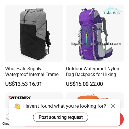
Luxury Price Tool Tactical
Waterproof Dry Bag Dry
Leather School Custom
Sack, Lightweight Duffel
Backpack
Hilking Dry Bag Water Sport
Wholesale Supply
Outdoor Waterproof Nylon
Waterproof Internal Frame
Bag Backpack for Hiking
Roll Top 35L Hiking
Travel Trekking Sports
US$13.53-16.91
US$15.00-22.00
Backpack for Backpacking
Climbers
Haven't found what you're looking for?
Post sourcing request
Send Inquiry
Chat Now