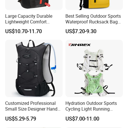
before production.
2. Rigorous inspection of printing, embroidery, and logo panels is
Large Capacity Durable
Best Selling Outdoor Sports
performed.
Lightweight Comfort
Waterproof Rucksack Bag
Breathable Mesh Back
Dry Backpack for Kayaking
3. We conduct thorough inspection of semi-finished products on
US$10.70-11.70
US$7.20-9.30
Outdoor Backpack for Girl
the production line.
Trip
4. Our meticulous packing inspection guarantees product integrity
and presentation.
5. A final random inspection ensures only the best products are
delivered to you.
Factory certificates:
Certified by SGS, ISO 9001:2000, BSCI, and more, demonstrating
our adherence to global standards.
Customized Professional
Hydration Outdoor Sports
Small Size Designer Hand
Cycling Light Running
Male Shoulder Hydration
Hiking Kids Training
US$5.29-5.79
US$7.00-11.00
Backpack for Promotion
Backpack Vest