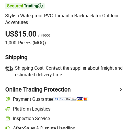

Stylish Waterproof PVC Tarpaulin Backpack for Outdoor
Adventures
US$15.00
/
Piece
1,000
Pieces
(MOQ)
Shipping
Shipping Cost:
Contact the supplier about freight and
estimated delivery time.
Online Trading Protection
Payment Guarantee
Platform Logistics
Inspection Service
After-Sales & Dispute Handling