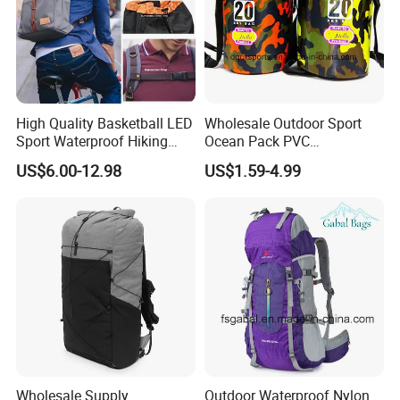
High Quality Basketball LED
Wholesale Outdoor Sport
Sport Waterproof Hiking
Ocean Pack PVC
Designer Travel Laptop
Waterproof Floating 500d
US$6.00-12.98
US$1.59-4.99
Wholesale Kid Recycled
Dry Bag Backpack,
Luxury Price Tool Tactical
Waterproof Dry Bag Dry
Leather School Custom
Sack, Lightweight Duffel
Backpack
Hilking Dry Bag Water Sport
Wholesale Supply
Outdoor Waterproof Nylon