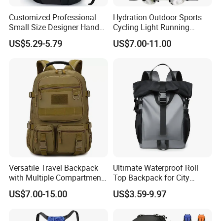
Customized Professional
Hydration Outdoor Sports
Small Size Designer Hand
Cycling Light Running
Male Shoulder Hydration
Hiking Kids Training
US$5.29-5.79
US$7.00-11.00
Backpack for Promotion
Backpack Vest
Versatile Travel Backpack
Ultimate Waterproof Roll
with Multiple Compartments
Top Backpack for City
for All Adventures
Explorers
US$7.00-15.00
US$3.59-9.97