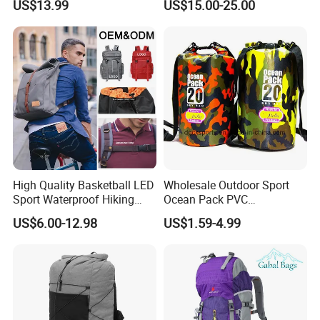
US$13.99
US$15.00-25.00
Bag
High Quality Basketball LED
Wholesale Outdoor Sport
Sport Waterproof Hiking
Ocean Pack PVC
Designer Travel Laptop
Waterproof Floating 500d
US$6.00-12.98
US$1.59-4.99
Wholesale Kid Recycled
Dry Bag Backpack,
Luxury Price Tool Tactical
Waterproof Dry Bag Dry
Leather School Custom
Sack, Lightweight Duffel
Backpack
Hilking Dry Bag Water Sport