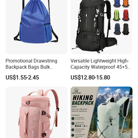
Promotional Drawstring
Versatile Lightweight High-
Backpack Bags Bulk
Capacity Waterproof 45+5
Storage Bags for Gym
Liter Hiking Backpack with
US$1.55-2.45
US$12.80-15.80
Traveling Multicolor
Hydration System and Rain
Drawstring Bag with
Cover
Custom Logo