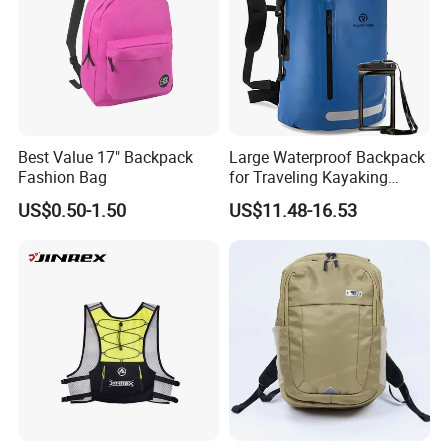
Best Value 17" Backpack
Large Waterproof Backpack
Fashion Bag
for Traveling Kayaking
Biking Roll Top Dry Fishing
US$0.50-1.50
US$11.48-16.53
Bag Sufer Bag