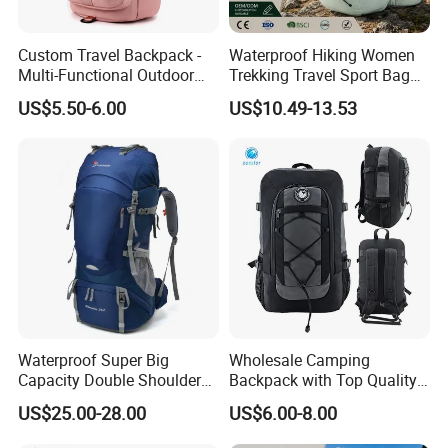
Custom Travel Backpack -
Waterproof Hiking Women
Multi-Functional Outdoor
Trekking Travel Sport Bag
Sports Bag for Fitness,
Outdoor Climbing
US$5.50-6.00
US$10.49-13.53
Yoga, Swimming & Training
Mountaineering Hike
Backpack
Waterproof Super Big
Wholesale Camping
Capacity Double Shoulder
Backpack with Top Quality
Outdoor Sports Leisure
and Good Design Hot Sell
US$25.00-28.00
US$6.00-8.00
Travel Camping Hiking
Picnic Climbing Pack