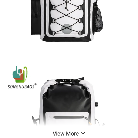
View More