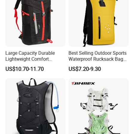
Large Capacity Durable
Best Selling Outdoor Sports
Lightweight Comfort
Waterproof Rucksack Bag
Breathable Mesh Back
Dry Backpack for Kayaking
US$10.70-11.70
US$7.20-9.30
Outdoor Backpack for Girl
Trip