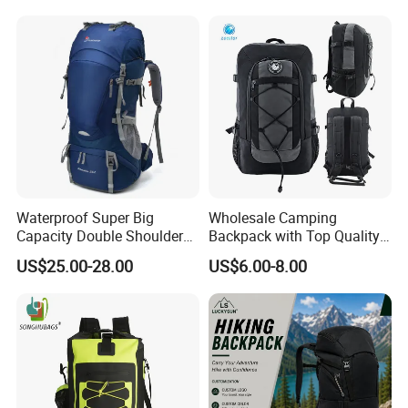
Backpack
Waterproof Super Big
Wholesale Camping
Capacity Double Shoulder
Backpack with Top Quality
Outdoor Sports Leisure
and Good Design Hot Sell
US$25.00-28.00
US$6.00-8.00
Travel Camping Hiking
Picnic Climbing Pack
Backpack Bag (CY3703)