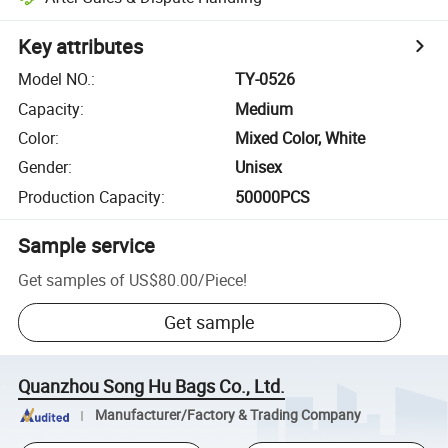
Key attributes
Model NO.
:
TY-0526
Capacity
:
Medium
Color
:
Mixed Color, White
Gender
:
Unisex
Production Capacity
:
50000PCS
Sample service
Get samples of
US$80.00
/
Piece
!
Get sample
Quanzhou Song Hu Bags Co., Ltd.
Manufacturer/Factory & Trading Company