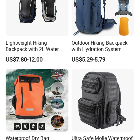
Lightweight Hiking
Outdoor Hiking Backpack
Backpack with 2L Water
with Hydration System
Bladder
Compatibility and Rain
US$7.80-12.00
US$5.29-5.79
Cover for Adventurous Trips
Waterproof Dry Bag
Ultra Safe Molle Waterproof