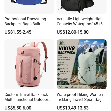
Promotional Drawstring
Versatile Lightweight High-
Backpack Bags Bulk
Capacity Waterproof 45+5
Storage Bags for Gym
Liter Hiking Backpack with
US$1.55-2.45
US$12.80-15.80
Traveling Multicolor
Hydration System and Rain
Drawstring Bag with
Cover
Custom Logo
Custom Travel Backpack -
Waterproof Hiking Women
Multi-Functional Outdoor
Trekking Travel Sport Bag
Sports Bag for Fitness,
Outdoor Climbing
US$5.50-6.00
US$10.49-13.53
Yoga, Swimming & Training
Mountaineering Hike