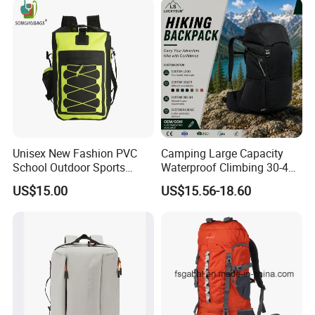
Backpack Bag (CY3703)
Unisex New Fashion PVC
Camping Large Capacity
School Outdoor Sports
Waterproof Climbing 30-40L
Travel Hunting Hiking
Nylon Travel Trekking Man
US$15.00
US$15.56-18.60
Waterproof Dry Backpack
Outdoor Hiking Backpack
Shoulder Bag