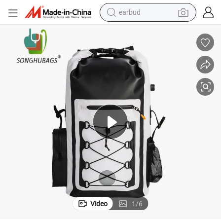
earbud
bluetooth earphone
reagent
perfume
living room sofa
pullover hoody
motorcycle
basketball shoe
Video
1
/
6