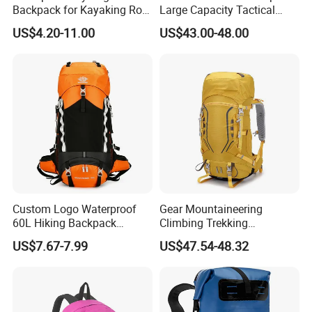
Backpack for Kayaking Roll
Large Capacity Tactical
Top Kayak Dry Backpack
Backpack for Outdoor
US$4.20-11.00
US$43.00-48.00
Hiking Traveling
Professional Training
Durable Gym Pack Sports
Protection Bag
Custom Logo Waterproof
Gear Mountaineering
60L Hiking Backpack
Climbing Trekking
Outdoor Large Capacity
Waterproof Daypack
US$7.67-7.99
US$47.54-48.32
Unisex Climbing Backpack
Rucksack Sport Camping
Outdoor Travel Hiking
Backpack