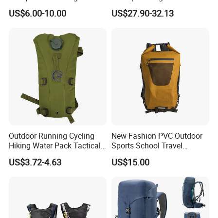
Outdoor Exploration
Trekking Camping Hiking
US$6.00-10.00
US$27.90-32.13
Backpack for Running
Youth
Outdoor Running Cycling
New Fashion PVC Outdoor
Hiking Water Pack Tactical
Sports School Travel
Water Hydration Backpack
Hunting Hiking Waterproof
US$3.72-4.63
US$15.00
with 3L Water Bladder
Dry Shoulder Backpack Bag