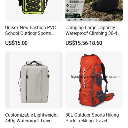
Unisex New Fashion PVC
Camping Large Capacity
School Outdoor Sports
Waterproof Climbing 30-40L
Travel Hunting Hiking
Nylon Travel Trekking Man
US$15.00
US$15.56-18.60
Waterproof Dry Backpack
Outdoor Hiking Backpack
Shoulder Bag
Customizable Lightweight
80L Outdoor Sports Hiking
440g Waterproof Travel
Pack Trekking Travel
Backpack for 2-3 Days Trips
Mountaineering Backpack