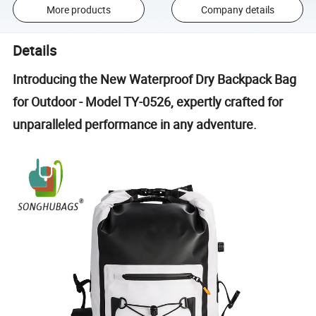
More products
Company details
Details
Introducing the New Waterproof Dry Backpack Bag
for Outdoor - Model TY-0526, expertly crafted for
unparalleled performance in any adventure.