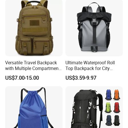
Versatile Travel Backpack
Ultimate Waterproof Roll
with Multiple Compartments
Top Backpack for City
for All Adventures
Explorers
US$7.00-15.00
US$3.59-9.97