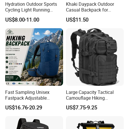
Hydration Outdoor Sports
Khaki Daypack Outdoor
Cycling Light Running
Casual Backpack for
Hiking Daily Race Reflective
Camping and Hiking
US$8.00-11.00
US$11.50
Backpack Vest
Traveling
Fast Sampling Unisex
Large Capacity Tactical
Fastpack Adjustable
Camouflage Hiking
Waterproof Hiking
Climbing Camping Outdoor
US$16.76-20.29
US$7.75-9.25
Backpack for Fitness
Backpack
Outdoor