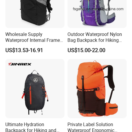
Wholesale Supply
Outdoor Waterproof Nylon
Waterproof Internal Frame
Bag Backpack for Hiking
Roll Top 35L Hiking
Travel Trekking Sports
US$13.53-16.91
US$15.00-22.00
Backpack for Backpacking
Climbers
Ultimate Hydration
Private Label Solution
Backpack for Hiking and
Waterproof Ergonomic