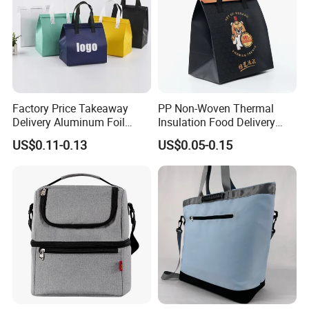
Factory Price Takeaway
PP Non-Woven Thermal
Delivery Aluminum Foil
Insulation Food Delivery
Cooler Disposablethermal
Takeaway Cooler Bag
US$0.11-0.13
US$0.05-0.15
Insulated Bag with Plastic
Handle