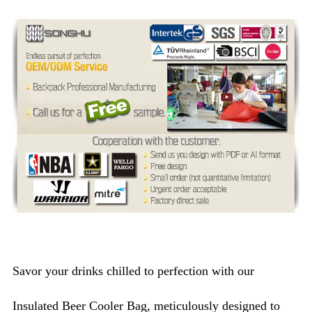
Savor your drinks chilled to perfection with our
Insulated Beer Cooler Bag, meticulously designed to