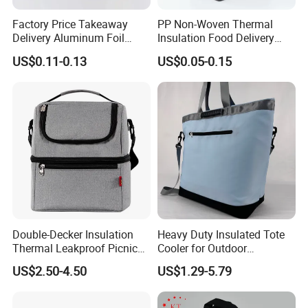
Factory Price Takeaway
PP Non-Woven Thermal
Delivery Aluminum Foil
Insulation Food Delivery
Cooler Disposablethermal
Takeaway Cooler Bag
US$0.11-0.13
US$0.05-0.15
Insulated Bag with Plastic
Handle
Double-Decker Insulation
Heavy Duty Insulated Tote
Thermal Leakproof Picnic
Cooler for Outdoor
Lunch Cooler Bag with
Adventures
US$2.50-4.50
US$1.29-5.79
Shoulder Strap