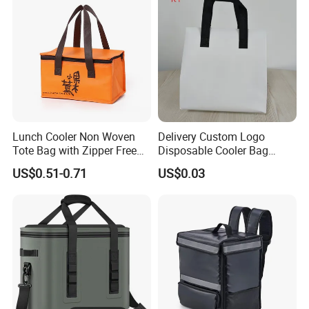
Lunch Cooler Non Woven
Delivery Custom Logo
Tote Bag with Zipper Free
Disposable Cooler Bag
Sample Small Bottle
Waterproof Aluminum Foil
US$0.51-0.71
US$0.03
Thermal Cooler Bag for
Non Woven Cooler Bag
Food Waterproof Non-
Thermal Insulated Cooler
Woven Insulated Cooler
Bag
Lunch Bag