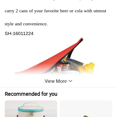
carry 2 cans of your favorite beer or cola with utmost
style and convenience.
SH-16011224
View More
Recommended for you