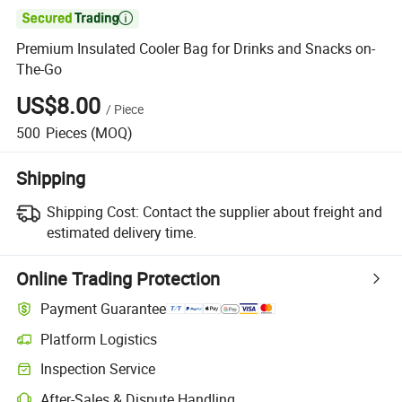

Premium Insulated Cooler Bag for Drinks and Snacks on-
The-Go
US$8.00
/
Piece
500
Pieces
(MOQ)
Shipping
Shipping Cost:
Contact the supplier about freight and
estimated delivery time.
Online Trading Protection
Payment Guarantee
Platform Logistics
Inspection Service
After-Sales & Dispute Handling