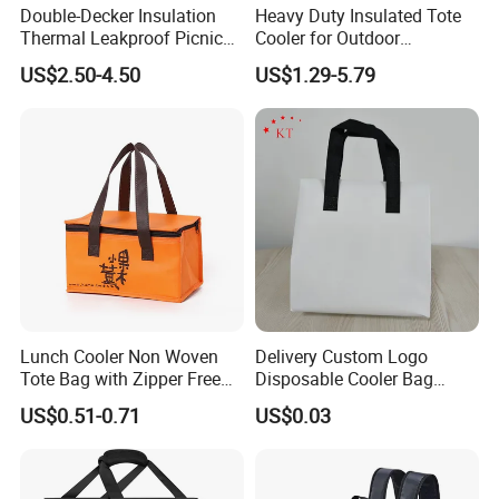
Double-Decker Insulation
Heavy Duty Insulated Tote
Thermal Leakproof Picnic
Cooler for Outdoor
Lunch Cooler Bag with
Adventures
US$2.50-4.50
US$1.29-5.79
Shoulder Strap
Lunch Cooler Non Woven
Delivery Custom Logo
Tote Bag with Zipper Free
Disposable Cooler Bag
Sample Small Bottle
Waterproof Aluminum Foil
US$0.51-0.71
US$0.03
Thermal Cooler Bag for
Non Woven Cooler Bag
Food Waterproof Non-
Thermal Insulated Cooler
Woven Insulated Cooler
Bag
Lunch Bag