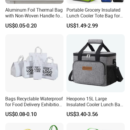
Aluminum Foil Thermal Bag
Portable Grocery Insulated
with Non-Woven Handle for
Lunch Cooler Tote Bag for
Food Delivery
Shopping, Beach, Office,
US$0.05-0.20
US$1.49-2.99
Promotion
Bags Recyclable Waterproof
Heopono 15L Large
for Food Delivery Exhibition
Insulated Cooler Lunch Bag
Heat Preservation
for Adults
US$0.08-0.10
US$3.40-3.56
Supermarket