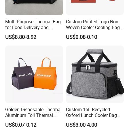
Multi-Purpose Thermal Bag
Custom Printed Logo Non-
for Food Delivery and
Woven Cooler Cooling Bag
Picnics
Thermal Takeaway Bag
US$8.80-8.92
US$0.08-0.10
Insulated Insulation Lunch
Food Delivery Bag for Keep
Warm
Golden Disposable Thermal
Custom 15L Recycled
Aluminum Foil Thermal
Oxford Lunch Cooler Bag
Insulation Bag Food
Insulation Cooler Box
US$0.07-0.12
US$3.00-4.00
Delivery Packaging Tote