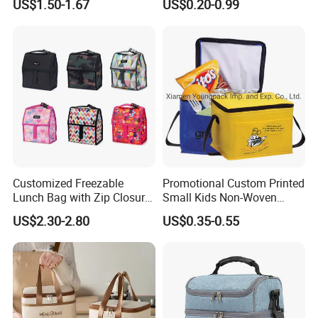
US$1.50-1.67
US$0.20-0.99
Bag
Lunch with Handle for
Durian Thermal Insulated
Cooler Bag
Customized Freezable
Promotional Custom Printed
Lunch Bag with Zip Closure
Small Kids Non-Woven
Rolled up Stored in Freezer
Insulated Cooling Bag
US$2.30-2.80
US$0.35-0.55
Gel Freeze Cooler Bag