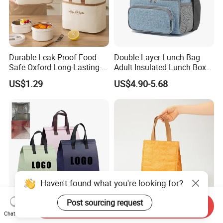
Durable Leak-Proof Food-
Double Layer Lunch Bag
Safe Oxford Long-Lasting-
Adult Insulated Lunch Box
Insulated Water-Resistant
Leakproof Food Cooler Bag
US$1.29
US$4.90-5.68
Easy-Clean Outdoor-Picnic
Portable Lunch Cooler Bag
Haven't found what you're looking for?
Post sourcing request
Send Inquiry
Customized Printed Lunch
Custom Portable Durable
Chat Now
Thermal Takeaway Tote
Waterproof Washable Eco-