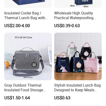
Insulated Cooler Bag /
Wholesale High Quality
Thermal Lunch Bag with
Practical Waterproofing
Reinforced Base for Food &
Lunch Insulated Cooler
US$2.00-4.00
US$0.39-0.63
Beverage Transport
Carry Bags
Gray Outdoor Thermal
Stylish Insulated Lunch Bag
Insulated Food Storage
Designed to Keep Meals
Bags Reusable Lunch Box
Warm and Fresh
US$1.50-1.64
US$0.63
Travel Cooler Bags