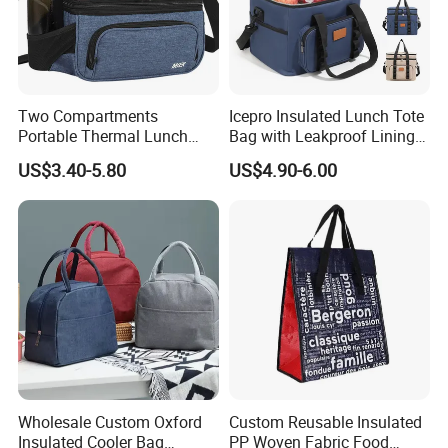
Two Compartments
Icepro Insulated Lunch Tote
Portable Thermal Lunch
Bag with Leakproof Lining
Box Cooler Bag Insulated
for Fresh Food Cooler Bag
US$3.40-5.80
US$4.90-6.00
Thermal Ice Cooler Bag
Wholesale Custom Oxford
Custom Reusable Insulated
Insulated Cooler Bag
PP Woven Fabric Food