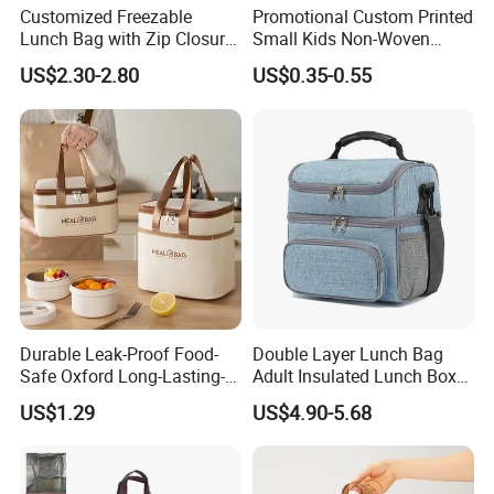
Customized Freezable
Promotional Custom Printed
Lunch Bag with Zip Closure
Small Kids Non-Woven
Rolled up Stored in Freezer
Insulated Cooling Bag
US$2.30-2.80
US$0.35-0.55
Gel Freeze Cooler Bag
Durable Leak-Proof Food-
Double Layer Lunch Bag
Safe Oxford Long-Lasting-
Adult Insulated Lunch Box
Insulated Water-Resistant
Leakproof Food Cooler Bag
US$1.29
US$4.90-5.68
Easy-Clean Outdoor-Picnic
Portable Lunch Cooler Bag