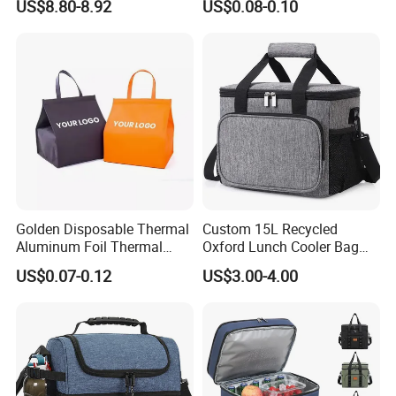
US$8.80-8.92
US$0.08-0.10
Insulated Insulation Lunch
F
actory
C
ertificate
SGS, ISO 9001:2000, BSCI etc
Food Delivery Bag for Keep
Warm
OEM&ODM
Welcome
Golden Disposable Thermal
Custom 15L Recycled
Aluminum Foil Thermal
Oxford Lunch Cooler Bag
Insulation Bag Food
Insulation Cooler Box
US$0.07-0.12
US$3.00-4.00
Delivery Packaging Tote
Lunch Bag Insulated Cooler
Bag Non Woven Cooler Bag