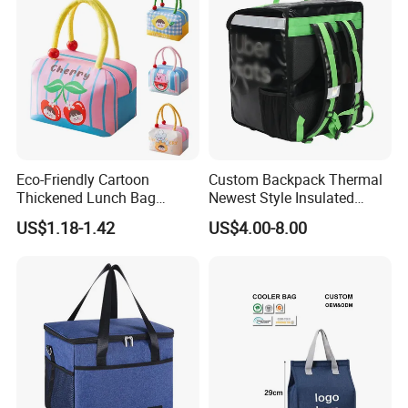
Eco-Friendly Cartoon
Custom Backpack Thermal
Thickened Lunch Bag
Newest Style Insulated
Large-Capacity Insulated
Backpack Waterproof Food
US$1.18-1.42
US$4.00-8.00
Cooler Bag Portable Ice Tote
Delivery Bag