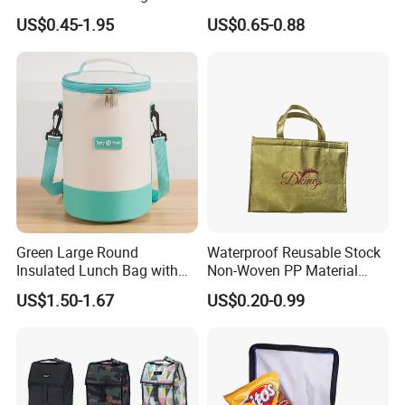
Thermal Lunch Box Bags
Delivery Cooler Tote Bag
US$0.45-1.95
US$0.65-0.88
for Kids
Green Large Round
Waterproof Reusable Stock
Insulated Lunch Bag with
Non-Woven PP Material
Thick Aluminum Foil Cooler
Takeaway Tote for Food
US$1.50-1.67
US$0.20-0.99
Bag
Lunch with Handle for
Durian Thermal Insulated
Cooler Bag