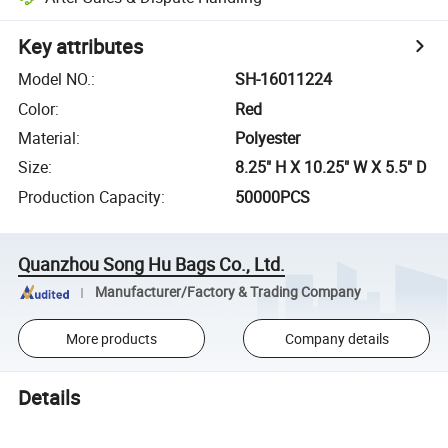
Key attributes
Model NO.
:
SH-16011224
Color
:
Red
Material
:
Polyester
Size
:
8.25" H X 10.25" W X 5.5" D
Production Capacity
:
50000PCS
Quanzhou Song Hu Bags Co., Ltd.
Manufacturer/Factory & Trading Company
More products
Company details
Details