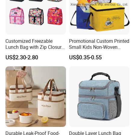
Customized Freezable
Promotional Custom Printed
Lunch Bag with Zip Closure
Small Kids Non-Woven
Rolled up Stored in Freezer
Insulated Cooling Bag
US$2.30-2.80
US$0.35-0.55
Gel Freeze Cooler Bag
Durable Leak-Proof Food-
Double Layer Lunch Bag