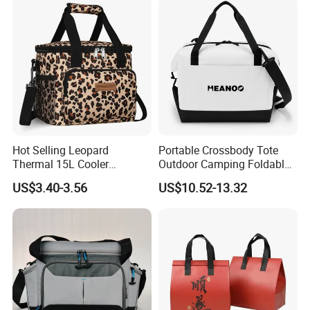
Hot Selling Leopard
Portable Crossbody Tote
Thermal 15L Cooler
Outdoor Camping Foldable
Inuslated Lunch Bag for
Soft Insulated Cooler Bag
US$3.40-3.56
US$10.52-13.32
Women Adults