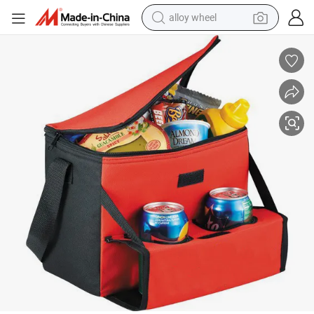
earbud
dirt bike
pullover hoody
electric motorcycle
in ear headphone
shoulder bag
man watch
alloy wheel