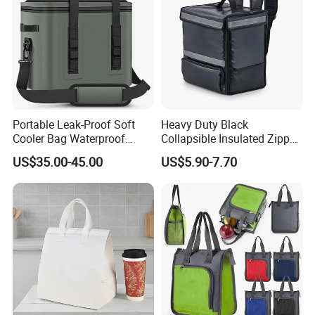
Portable Leak-Proof Soft
Heavy Duty Black
Cooler Bag Waterproof
Collapsible Insulated Zipper
Insulated Soft Sided Picnic
Cooler Bag with Hard
US$35.00-45.00
US$5.90-7.70
Bag Travel Tote Lunch Food
Bottom Insert
Bag