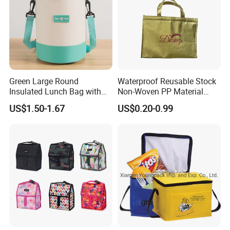
Green Large Round
Waterproof Reusable Stock
Insulated Lunch Bag with
Non-Woven PP Material
Thick Aluminum Foil Cooler
Takeaway Tote for Food
US$1.50-1.67
US$0.20-0.99
Bag
Lunch with Handle for
Durian Thermal Insulated
Cooler Bag