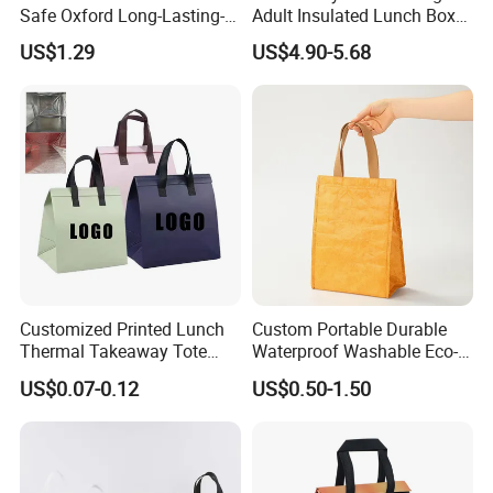
Safe Oxford Long-Lasting-
Adult Insulated Lunch Box
Insulated Water-Resistant
Leakproof Food Cooler Bag
US$1.29
US$4.90-5.68
Easy-Clean Outdoor-Picnic
Portable Lunch Cooler Bag
Customized Printed Lunch
Custom Portable Durable
Thermal Takeaway Tote
Waterproof Washable Eco-
Insulated Bags for Catering
Friendly Thermal Insulated
US$0.07-0.12
US$0.50-1.50
Drinking
Tyvek Lunch Cooler Bag