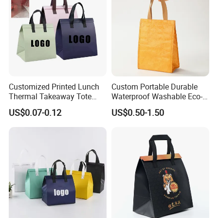
Customized Printed Lunch
Custom Portable Durable
Thermal Takeaway Tote
Waterproof Washable Eco-
Insulated Bags for Catering
Friendly Thermal Insulated
US$0.07-0.12
US$0.50-1.50
Drinking
Tyvek Lunch Cooler Bag