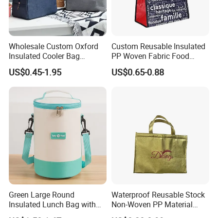
Wholesale Custom Oxford
Custom Reusable Insulated
Insulated Cooler Bag
PP Woven Fabric Food
Thermal Lunch Box Bags
Delivery Cooler Tote Bag
US$0.45-1.95
US$0.65-0.88
for Kids
Green Large Round
Waterproof Reusable Stock
Insulated Lunch Bag with
Non-Woven PP Material
Thick Aluminum Foil Cooler
Takeaway Tote for Food