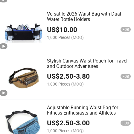
Versatile 2026 Waist Bag with Dual
Water Bottle Holders
US$
10.00
FOB
1,000 Pieces
(MOQ)
Stylish Canvas Waist Pouch for Travel
and Outdoor Adventures
US$
2.50
-
3.80
FOB
1,000 Pieces
(MOQ)
Adjustable Running Waist Bag for
Fitness Enthusiasts and Athletes
US$
2.50
-
3.00
FOB
1,000 Pieces
(MOQ)