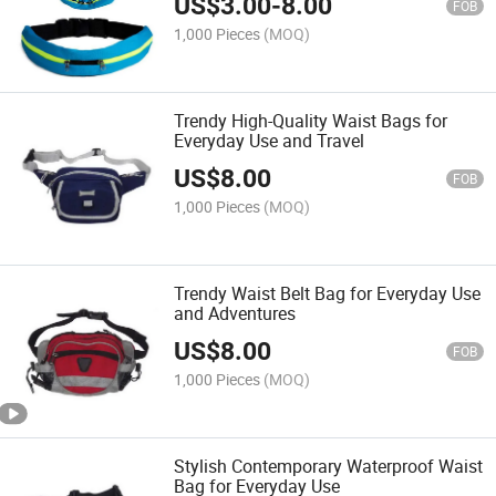
US$
3.00
-
8.00
FOB
1,000 Pieces
(MOQ)
Trendy High-Quality Waist Bags for
Everyday Use and Travel
US$
8.00
FOB
1,000 Pieces
(MOQ)
Trendy Waist Belt Bag for Everyday Use
and Adventures
US$
8.00
FOB
1,000 Pieces
(MOQ)
Stylish Contemporary Waterproof Waist
Bag for Everyday Use