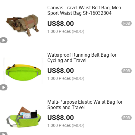
Canvas Travel Waist Belt Bag, Men
Sport Waist Bag Sh-16032804
US$
8.00
FOB
1,000 Pieces
(MOQ)
Waterproof Running Belt Bag for
Cycling and Travel
US$
8.00
FOB
1,000 Pieces
(MOQ)
Multi-Purpose Elastic Waist Bag for
Sports and Travel
US$
8.00
FOB
1,000 Pieces
(MOQ)