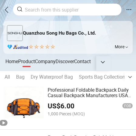
Quanzhou Song Hu Bags Co., Ltd.
More
Home
Product
Company
Discover
Contact
All
Bag
Dry Waterproof Bag
Sports Bag Collection
B
Professional Foldable Backpack Daily
Casual Backpack Manufacturers USA
Sh-15122166
US$
6.00
FOB
1,000 Pieces
(MOQ)