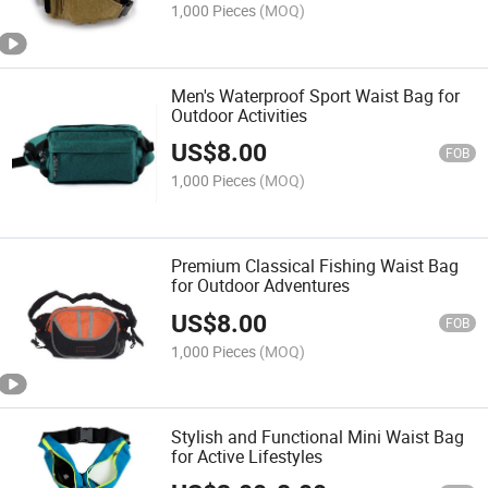
1,000 Pieces
(MOQ)
Men's Waterproof Sport Waist Bag for
Outdoor Activities
US$
8.00
FOB
1,000 Pieces
(MOQ)
Premium Classical Fishing Waist Bag
for Outdoor Adventures
US$
8.00
FOB
1,000 Pieces
(MOQ)
Stylish and Functional Mini Waist Bag
for Active Lifestyles