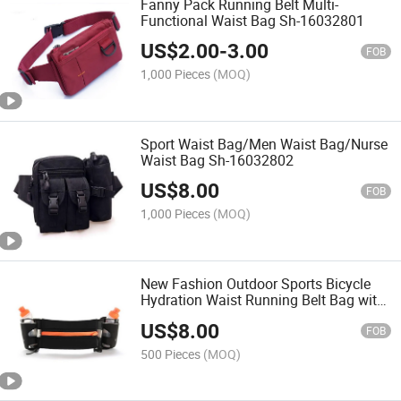
Fanny Pack Running Belt Multi-
Functional Waist Bag Sh-16032801
US$
2.00
-
3.00
FOB
1,000 Pieces
(MOQ)
Sport Waist Bag/Men Waist Bag/Nurse
Waist Bag Sh-16032802
US$
8.00
FOB
1,000 Pieces
(MOQ)
New Fashion Outdoor Sports Bicycle
Hydration Waist Running Belt Bag with
Water Bottle Pocet
US$
8.00
FOB
500 Pieces
(MOQ)