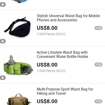
Stylish Universal Waist Bag for Mobile
Phones and Accessories
US$
8.00
FOB
1,000 Pieces
(MOQ)
Active Lifestyle Waist Bag with
Convenient Water Bottle Holder
US$
8.00
FOB
1,000 Pieces
(MOQ)
Multi-Purpose Sport Waist Bag for
Hiking and Travel
US$
8.00
FOB