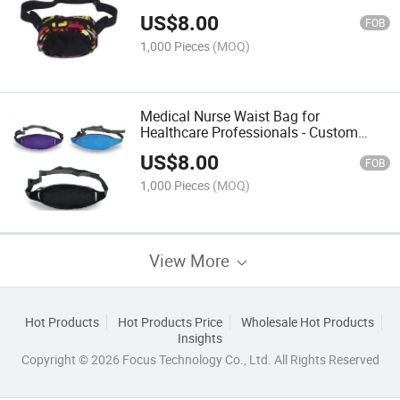
US$
8.00
FOB
1,000 Pieces
(MOQ)
Medical Nurse Waist Bag for
Healthcare Professionals - Custom
Design
US$
8.00
FOB
1,000 Pieces
(MOQ)
View More
Hot Products
Hot Products Price
Wholesale Hot Products
Insights
Copyright © 2026 Focus Technology Co., Ltd. All Rights Reserved