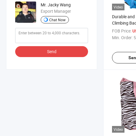
Mr. Jacky Wang
Video
Export Manager
Durable and 
Chat Now
Climbing Ba
Outdoor Ent
FOB Price:
U
Min. Order:
5
Send
Sen
Video