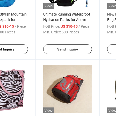
Video
Vide
Stylish Mountain
Ultimate Running Waterproof
New D
ckpack for
Hydration Packs for Active
Bag 
husiasts
Adventures
/ Piece
FOB Price:
/ Piece
FOB P
S $10-15
US $10-15
00 Pieces
Min. Order:
500 Pieces
Min. 
d Inquiry
Send Inquiry
Video
Vide