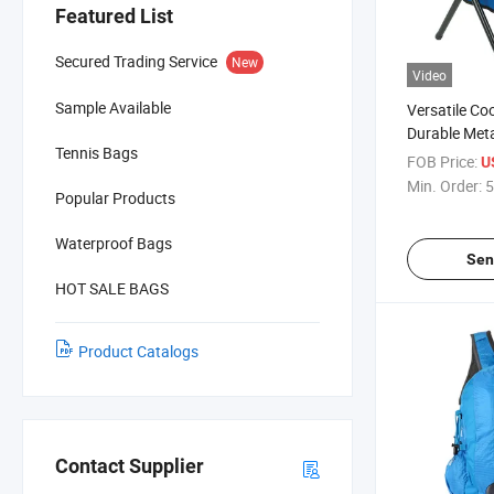
Featured List
Secured Trading Service
New
Video
Sample Available
Versatile Co
Durable Meta
Tennis Bags
FOB Price:
U
Min. Order:
5
Popular Products
Waterproof Bags
Sen
HOT SALE BAGS
Product Catalogs
Contact Supplier