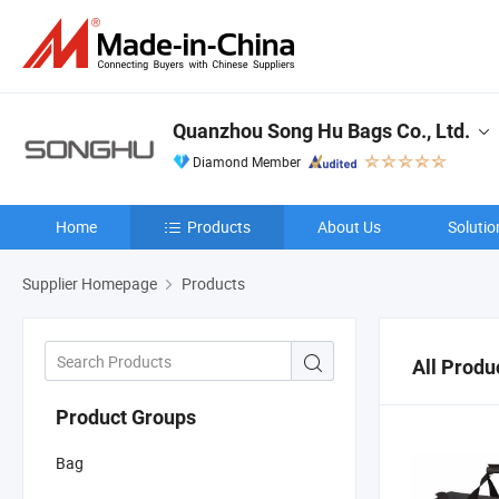
Quanzhou Song Hu Bags Co., Ltd.
Diamond Member
Home
Products
About Us
Solutio
Supplier Homepage
Products
All Produ
Product Groups
Bag