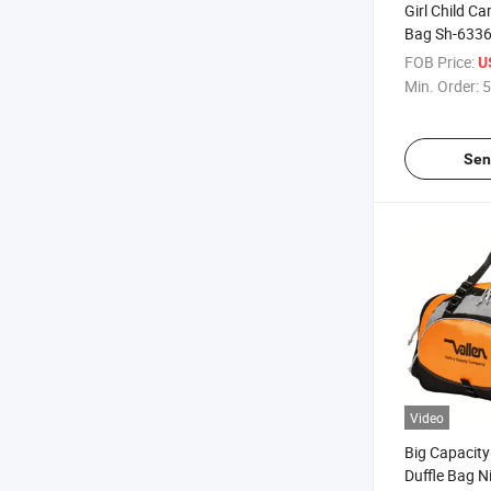
Girl Child C
Bag Sh-633
FOB Price:
U
Min. Order:
5
Sen
Video
Big Capacity
Duffle Bag N