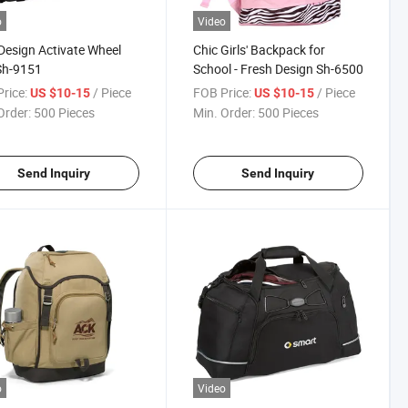
o
Video
esign Activate Wheel
Chic Girls' Backpack for
Sh-9151
School - Fresh Design Sh-6500
rice:
/ Piece
FOB Price:
/ Piece
US $10-15
US $10-15
Order:
500 Pieces
Min. Order:
500 Pieces
Send Inquiry
Send Inquiry
o
Video