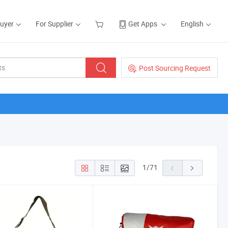
Buyer
For Supplier
Get Apps
English
Post Sourcing Request
1
/
71