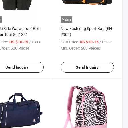
o
Video
e Side Waterproof Bike
New Fashiong Sport Bag (SH-
or Tour Sh-1341
2902)
rice:
/ Piece
FOB Price:
/ Piece
US $10-15
US $10-15
Order:
500 Pieces
Min. Order:
500 Pieces
Send Inquiry
Send Inquiry