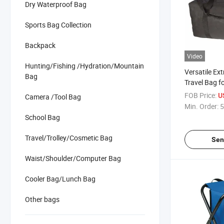
Dry Waterproof Bag
Sports Bag Collection
Backpack
Video
Hunting/Fishing /Hydration/Mountain
Versatile Ex
Bag
Travel Bag fo
Adventurers
FOB Price:
U
Camera /Tool Bag
Min. Order:
5
School Bag
Travel/Trolley/Cosmetic Bag
Sen
Waist/Shoulder/Computer Bag
Cooler Bag/Lunch Bag
Other bags