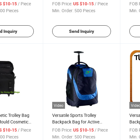
ags Sh-8169
Bicycle Gears Sh-8252
/ Piece
FOB Price:
/ Piece
FOB P
S $10-15
US $10-15
00 Pieces
Min. Order:
500 Pieces
Min. 
d Inquiry
Send Inquiry
Video
Vide
tic Trolley Bag
Versatile Sports Trolley
Versa
Mould Cosmetic
Backpack Bag for Active
Backp
Lifestyles
and 
/ Piece
FOB Price:
/ Piece
FOB P
S $10-15
US $10-15
00 Pieces
Min. Order:
500 Pieces
Min. 