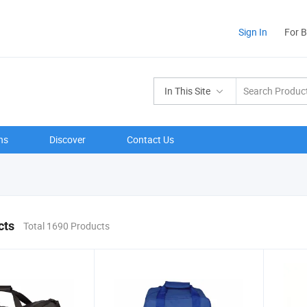
Sign In
For 
In This Site
ns
Discover
Contact Us
cts
Total 1690 Products