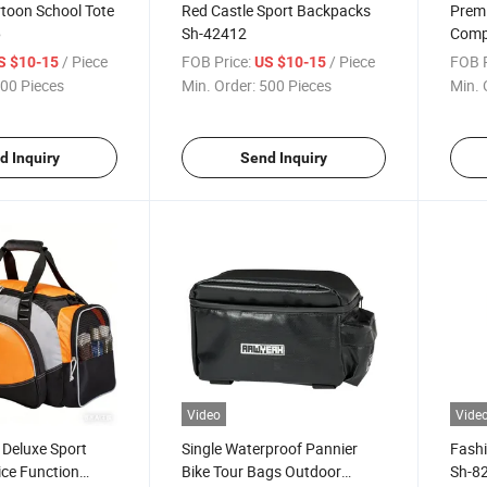
artoon School Tote
Red Castle Sport Backpacks
Prem
6
Sh-42412
Compu
and 
/ Piece
FOB Price:
/ Piece
FOB P
S $10-15
US $10-15
00 Pieces
Min. Order:
500 Pieces
Min. 
d Inquiry
Send Inquiry
Video
Vide
 Deluxe Sport
Single Waterproof Pannier
Fash
ice Function
Bike Tour Bags Outdoor
Sh-8