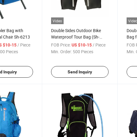
Video
Vide
oler Bag with
Double Sides Outdoor Bike
Doubl
l Chair Sh-6213
Waterproof Tour Bag (Sh-
Bag f
1329)
/ Piece
FOB Price:
/ Piece
FOB P
S $10-15
US $10-15
00 Pieces
Min. Order:
500 Pieces
Min. 
d Inquiry
Send Inquiry