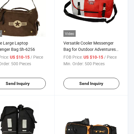
o
Video
e Large Laptop
Versatile Cooler Messenger
enger Bag Sh-6256
Bag for Outdoor Adventures
and Travel
rice:
/ Piece
FOB Price:
/ Piece
US $10-15
US $10-15
Order:
500 Pieces
Min. Order:
500 Pieces
Send Inquiry
Send Inquiry