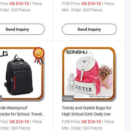
8263
rice:
/ Piece
FOB Price:
/ Piece
US $10-15
US $10-15
Order:
500 Pieces
Min. Order:
500 Pieces
Send Inquiry
Send Inquiry
o
Video
tile Waterproof
Trendy and Stylish Bags for
acks for School, Travel,
High School Girls' Daily Use
Adventure
rice:
/ Piece
FOB Price:
/ Piece
US $10-15
US $10-15
Order:
500 Pieces
Min. Order:
500 Pieces