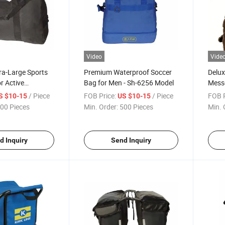
Video
Vide
tra-Large Sports
Premium Waterproof Soccer
Delux
r Active
Bag for Men - Sh-6256 Model
Mess
/ Piece
FOB Price:
/ Piece
FOB P
S $10-15
US $10-15
00 Pieces
Min. Order:
500 Pieces
Min. 
d Inquiry
Send Inquiry