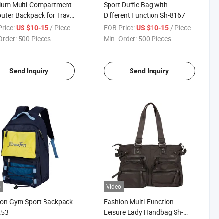
ium Multi-Compartment
Sport Duffle Bag with
ter Backpack for Travel
Different Function Sh-8167
Work
rice:
/ Piece
FOB Price:
/ Piece
US $10-15
US $10-15
Order:
500 Pieces
Min. Order:
500 Pieces
Send Inquiry
Send Inquiry
o
Video
ion Gym Sport Backpack
Fashion Multi-Function
253
Leisure Lady Handbag Sh-