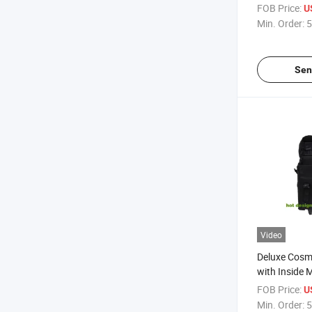
Travelling B
FOB Price:
U
Min. Order:
5
Sen
Video
Deluxe Cosme
with Inside 
Box
FOB Price:
U
Min. Order:
5